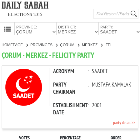
ELECTIONS 2015
PROVINCE:
DISTRICT:
PARTY:
HOMEPAGE
HOMEPAGE
PROVINCES
ÇORUM
MERKEZ
FELICITY PARTY
PROVINCES
ÇORUM - MERKEZ - FELICITY PARTY
CANDIDATES
PARTIES
ACRONYM
:
SAADET
PARTY
:
MUSTAFA KAMALAK
CHAIRMAN
ESTABLISHMENT
:
2001
DATE
party detail >>
VOTES
PERCENTAGE
ORDER