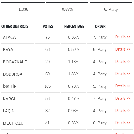
1,038
0.59%
6. Party
OTHER DISTRICTS
VOTES
PERCENTAGE
ORDER
Details >>
76
0.35%
7. Party
ALACA
Details >>
68
0.59%
6. Party
BAYAT
Details >>
29
1.13%
4. Party
BOĞAZKALE
Details >>
59
1.36%
4. Party
DODURGA
Details >>
165
0.73%
5. Party
İSKİLİP
Details >>
53
0.47%
7. Party
KARGI
Details >>
32
0.98%
4. Party
LAÇİN
Details >>
41
0.36%
6. Party
MECİTÖZÜ