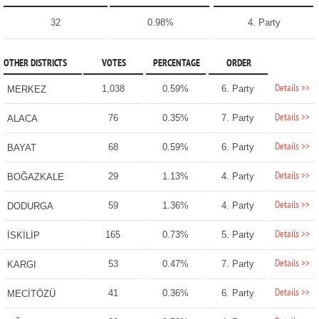
32
0.98%
4. Party
OTHER DISTRICTS
VOTES
PERCENTAGE
ORDER
Details >>
1,038
0.59%
6. Party
MERKEZ
Details >>
76
0.35%
7. Party
ALACA
Details >>
68
0.59%
6. Party
BAYAT
Details >>
29
1.13%
4. Party
BOĞAZKALE
Details >>
59
1.36%
4. Party
DODURGA
Details >>
165
0.73%
5. Party
İSKİLİP
Details >>
53
0.47%
7. Party
KARGI
Details >>
41
0.36%
6. Party
MECİTÖZÜ