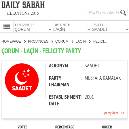
ELECTIONS 2015
PROVINCE:
DISTRICT:
PARTY:
HOMEPAGE
HOMEPAGE
PROVINCES
ÇORUM
LAÇİN
FELICITY PARTY
PROVINCES
ÇORUM - LAÇİN - FELICITY PARTY
CANDIDATES
PARTIES
ACRONYM
:
SAADET
PARTY
:
MUSTAFA KAMALAK
CHAIRMAN
ESTABLISHMENT
:
2001
DATE
party detail >>
VOTES
PERCENTAGE
ORDER