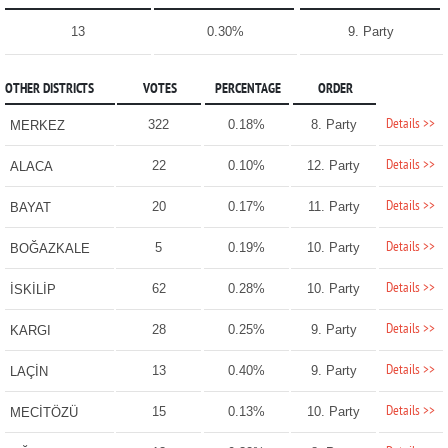
13
0.30%
9. Party
OTHER DISTRICTS
VOTES
PERCENTAGE
ORDER
Details >>
322
0.18%
8. Party
MERKEZ
Details >>
22
0.10%
12. Party
ALACA
Details >>
20
0.17%
11. Party
BAYAT
Details >>
5
0.19%
10. Party
BOĞAZKALE
Details >>
62
0.28%
10. Party
İSKİLİP
Details >>
28
0.25%
9. Party
KARGI
Details >>
13
0.40%
9. Party
LAÇİN
Details >>
15
0.13%
10. Party
MECİTÖZÜ