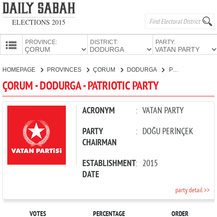
ELECTIONS 2015
PROVINCE:
DISTRICT:
PARTY:
HOMEPAGE
HOMEPAGE
PROVINCES
ÇORUM
DODURGA
PATRIOTIC PARTY
PROVINCES
ÇORUM - DODURGA - PATRIOTIC PARTY
CANDIDATES
PARTIES
ACRONYM
:
VATAN PARTY
PARTY
:
DOĞU PERİNÇEK
CHAIRMAN
ESTABLISHMENT
:
2015
DATE
party detail >>
VOTES
PERCENTAGE
ORDER