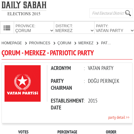
ELECTIONS 2015
PROVINCE:
DISTRICT:
PARTY:
HOMEPAGE
HOMEPAGE
PROVINCES
ÇORUM
MERKEZ
PATRIOTIC PARTY
PROVINCES
ÇORUM - MERKEZ - PATRIOTIC PARTY
CANDIDATES
PARTIES
ACRONYM
:
VATAN PARTY
PARTY
:
DOĞU PERİNÇEK
CHAIRMAN
ESTABLISHMENT
:
2015
DATE
party detail >>
VOTES
PERCENTAGE
ORDER