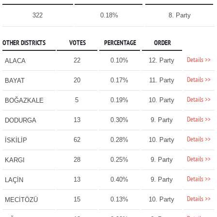
322
0.18%
8. Party
OTHER DISTRICTS
VOTES
PERCENTAGE
ORDER
Details >>
22
0.10%
12. Party
ALACA
Details >>
20
0.17%
11. Party
BAYAT
Details >>
5
0.19%
10. Party
BOĞAZKALE
Details >>
13
0.30%
9. Party
DODURGA
Details >>
62
0.28%
10. Party
İSKİLİP
Details >>
28
0.25%
9. Party
KARGI
Details >>
13
0.40%
9. Party
LAÇİN
Details >>
15
0.13%
10. Party
MECİTÖZÜ