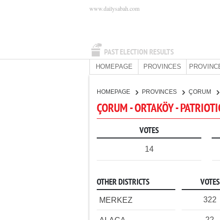
www.dailysabah.com
PAST ELECTION RESULTS
HOMEPAGE
PROVINCES
PROVINC
HOMEPAGE
PROVINCES
ÇORUM
ÇORUM - ORTAKÖY - PATRIOTI
VOTES
14
OTHER DISTRICTS
VOTES
322
MERKEZ
22