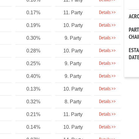
Details >>
Details >>
0.17%
11. Party
ACR
Details >>
0.19%
10. Party
PAR
CHA
Details >>
0.30%
9. Party
EST
Details >>
0.28%
10. Party
DAT
Details >>
0.25%
9. Party
Details >>
0.40%
9. Party
Details >>
0.13%
10. Party
Details >>
0.32%
8. Party
Details >>
0.21%
11. Party
Details >>
0.14%
10. Party