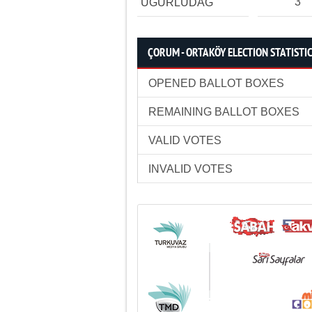
3
UĞURLUDAĞ
ÇORUM - ORTAKÖY ELECTION STATISTI
OPENED BALLOT BOXES
REMAINING BALLOT BOXES
VALID VOTES
INVALID VOTES