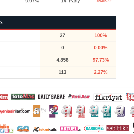
Details >>
0.07%
14. Party
CS
27
100%
0
0.00%
4,858
97.73%
113
2.27%