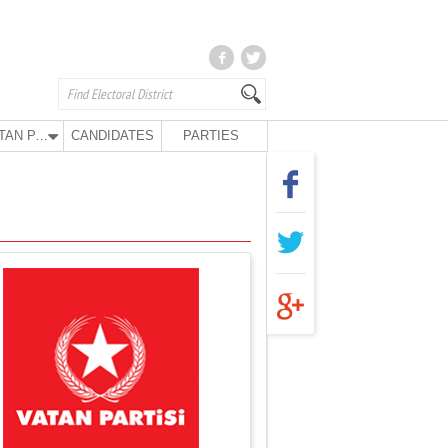
VATAN PARTY
CANDIDATES
PARTIES