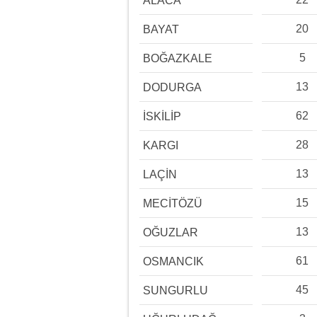
ALACA
20
BAYAT
5
BOĞAZKALE
13
DODURGA
62
İSKİLİP
28
KARGI
13
LAÇİN
15
MECİTÖZÜ
13
OĞUZLAR
61
OSMANCIK
45
SUNGURLU