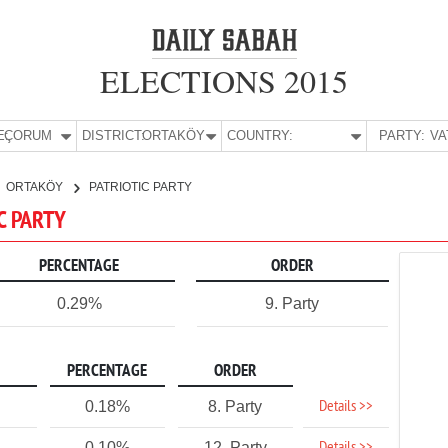
ELECTIONS 2015
E:
ÇORUM
DISTRICT:
ORTAKÖY
COUNTRY:
PARTY:
ORTAKÖY
PATRIOTIC PARTY
C PARTY
PERCENTAGE
ORDER
0.29%
9. Party
PERCENTAGE
ORDER
Details >>
0.18%
8. Party
0.10%
12. Party