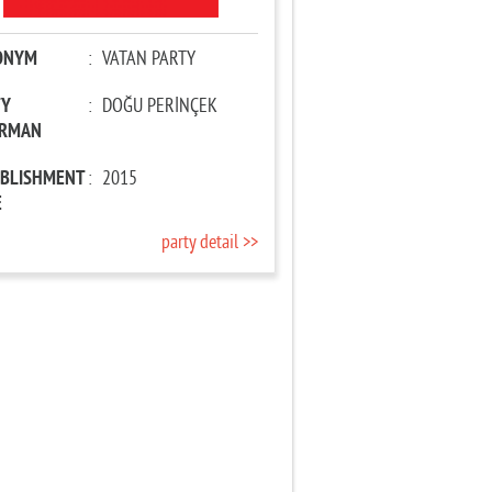
ONYM
:
VATAN PARTY
TY
:
DOĞU PERİNÇEK
IRMAN
ABLISHMENT
:
2015
E
party detail >>