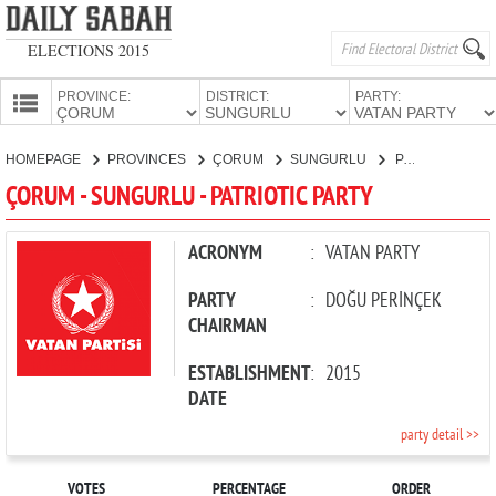
ELECTIONS 2015
PROVINCE:
DISTRICT:
PARTY:
HOMEPAGE
HOMEPAGE
PROVINCES
ÇORUM
SUNGURLU
PATRIOTIC PARTY
PROVINCES
ÇORUM - SUNGURLU - PATRIOTIC PARTY
CANDIDATES
PARTIES
ACRONYM
:
VATAN PARTY
PARTY
:
DOĞU PERİNÇEK
CHAIRMAN
ESTABLISHMENT
:
2015
DATE
party detail >>
VOTES
PERCENTAGE
ORDER