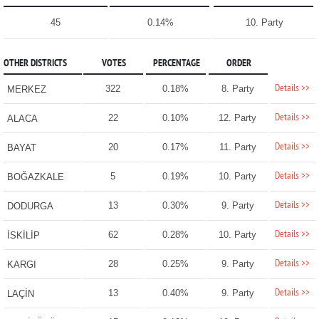
45
0.14%
10. Party
OTHER DISTRICTS
VOTES
PERCENTAGE
ORDER
Details >>
322
0.18%
8. Party
MERKEZ
Details >>
22
0.10%
12. Party
ALACA
Details >>
20
0.17%
11. Party
BAYAT
Details >>
5
0.19%
10. Party
BOĞAZKALE
Details >>
13
0.30%
9. Party
DODURGA
Details >>
62
0.28%
10. Party
İSKİLİP
Details >>
28
0.25%
9. Party
KARGI
Details >>
13
0.40%
9. Party
LAÇİN