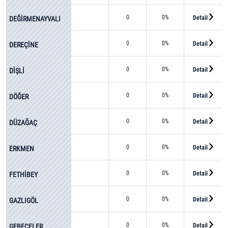
0
0%
Detail
DEĞİRMENAYVALI
0
0%
Detail
DEREÇİNE
0
0%
Detail
DİŞLİ
0
0%
Detail
DÖĞER
0
0%
Detail
DÜZAĞAÇ
0
0%
Detail
ERKMEN
0
0%
Detail
FETHİBEY
0
0%
Detail
GAZLIGÖL
0
0%
Detail
GEBECELER