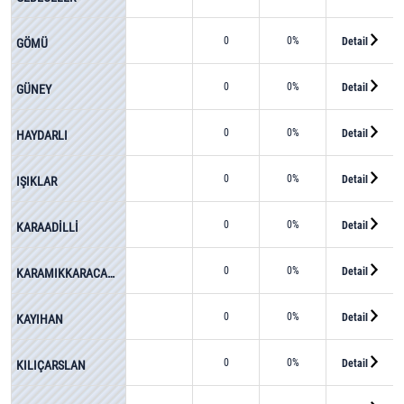
0
0%
Detail
GÖMÜ
0
0%
Detail
GÜNEY
0
0%
Detail
HAYDARLI
0
0%
Detail
IŞIKLAR
0
0%
Detail
KARAADİLLİ
0
0%
Detail
KARAMIKKARACAÖREN
0
0%
Detail
KAYIHAN
0
0%
Detail
KILIÇARSLAN