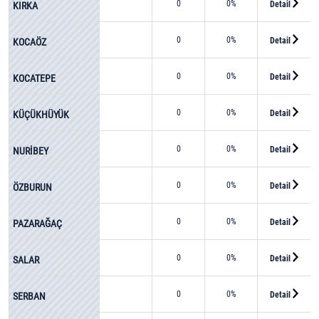
0
0%
Detail
KIRKA
0
0%
Detail
KOCAÖZ
0
0%
Detail
KOCATEPE
0
0%
Detail
KÜÇÜKHÜYÜK
0
0%
Detail
NURİBEY
0
0%
Detail
ÖZBURUN
0
0%
Detail
PAZARAĞAÇ
0
0%
Detail
SALAR
0
0%
Detail
SERBAN