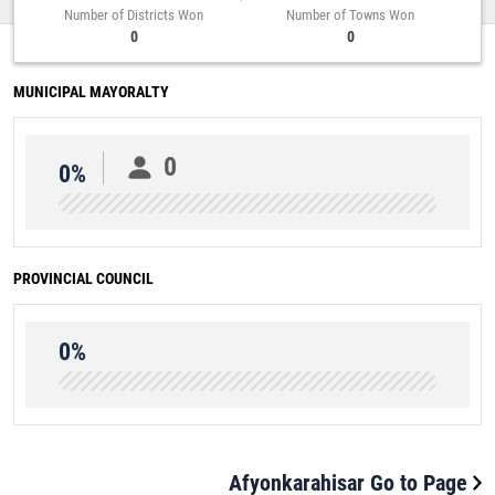
Number of Districts Won
Number of Towns Won
0
0
MUNICIPAL MAYORALTY
0
0%
PROVINCIAL COUNCIL
0%
Afyonkarahisar Go to Page