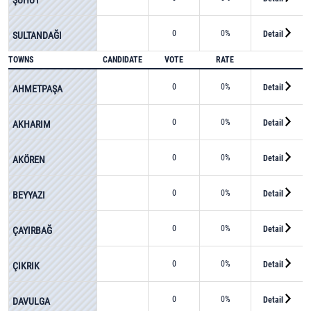
0
0%
Detail
SULTANDAĞI
TOWNS
CANDIDATE
VOTE
RATE
0
0%
Detail
AHMETPAŞA
0
0%
Detail
AKHARIM
0
0%
Detail
AKÖREN
0
0%
Detail
BEYYAZI
0
0%
Detail
ÇAYIRBAĞ
0
0%
Detail
ÇIKRIK
0
0%
Detail
DAVULGA