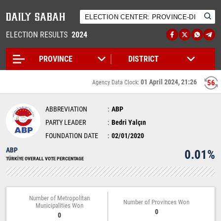
ELECTION RESULTS
2024
01 April 2024, 21:26
56
Agency Data Clock:
ABBREVIATION
ABP
PARTY LEADER
Bedri Yalçın
FOUNDATION DATE
02/01/2020
ABP
0.01%
TÜRKİYE OVERALL VOTE PERCENTAGE
Number of Metropolitan
Number of Provinces Won
Municipalities Won
0
0