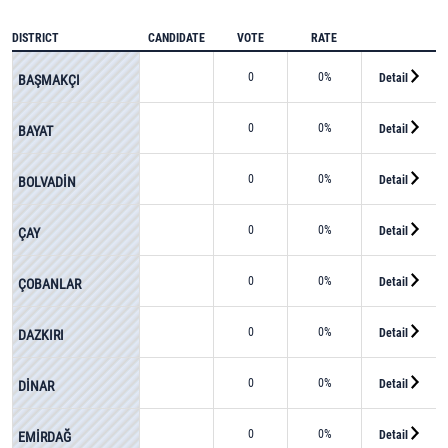
DISTRICT
CANDIDATE
VOTE
RATE
0
0%
Detail
BAŞMAKÇI
0
0%
Detail
BAYAT
0
0%
Detail
BOLVADİN
0
0%
Detail
ÇAY
0
0%
Detail
ÇOBANLAR
0
0%
Detail
DAZKIRI
0
0%
Detail
DİNAR
0
0%
Detail
EMİRDAĞ