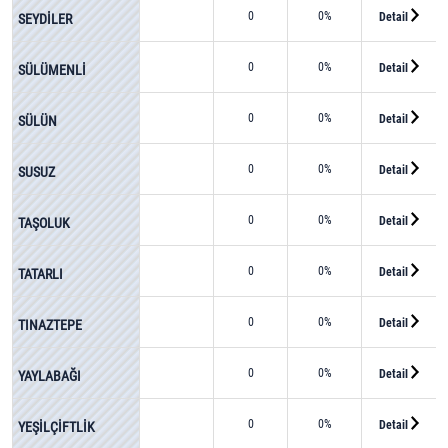
0
0%
Detail
SEYDİLER
0
0%
Detail
SÜLÜMENLİ
0
0%
Detail
SÜLÜN
0
0%
Detail
SUSUZ
0
0%
Detail
TAŞOLUK
0
0%
Detail
TATARLI
0
0%
Detail
TINAZTEPE
0
0%
Detail
YAYLABAĞI
0
0%
Detail
YEŞİLÇİFTLİK