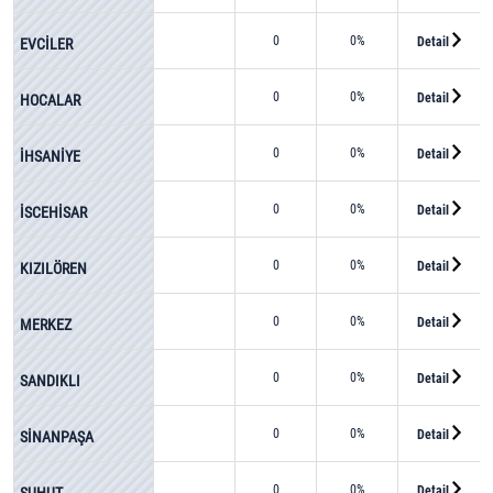
0
0%
Detail
EVCİLER
0
0%
Detail
HOCALAR
0
0%
Detail
İHSANİYE
0
0%
Detail
İSCEHİSAR
0
0%
Detail
KIZILÖREN
0
0%
Detail
MERKEZ
0
0%
Detail
SANDIKLI
0
0%
Detail
SİNANPAŞA
0
0%
Detail
ŞUHUT