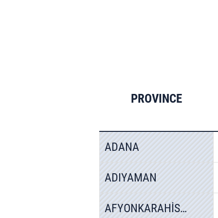
PROVINCE
ADANA
ADIYAMAN
AFYONKARAHİSAR