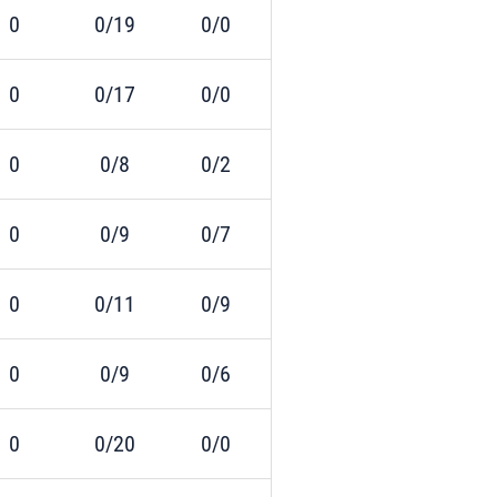
0
0/19
0/0
0
0/17
0/0
0
0/8
0/2
0
0/9
0/7
0
0/11
0/9
0
0/9
0/6
0
0/20
0/0