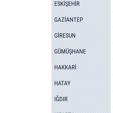
ESKİŞEHİR
GAZİANTEP
GİRESUN
GÜMÜŞHANE
HAKKARİ
HATAY
IĞDIR