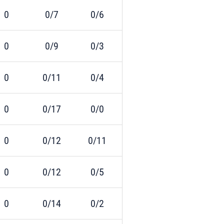
0
0/7
0/6
0
0/9
0/3
0
0/11
0/4
0
0/17
0/0
0
0/12
0/11
0
0/12
0/5
0
0/14
0/2