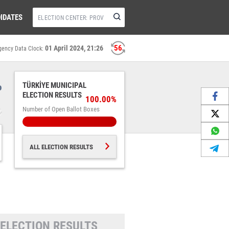
IDATES
55
01 April 2024, 21:26
gency Data Clock:
%
TÜRKİYE MUNICIPAL
ELECTION RESULTS
100.00%
Number of Open Ballot Boxes
ALL ELECTION RESULTS
 ELECTION RESULTS