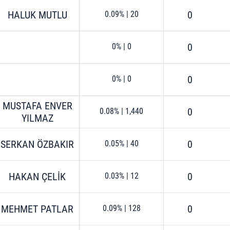
HALUK MUTLU
0
0.09%
|
20
0
0%
|
0
0
0%
|
0
MUSTAFA ENVER
0
0.08%
|
1,440
YILMAZ
SERKAN ÖZBAKIR
0
0.05%
|
40
HAKAN ÇELİK
0
0.03%
|
12
MEHMET PATLAR
0
0.09%
|
128