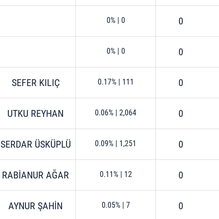
0
0%
|
0
0
0%
|
0
SEFER KILIÇ
0
0.17%
|
111
UTKU REYHAN
0
0.06%
|
2,064
SERDAR ÜSKÜPLÜ
0
0.09%
|
1,251
RABİANUR AĞAR
0
0.11%
|
12
AYNUR ŞAHİN
0
0.05%
|
7