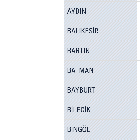
AYDIN
BALIKESİR
BARTIN
BATMAN
BAYBURT
BİLECİK
BİNGÖL