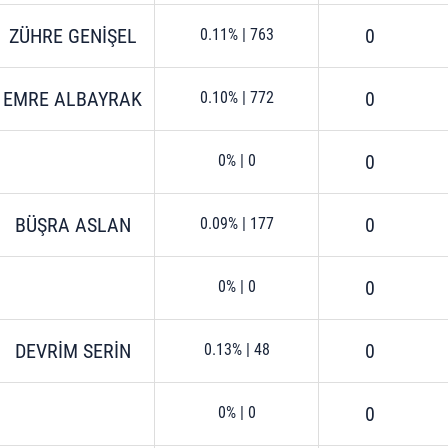
ZÜHRE GENİŞEL
0
0.11%
|
763
EMRE ALBAYRAK
0
0.10%
|
772
0
0%
|
0
BÜŞRA ASLAN
0
0.09%
|
177
0
0%
|
0
DEVRİM SERİN
0
0.13%
|
48
0
0%
|
0