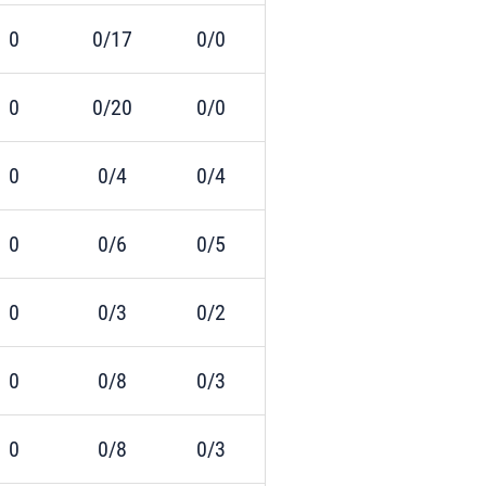
0
0/17
0/0
0
0/20
0/0
0
0/4
0/4
0
0/6
0/5
0
0/3
0/2
0
0/8
0/3
0
0/8
0/3