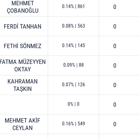
MEHMET
0
0.14%
|
861
ÇOBANOĞLU
FERDİ TANHAN
0
0.08%
|
563
FETHİ SÖNMEZ
0
0.14%
|
145
FATMA MÜZEYYEN
0
0.09%
|
88
OKTAY
KAHRAMAN
0
0.07%
|
126
TAŞKIN
0
0%
|
0
MEHMET AKİF
0
0.16%
|
549
CEYLAN