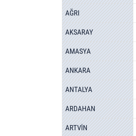
AĞRI
AKSARAY
AMASYA
ANKARA
ANTALYA
ARDAHAN
ARTVİN