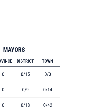
MAYORS
OVINCE
DISTRICT
TOWN
0
0/15
0/0
0
0/9
0/14
0
0/18
0/42