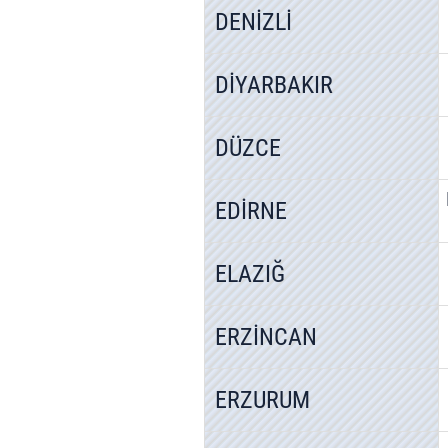
DENİZLİ
DİYARBAKIR
DÜZCE
EDİRNE
ELAZIĞ
ERZİNCAN
ERZURUM