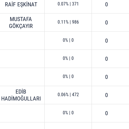
RAİF EŞKİNAT
0
0.07%
|
371
MUSTAFA
0
0.11%
|
986
GÖKÇAYIR
0
0%
|
0
0
0%
|
0
0
0%
|
0
EDİB
0
0.06%
|
472
HADİMOĞULLARI
0
0%
|
0