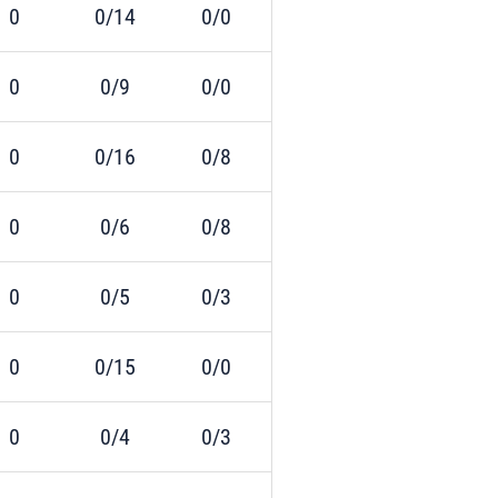
0
0/14
0/0
0
0/9
0/0
0
0/16
0/8
0
0/6
0/8
0
0/5
0/3
0
0/15
0/0
0
0/4
0/3