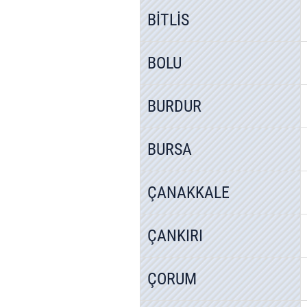
BİTLİS
BOLU
BURDUR
BURSA
ÇANAKKALE
ÇANKIRI
ÇORUM