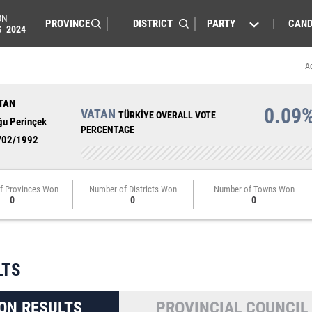
ON
PARTY
CAND
S
2024
A
TAN
0.09
VATAN
TÜRKİYE OVERALL VOTE
ğu Perinçek
PERCENTAGE
/02/1992
f Provinces Won
Number of Districts Won
Number of Towns Won
0
0
0
LTS
ON RESULTS
PROVINCIAL COUNCIL