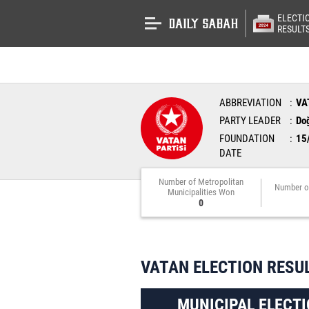
ELECTI
RESULT
ABBREVIATION
VA
PARTY LEADER
Do
FOUNDATION
15
DATE
Number of Metropolitan
Number o
Municipalities Won
0
VATAN ELECTION RESU
MUNICIPAL ELECTI