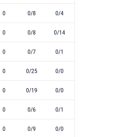
0
0/8
0/4
0
0/8
0/14
0
0/7
0/1
0
0/25
0/0
0
0/19
0/0
0
0/6
0/1
0
0/9
0/0