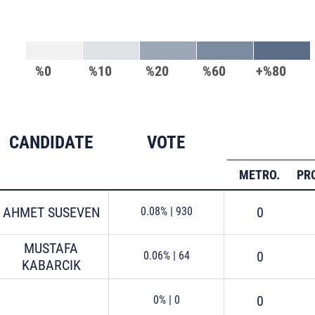
%0
%10
%20
%60
+%80
CANDIDATE
VOTE
METRO.
PR
AHMET SUSEVEN
0
0.08%
|
930
MUSTAFA
0
0.06%
|
64
KABARCIK
0
0%
|
0