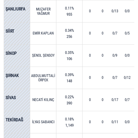
0.11%
ŞANLIURFA
MUZAFER
0
0
0/13
0/0
YAĞMUR
955
0.34%
SİİRT
EMİR KAPLAN
0
0
0/7
0/5
256
0.35%
SİNOP
ŞENOL ŞENSOY
0
0
0/9
0/0
106
0.39%
ŞIRNAK
ABDULMUTTALİP
0
0
0/7
0/12
ÖRPEK
148
0.22%
SİVAS
NECATİ KILINÇ
0
0
0/17
0/7
390
0.18%
TEKİRDAĞ
İLYAS SABANCI
0
0
0/11
0/0
1,149