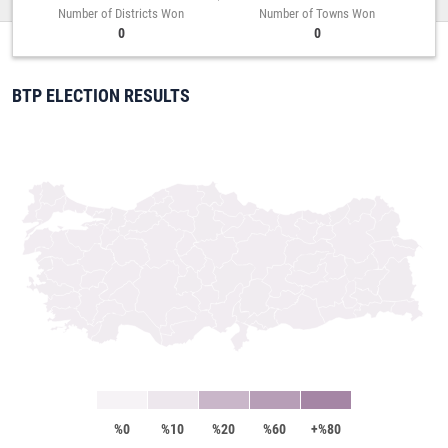
Number of Districts Won
Number of Towns Won
0
0
BTP ELECTION RESULTS
%0
%10
%20
%60
+%80