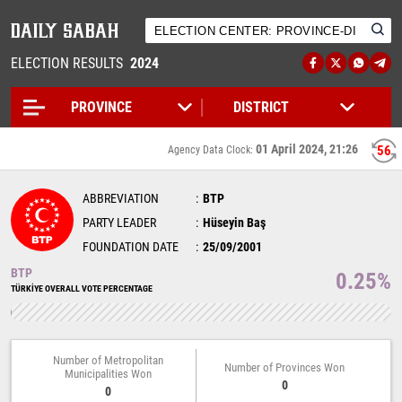
ELECTION RESULTS
2024
01 April 2024, 21:26
55
Agency Data Clock:
ABBREVIATION
BTP
PARTY LEADER
Hüseyin Baş
FOUNDATION DATE
25/09/2001
BTP
0.25%
TÜRKİYE OVERALL VOTE PERCENTAGE
Number of Metropolitan
Number of Provinces Won
Municipalities Won
0
0