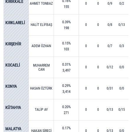
0.16%
KIRIKKALE
AHMET TONBAZ
0
0
0/9
0/2
155
0.39%
KIRKLARELİ
HALİT ELİFBAŞ
0
0
0/8
0/13
198
0.15%
KIRŞEHİR
ADEM ÖZHAN
0
0
0/7
0/3
103
0.31%
KOCAELİ
MUHARREM
0
0
0/12
0/0
CAN
3,497
0.29%
KONYA
HASAN ÖZTÜRK
0
0
0/31
0/0
3,414
0.20%
KÜTAHYA
TALİP AY
0
0
0/13
0/15
271
0.17%
MALATYA
HAKAN ŞİRECİ
0
0
0/13
0/0