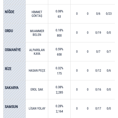
0.08%
NİĞDE
HİMMET
0
0
0/6
0/23
GÖKTAŞ
63
0.18%
ORDU
MUAMMER
0
0
0/19
0/0
BELEN
800
0.59%
OSMANİYE
ALPARSLAN
0
0
0/7
0/7
KAYA
658
0.32%
RİZE
HASAN PEÇE
0
0
0/12
0/6
175
0.38%
SAKARYA
EROL SAK
0
0
0/16
0/0
2,285
0.28%
SAMSUN
LİSAN YOLAY
0
0
0/17
0/0
2,164