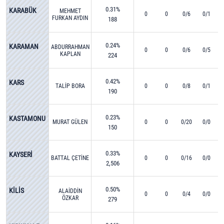
0.31%
KARABÜK
MEHMET
0
0
0/6
0/1
FURKAN AYDIN
188
0.24%
KARAMAN
ABDURRAHMAN
0
0
0/6
0/5
KAPLAN
224
0.42%
KARS
TALİP BORA
0
0
0/8
0/1
190
0.23%
KASTAMONU
MURAT GÜLEN
0
0
0/20
0/0
150
0.33%
KAYSERİ
BATTAL ÇETİNE
0
0
0/16
0/0
2,506
0.50%
KİLİS
ALAİDDİN
0
0
0/4
0/0
ÖZKAR
279