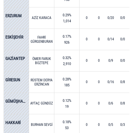
0.29%
ERZURUM
AZİZ KARACA
0
0
0/20
0/0
1,014
0.17%
ESKİŞEHİR
FAHRİ
0
0
0/14
0/0
GÜRGENBURAN
926
0.32%
GAZİANTEP
ÖMER FARUK
0
0
0/9
0/0
BOZTEPE
2,910
0.28%
GİRESUN
RÜSTEM DERYA
0
0
0/16
0/8
ERZİNCAN
185
0.12%
GÜMÜŞHANE
AYTAÇ GÜNDÜZ
0
0
0/6
0/8
19
0.18%
HAKKARİ
BURHAN SEVGİ
0
0
0/5
0/3
53