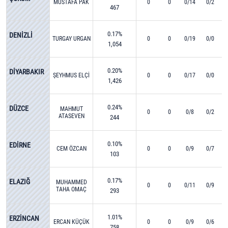
MUSTAFA PAK
0
0
0/14
0/2
467
0.17%
DENİZLİ
TURGAY URGAN
0
0
0/19
0/0
1,054
0.20%
DİYARBAKIR
ŞEYHMUS ELÇİ
0
0
0/17
0/0
1,426
0.24%
DÜZCE
MAHMUT
0
0
0/8
0/2
ATASEVEN
244
0.10%
EDİRNE
CEM ÖZCAN
0
0
0/9
0/7
103
0.17%
ELAZIĞ
MUHAMMED
0
0
0/11
0/9
TAHA OMAÇ
293
1.01%
ERZİNCAN
ERCAN KÜÇÜK
0
0
0/9
0/6
758