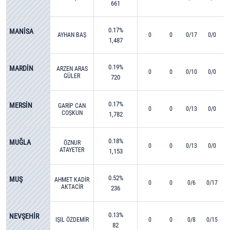
661
0.17%
MANİSA
AYHAN BAŞ
0
0
0/17
0/0
1,487
0.19%
MARDİN
ARZEN ARAS
0
0
0/10
0/0
GÜLER
720
0.17%
MERSİN
GARİP CAN
0
0
0/13
0/0
COŞKUN
1,782
0.18%
MUĞLA
ÖZNUR
0
0
0/13
0/0
ATAYETER
1,153
0.52%
MUŞ
AHMET KADİR
0
0
0/6
0/17
AKTACİR
236
0.13%
NEVŞEHİR
IŞIL ÖZDEMİR
0
0
0/8
0/15
82