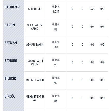
0.24%
BALIKESİR
ARİF DENİZ
0
0
0/20
0/0
1,937
0.19%
BARTIN
SELAHATTİN
0
0
0/4
0/4
ARDIÇ
82
0.27%
BATMAN
ADNAN ŞAHİN
0
0
0/6
0/5
502
0.15%
BAYBURT
HASAN SABRİ
0
0
0/3
0/2
ÇELİK
28
0.26%
BİLECİK
MEHMET ALTIN
0
0
0/8
0/3
92
0.19%
BİNGÖL
MEHMET FATİH
0
0
0/8
0/3
AY
86