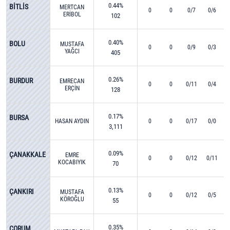
0.44%
BİTLİS
MERTCAN
0
0
0/7
0/6
ERİBOL
102
0.40%
BOLU
MUSTAFA
0
0
0/9
0/3
YAĞCI
405
0.26%
BURDUR
EMRECAN
0
0
0/11
0/4
ERÇİN
128
0.17%
BURSA
HASAN AYDIN
0
0
0/17
0/0
3,111
0.09%
ÇANAKKALE
EMRE
0
0
0/12
0/11
KOCABIYIK
70
0.13%
ÇANKIRI
MUSTAFA
0
0
0/12
0/5
KÖROĞLU
55
0.35%
ÇORUM