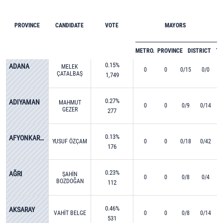
PROVINCE
CANDIDATE
VOTE
MAYORS
METRO.
PROVINCE
DISTRICT
T
0.15%
ADANA
MELEK
0
0
0/15
0/0
ÇATALBAŞ
1,749
0.27%
ADIYAMAN
MAHMUT
0
0
0/9
0/14
GEZER
277
0.13%
AFYONKARAHİSAR
YUSUF ÖZÇAM
0
0
0/18
0/42
176
0.23%
AĞRI
ŞAHİN
0
0
0/8
0/4
BOZDOĞAN
112
0.46%
AKSARAY
VAHİT BELGE
0
0
0/8
0/14
531