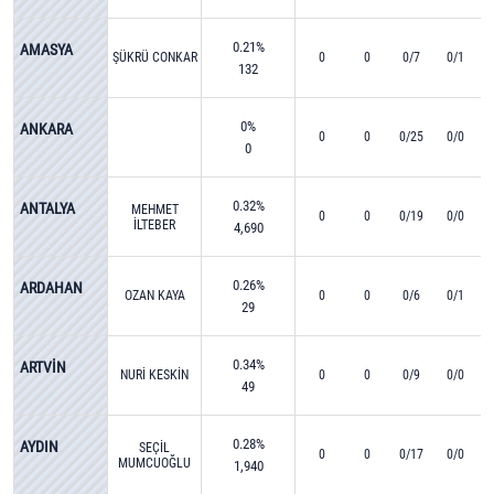
0.21%
AMASYA
ŞÜKRÜ CONKAR
0
0
0/7
0/1
132
0%
ANKARA
0
0
0/25
0/0
0
0.32%
ANTALYA
MEHMET
0
0
0/19
0/0
İLTEBER
4,690
BAHADIR
0.26%
ARDAHAN
OZAN KAYA
0
0
0/6
0/1
29
0.34%
ARTVİN
NURİ KESKİN
0
0
0/9
0/0
49
0.28%
AYDIN
SEÇİL
0
0
0/17
0/0
MUMCUOĞLU
1,940