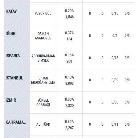
0.20%
HATAY
YUSUF GÜL
0
0
0/15
0/0
1,546
0.37%
IĞDIR
OSMAN
0
0
0/4
0/3
ASANOĞLU
184
0.16%
ISPARTA
ABDURRAHMAN
0
0
0/13
0/9
ŞİMŞEK
208
0.10%
İSTANBUL
CİHAN
0
0
0/39
0/0
ERDOĞANYILMAZ
9,003
0.30%
İZMİR
YÜKSEL
0
0
0/30
0/0
ODABAŞI
7,820
0.39%
KAHRAMANMARAŞ
ALİ TÜRK
0
0
0/11
0/0
2,267