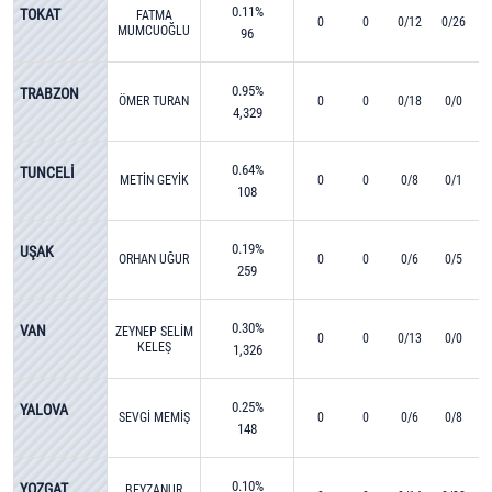
0.11%
TOKAT
FATMA
0
0
0/12
0/26
MUMCUOĞLU
96
0.95%
TRABZON
ÖMER TURAN
0
0
0/18
0/0
4,329
0.64%
TUNCELİ
METİN GEYİK
0
0
0/8
0/1
108
0.19%
UŞAK
ORHAN UĞUR
0
0
0/6
0/5
259
0.30%
VAN
ZEYNEP SELİM
0
0
0/13
0/0
KELEŞ
1,326
0.25%
YALOVA
SEVGİ MEMİŞ
0
0
0/6
0/8
148
0.10%
YOZGAT
BEYZANUR