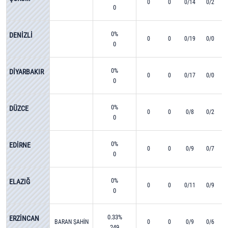
0
0
0/14
0/2
0
0%
DENİZLİ
0
0
0/19
0/0
0
0%
DİYARBAKIR
0
0
0/17
0/0
0
0%
DÜZCE
0
0
0/8
0/2
0
0%
EDİRNE
0
0
0/9
0/7
0
0%
ELAZIĞ
0
0
0/11
0/9
0
0.33%
ERZİNCAN
BARAN ŞAHİN
0
0
0/9
0/6
249