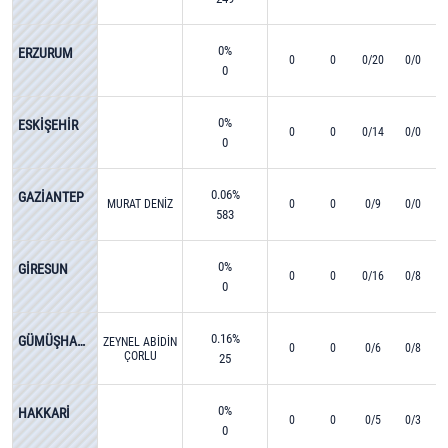
0%
ERZURUM
0
0
0/20
0/0
0
0%
ESKİŞEHİR
0
0
0/14
0/0
0
0.06%
GAZİANTEP
MURAT DENİZ
0
0
0/9
0/0
583
0%
GİRESUN
0
0
0/16
0/8
0
0.16%
GÜMÜŞHANE
ZEYNEL ABİDİN
0
0
0/6
0/8
ÇORLU
25
0%
HAKKARİ
0
0
0/5
0/3
0