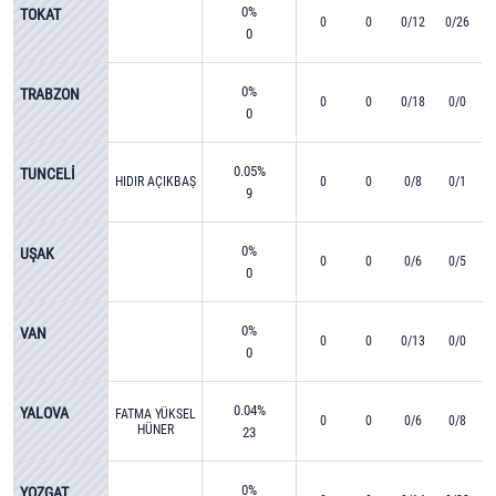
0%
TOKAT
0
0
0/12
0/26
0
0%
TRABZON
0
0
0/18
0/0
0
0.05%
TUNCELİ
HIDIR AÇIKBAŞ
0
0
0/8
0/1
9
0%
UŞAK
0
0
0/6
0/5
0
0%
VAN
0
0
0/13
0/0
0
0.04%
YALOVA
FATMA YÜKSEL
0
0
0/6
0/8
HÜNER
23
0%
YOZGAT