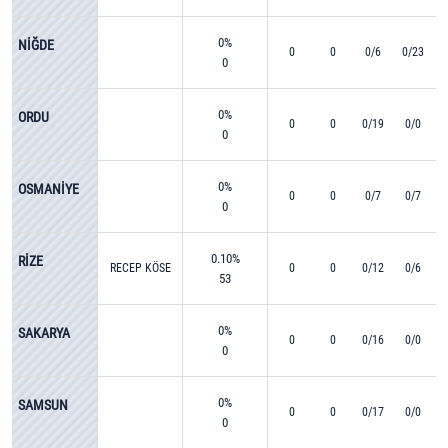
0%
NİĞDE
0
0
0/6
0/23
0
0%
ORDU
0
0
0/19
0/0
0
0%
OSMANİYE
0
0
0/7
0/7
0
0.10%
RİZE
RECEP KÖSE
0
0
0/12
0/6
53
0%
SAKARYA
0
0
0/16
0/0
0
0%
SAMSUN
0
0
0/17
0/0
0