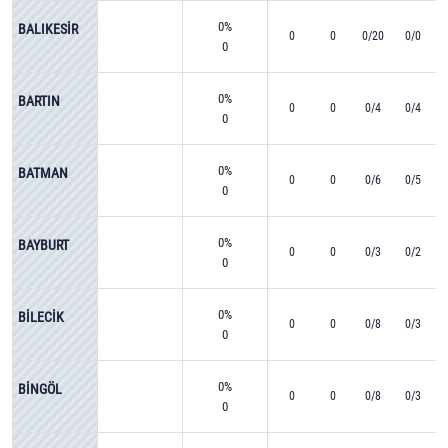
0%
BALIKESİR
0
0
0/20
0/0
0
0%
BARTIN
0
0
0/4
0/4
0
0%
BATMAN
0
0
0/6
0/5
0
0%
BAYBURT
0
0
0/3
0/2
0
0%
BİLECİK
0
0
0/8
0/3
0
0%
BİNGÖL
0
0
0/8
0/3
0