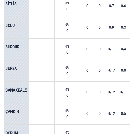
0%
BİTLİS
0
0
0/7
0/6
0
0%
BOLU
0
0
0/9
0/3
0
0%
BURDUR
0
0
0/11
0/4
0
0%
BURSA
0
0
0/17
0/0
0
0%
ÇANAKKALE
0
0
0/12
0/11
0
0%
ÇANKIRI
0
0
0/12
0/5
0
0%
ÇORUM