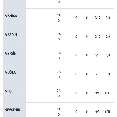
0
0%
MANİSA
0
0
0/17
0/0
0
0%
MARDİN
0
0
0/10
0/0
0
0%
MERSİN
0
0
0/13
0/0
0
0%
MUĞLA
0
0
0/13
0/0
0
0%
MUŞ
0
0
0/6
0/17
0
0%
NEVŞEHİR
0
0
0/8
0/15
0