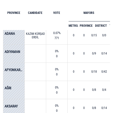
PROVINCE
CANDIDATE
VOTE
MAYORS
METRO.
PROVINCE
DISTRICT
T
0.07%
ADANA
KAZIM KÜRŞAD
0
0
0/15
0/0
ERDİL
771
0%
ADIYAMAN
0
0
0/9
0/14
0
0%
AFYONKARAHİSAR
0
0
0/18
0/42
0
0%
AĞRI
0
0
0/8
0/4
0
0%
AKSARAY
0
0
0/8
0/14
0