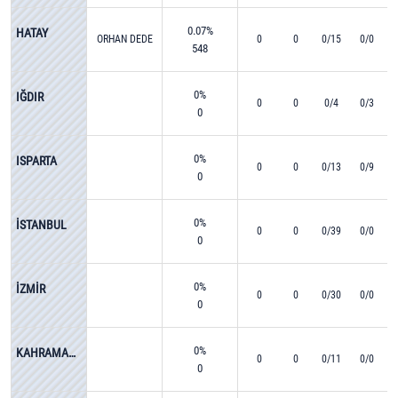
0.07%
HATAY
ORHAN DEDE
0
0
0/15
0/0
548
0%
IĞDIR
0
0
0/4
0/3
0
0%
ISPARTA
0
0
0/13
0/9
0
0%
İSTANBUL
0
0
0/39
0/0
0
0%
İZMİR
0
0
0/30
0/0
0
0%
KAHRAMANMARAŞ
0
0
0/11
0/0
0