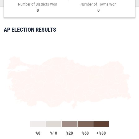
Number of Districts Won
Number of Towns Won
0
0
AP ELECTION RESULTS
%0
%10
%20
%60
+%80