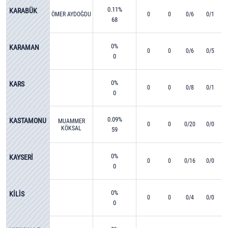
0.11%
KARABÜK
ÖMER AYDOĞDU
0
0
0/6
0/1
68
0%
KARAMAN
0
0
0/6
0/5
0
0%
KARS
0
0
0/8
0/1
0
0.09%
KASTAMONU
MUAMMER
0
0
0/20
0/0
KÖKSAL
59
0%
KAYSERİ
0
0
0/16
0/0
0
0%
KİLİS
0
0
0/4
0/0
0