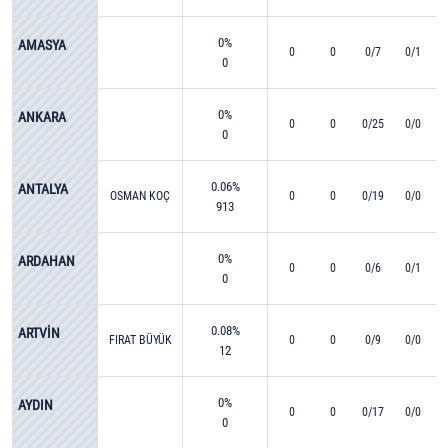
0%
AMASYA
0
0
0/7
0/1
0
0%
ANKARA
0
0
0/25
0/0
0
0.06%
ANTALYA
OSMAN KOÇ
0
0
0/19
0/0
913
0%
ARDAHAN
0
0
0/6
0/1
0
0.08%
ARTVİN
FIRAT BÜYÜK
0
0
0/9
0/0
12
0%
AYDIN
0
0
0/17
0/0
0