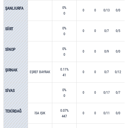
0%
ŞANLIURFA
0
0
0/13
0/0
0
0%
SİİRT
0
0
0/7
0/5
0
0%
SİNOP
0
0
0/9
0/0
0
0.11%
ŞIRNAK
EŞREF BAYRAK
0
0
0/7
0/12
41
0%
SİVAS
0
0
0/17
0/7
0
0.07%
TEKİRDAĞ
İSA IŞIK
0
0
0/11
0/0
447