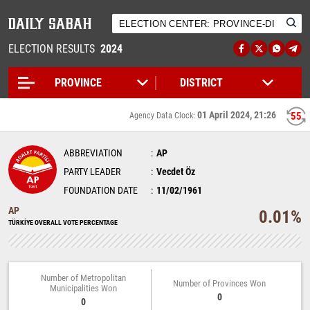
ELECTION RESULTS
2024
01 April 2024, 21:26
55
Agency Data Clock:
ABBREVIATION
AP
PARTY LEADER
Vecdet Öz
FOUNDATION DATE
11/02/1961
AP
0.01%
TÜRKİYE OVERALL VOTE PERCENTAGE
Number of Metropolitan
Number of Provinces Won
Municipalities Won
0
0