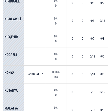
0%
KIRIKKALE
0
0
0/9
0/2
0
0%
KIRKLARELİ
0
0
0/8
0/13
0
0%
KIRŞEHİR
0
0
0/7
0/3
0
0%
KOCAELİ
0
0
0/12
0/0
0
0.06%
KONYA
HASAN İGEÖZ
0
0
0/31
0/0
659
0%
KÜTAHYA
0
0
0/13
0/15
0
0%
MALATYA
0
0
0/13
0/0