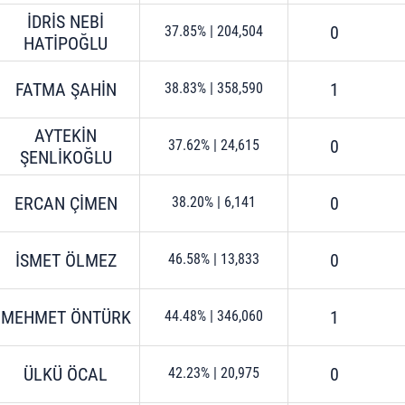
İDRİS NEBİ
0
37.85%
|
204,504
HATİPOĞLU
FATMA ŞAHİN
1
38.83%
|
358,590
AYTEKİN
0
37.62%
|
24,615
ŞENLİKOĞLU
ERCAN ÇİMEN
0
38.20%
|
6,141
İSMET ÖLMEZ
0
46.58%
|
13,833
MEHMET ÖNTÜRK
1
44.48%
|
346,060
ÜLKÜ ÖCAL
0
42.23%
|
20,975