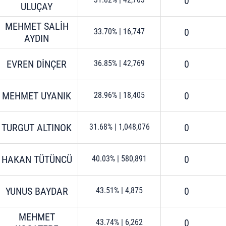
0
ULUÇAY
MEHMET SALİH
0
33.70%
|
16,747
AYDIN
EVREN DİNÇER
0
36.85%
|
42,769
MEHMET UYANIK
0
28.96%
|
18,405
TURGUT ALTINOK
0
31.68%
|
1,048,076
HAKAN TÜTÜNCÜ
0
40.03%
|
580,891
YUNUS BAYDAR
0
43.51%
|
4,875
MEHMET
0
43.74%
|
6,262