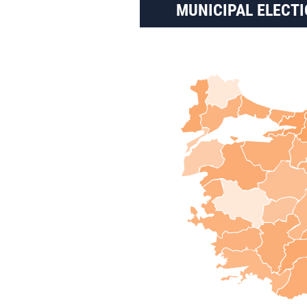
MUNICIPAL ELECTI