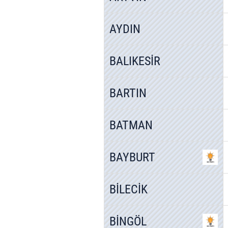
AYDIN
BALIKESİR
BARTIN
BATMAN
BAYBURT
BİLECİK
BİNGÖL