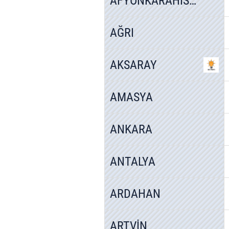
AFYONKARAHİSAR
AĞRI
AKSARAY
AMASYA
ANKARA
ANTALYA
ARDAHAN
ARTVİN