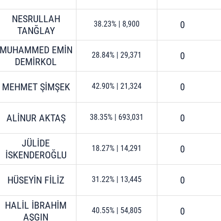
NESRULLAH
0
38.23%
|
8,900
TANĞLAY
MUHAMMED EMİN
0
28.84%
|
29,371
DEMİRKOL
MEHMET ŞİMŞEK
0
42.90%
|
21,324
ALİNUR AKTAŞ
0
38.35%
|
693,031
JÜLİDE
0
18.27%
|
14,291
İSKENDEROĞLU
HÜSEYİN FİLİZ
0
31.22%
|
13,445
HALİL İBRAHİM
0
40.55%
|
54,805
AŞGIN