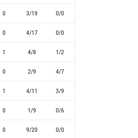
0
3/19
0/0
0
4/17
0/0
1
4/8
1/2
0
2/9
4/7
1
4/11
3/9
0
1/9
0/6
0
9/20
0/0