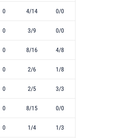
0
4/14
0/0
0
3/9
0/0
0
8/16
4/8
0
2/6
1/8
0
2/5
3/3
0
8/15
0/0
0
1/4
1/3