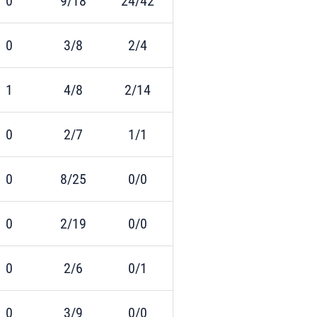
0
9/18
24/42
0
3/8
2/4
1
4/8
2/14
0
2/7
1/1
0
8/25
0/0
0
2/19
0/0
0
2/6
0/1
0
3/9
0/0