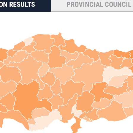
ON RESULTS
PROVINCIAL COUNCIL