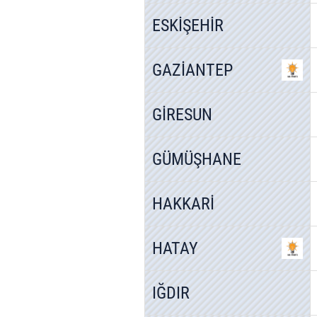
ESKİŞEHİR
GAZİANTEP
GİRESUN
GÜMÜŞHANE
HAKKARİ
HATAY
IĞDIR