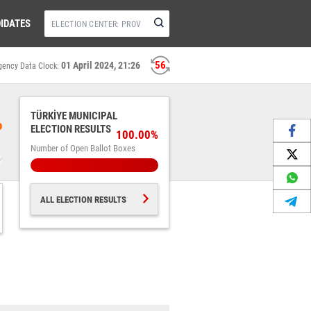
IDATES
55
01 April 2024, 21:26
gency Data Clock:
TÜRKİYE MUNICIPAL
%
ELECTION RESULTS
100.00%
Number of Open Ballot Boxes
ALL ELECTION RESULTS