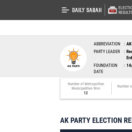
ELECTI
RESULT
ABBREVIATION
AK
PARTY LEADER
Re
Er
FOUNDATION
14
DATE
Number of Metropolitan
Number o
Municipalities Won
12
AK PARTY ELECTION R