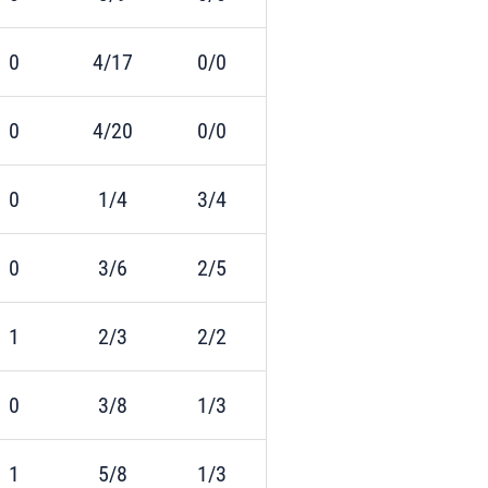
0
4/17
0/0
0
4/20
0/0
0
1/4
3/4
0
3/6
2/5
1
2/3
2/2
0
3/8
1/3
1
5/8
1/3