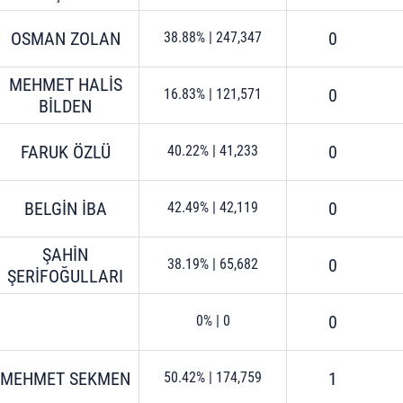
OSMAN ZOLAN
0
38.88%
|
247,347
MEHMET HALİS
0
16.83%
|
121,571
BİLDEN
FARUK ÖZLÜ
0
40.22%
|
41,233
BELGİN İBA
0
42.49%
|
42,119
ŞAHİN
0
38.19%
|
65,682
ŞERİFOĞULLARI
0
0%
|
0
MEHMET SEKMEN
1
50.42%
|
174,759