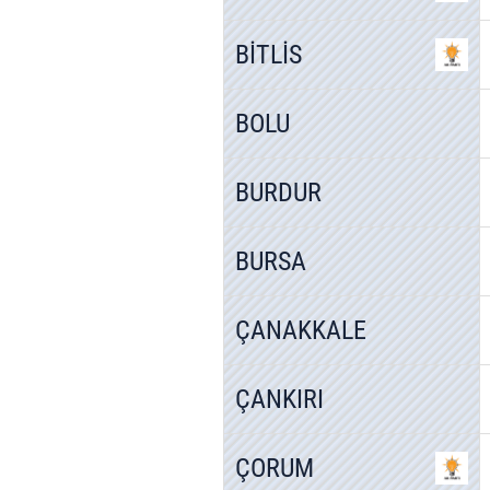
BİTLİS
BOLU
BURDUR
BURSA
ÇANAKKALE
ÇANKIRI
ÇORUM