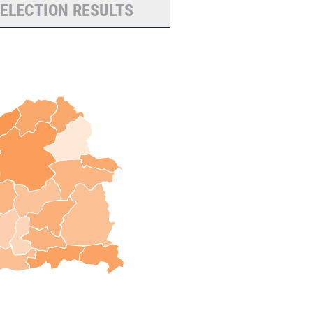
 ELECTION RESULTS