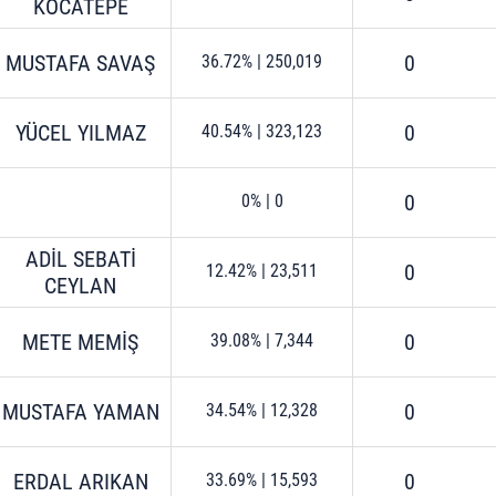
KOCATEPE
MUSTAFA SAVAŞ
0
36.72%
|
250,019
YÜCEL YILMAZ
0
40.54%
|
323,123
0
0%
|
0
ADİL SEBATİ
0
12.42%
|
23,511
CEYLAN
METE MEMİŞ
0
39.08%
|
7,344
MUSTAFA YAMAN
0
34.54%
|
12,328
ERDAL ARIKAN
0
33.69%
|
15,593