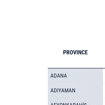
PROVINCE
ADANA
ADIYAMAN