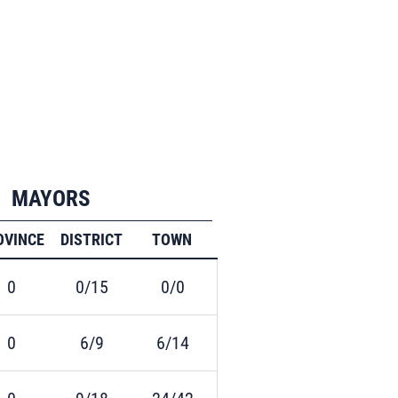
MAYORS
OVINCE
DISTRICT
TOWN
0
0/15
0/0
0
6/9
6/14