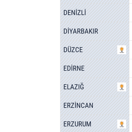
DENİZLİ
DİYARBAKIR
DÜZCE
EDİRNE
ELAZIĞ
ERZİNCAN
ERZURUM