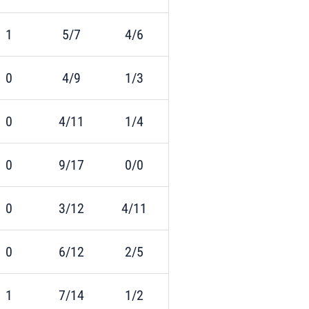
1
5/7
4/6
0
4/9
1/3
0
4/11
1/4
0
9/17
0/0
0
3/12
4/11
0
6/12
2/5
1
7/14
1/2