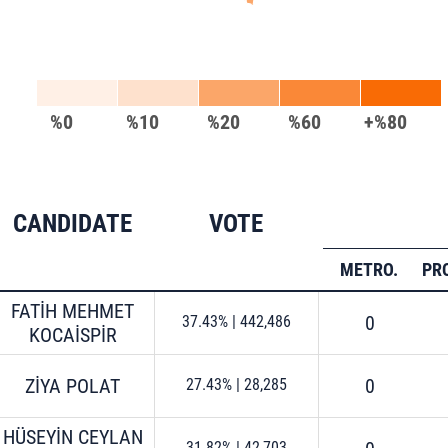
%0
%10
%20
%60
+%80
CANDIDATE
VOTE
METRO.
PR
FATİH MEHMET
0
37.43%
|
442,486
KOCAİSPİR
ZİYA POLAT
0
27.43%
|
28,285
HÜSEYİN CEYLAN
31.82%
|
42,703