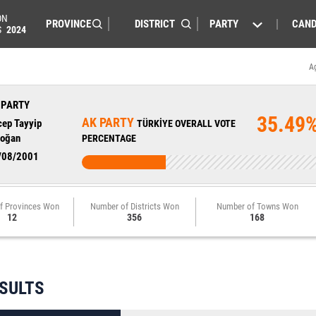
ON
PARTY
CAND
S
2024
A
 PARTY
35.49
AK PARTY
cep Tayyip
TÜRKİYE OVERALL VOTE
doğan
PERCENTAGE
/08/2001
f Provinces Won
Number of Districts Won
Number of Towns Won
12
356
168
ESULTS