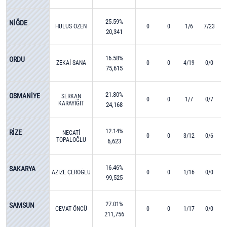
25.59%
NİĞDE
HULUS ÖZEN
0
0
1/6
7/23
20,341
16.58%
ORDU
ZEKAİ SANA
0
0
4/19
0/0
75,615
21.80%
OSMANİYE
SERKAN
0
0
1/7
0/7
KARAYİĞİT
24,168
12.14%
RİZE
NECATİ
0
0
3/12
0/6
TOPALOĞLU
6,623
16.46%
SAKARYA
AZİZE ÇEROĞLU
0
0
1/16
0/0
99,525
27.01%
SAMSUN
CEVAT ÖNCÜ
0
0
1/17
0/0
211,756