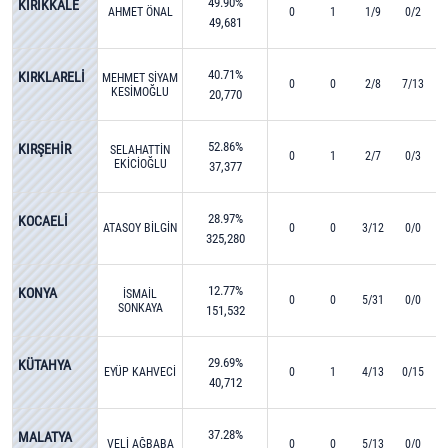
49.90%
KIRIKKALE
AHMET ÖNAL
0
1
1/9
0/2
49,681
40.71%
KIRKLARELİ
MEHMET SİYAM
0
0
2/8
7/13
KESİMOĞLU
20,770
52.86%
KIRŞEHİR
SELAHATTİN
0
1
2/7
0/3
EKİCİOĞLU
37,377
28.97%
KOCAELİ
ATASOY BİLGİN
0
0
3/12
0/0
325,280
12.77%
KONYA
İSMAİL
0
0
5/31
0/0
SONKAYA
151,532
29.69%
KÜTAHYA
EYÜP KAHVECİ
0
1
4/13
0/15
40,712
37.28%
MALATYA
VELİ AĞBABA
0
0
5/13
0/0