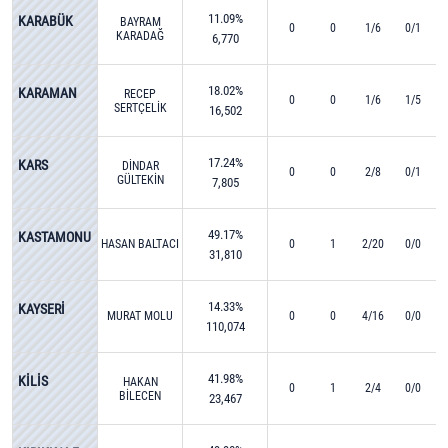
11.09%
KARABÜK
BAYRAM
0
0
1/6
0/1
KARADAĞ
6,770
18.02%
KARAMAN
RECEP
0
0
1/6
1/5
SERTÇELİK
16,502
17.24%
KARS
DİNDAR
0
0
2/8
0/1
GÜLTEKİN
7,805
49.17%
KASTAMONU
HASAN BALTACI
0
1
2/20
0/0
31,810
14.33%
KAYSERİ
MURAT MOLU
0
0
4/16
0/0
110,074
41.98%
KİLİS
HAKAN
0
1
2/4
0/0
BİLECEN
23,467