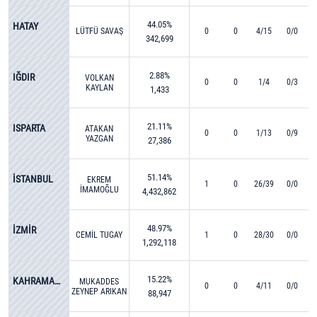
44.05%
HATAY
LÜTFÜ SAVAŞ
0
0
4/15
0/0
342,699
2.88%
IĞDIR
VOLKAN
0
0
1/4
0/3
KAYLAN
1,433
21.11%
ISPARTA
ATAKAN
0
0
1/13
0/9
YAZGAN
27,386
51.14%
İSTANBUL
EKREM
1
0
26/39
0/0
İMAMOĞLU
4,432,862
48.97%
İZMİR
CEMİL TUGAY
1
0
28/30
0/0
1,292,118
15.22%
KAHRAMANMARAŞ
MUKADDES
0
0
4/11
0/0
ZEYNEP ARIKAN
88,947