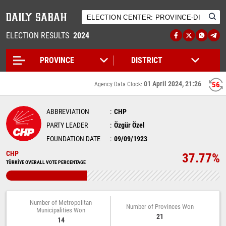
ELECTION RESULTS
2024
01 April 2024, 21:26
55
Agency Data Clock:
ABBREVIATION
CHP
PARTY LEADER
Özgür Özel
FOUNDATION DATE
09/09/1923
CHP
37.77%
TÜRKİYE OVERALL VOTE PERCENTAGE
Number of Metropolitan
Number of Provinces Won
Municipalities Won
21
14