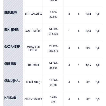
6.52%
ERZURUM
ATLIHAN ATİLA
0
0
2/20
0/0
22,599
51.03%
ESKİŞEHİR
AYŞE ÜNLÜCE
1
0
8/14
0/0
275,739
28.12%
GAZİANTEP
MUZAFFER
0
0
3/9
0/0
ERTÜRK
259,679
54.56%
GİRESUN
FUAT KÖSE
0
1
4/16
1/8
35,696
13.36%
GÜMÜŞHANE
BEDRİ AĞAÇ
0
0
0/6
0/8
2,148
1.43%
HAKKARİ
CÜNEYT ÖZBEK
0
0
0/5
0/3
424