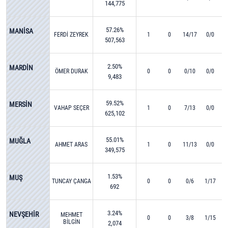
144,775
57.26%
MANİSA
FERDİ ZEYREK
1
0
14/17
0/0
507,563
2.50%
MARDİN
ÖMER DURAK
0
0
0/10
0/0
9,483
59.52%
MERSİN
VAHAP SEÇER
1
0
7/13
0/0
625,102
55.01%
MUĞLA
AHMET ARAS
1
0
11/13
0/0
349,575
1.53%
MUŞ
TUNCAY ÇANGA
0
0
0/6
1/17
692
3.24%
NEVŞEHİR
MEHMET
0
0
3/8
1/15
BİLGİN
2,074