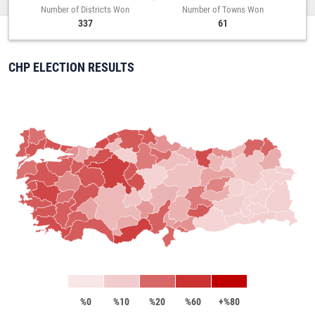
Number of Districts Won
Number of Towns Won
337
61
CHP ELECTION RESULTS
%0
%10
%20
%60
+%80