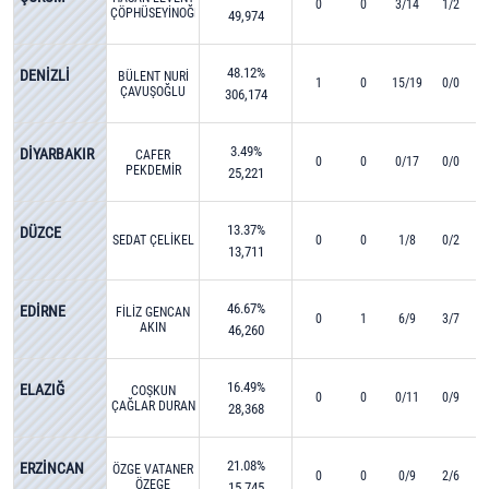
0
0
3/14
1/2
ÇÖPHÜSEYİNOĞLU
49,974
48.12%
DENİZLİ
BÜLENT NURİ
1
0
15/19
0/0
ÇAVUŞOĞLU
306,174
3.49%
DİYARBAKIR
CAFER
0
0
0/17
0/0
PEKDEMİR
25,221
13.37%
DÜZCE
SEDAT ÇELİKEL
0
0
1/8
0/2
13,711
46.67%
EDİRNE
FİLİZ GENCAN
0
1
6/9
3/7
AKIN
46,260
16.49%
ELAZIĞ
COŞKUN
0
0
0/11
0/9
ÇAĞLAR DURAN
28,368
21.08%
ERZİNCAN
ÖZGE VATANER
0
0
0/9
2/6
ÖZEGE
15,745