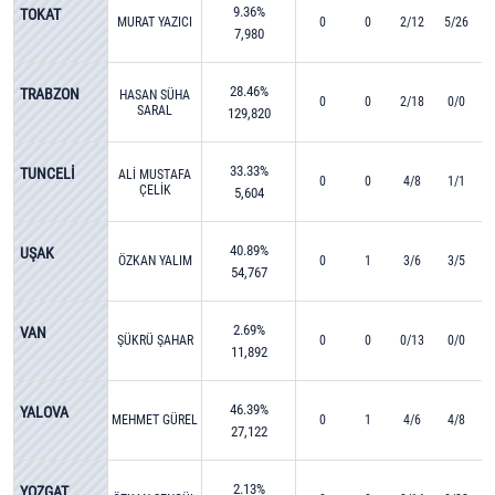
9.36%
TOKAT
MURAT YAZICI
0
0
2/12
5/26
7,980
28.46%
TRABZON
HASAN SÜHA
0
0
2/18
0/0
SARAL
129,820
33.33%
TUNCELİ
ALİ MUSTAFA
0
0
4/8
1/1
ÇELİK
5,604
40.89%
UŞAK
ÖZKAN YALIM
0
1
3/6
3/5
54,767
2.69%
VAN
ŞÜKRÜ ŞAHAR
0
0
0/13
0/0
11,892
46.39%
YALOVA
MEHMET GÜREL
0
1
4/6
4/8
27,122
2.13%
YOZGAT