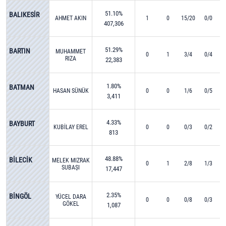
51.10%
BALIKESİR
AHMET AKIN
1
0
15/20
0/0
407,306
51.29%
BARTIN
MUHAMMET
0
1
3/4
0/4
RIZA
22,383
YALÇINKAYA
1.80%
BATMAN
HASAN SÜNÜK
0
0
1/6
0/5
3,411
4.33%
BAYBURT
KUBİLAY EREL
0
0
0/3
0/2
813
48.88%
BİLECİK
MELEK MIZRAK
0
1
2/8
1/3
SUBAŞI
17,447
2.35%
BİNGÖL
YÜCEL DARA
0
0
0/8
0/3
GÖKEL
1,087