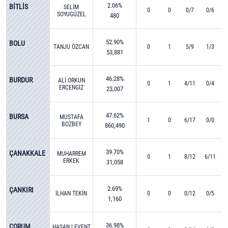
2.06%
BİTLİS
SELİM
0
0
0/7
0/6
SOYUGÜZEL
480
52.90%
BOLU
TANJU ÖZCAN
0
1
5/9
1/3
53,881
46.28%
BURDUR
ALİ ORKUN
0
1
4/11
0/4
ERCENGİZ
23,007
47.62%
BURSA
MUSTAFA
1
0
6/17
0/0
BOZBEY
860,490
39.70%
ÇANAKKALE
MUHARREM
0
1
8/12
6/11
ERKEK
31,058
2.69%
ÇANKIRI
İLHAN TEKİN
0
0
0/12
0/5
1,160
36.98%
ÇORUM
HASAN LEVENT