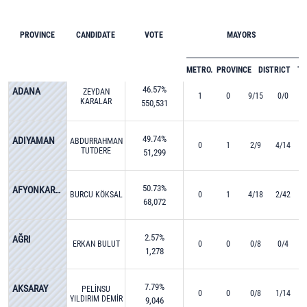
PROVINCE
CANDIDATE
VOTE
MAYORS
METRO.
PROVINCE
DISTRICT
T
46.57%
ADANA
ZEYDAN
1
0
9/15
0/0
KARALAR
550,531
49.74%
ADIYAMAN
ABDURRAHMAN
0
1
2/9
4/14
TUTDERE
51,299
50.73%
AFYONKARAHİSAR
BURCU KÖKSAL
0
1
4/18
2/42
68,072
2.57%
AĞRI
ERKAN BULUT
0
0
0/8
0/4
1,278
7.79%
AKSARAY
PELİNSU
0
0
0/8
1/14
YILDIRIM DEMİR
9,046