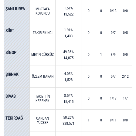
1.51%
ŞANLIURFA
MUSTAFA
0
0
0/13
0/0
KOYUNCU
13,522
1.91%
SİİRT
ZAKİR EKİNCİ
0
0
0/7
0/5
1,433
49.36%
SİNOP
METİN GÜRBÜZ
0
1
3/9
0/0
14,875
4.03%
ŞIRNAK
ÖZLEM BARAN
0
0
0/7
2/12
1,528
8.54%
SİVAS
TACETTİN
0
0
1/17
1/7
KEPENEK
15,415
50.26%
TEKİRDAĞ
CANDAN
1
0
9/11
0/0
YÜCEER
328,571