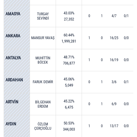
43.03%
AMASYA
TURGAY
0
1
4/7
0/1
SEVİNDİ
27,352
60.44%
ANKARA
MANSUR YAVAŞ
1
0
16/25
0/0
1,999,281
48.71%
ANTALYA
MUHİTTİN
1
0
16/19
0/0
BÖCEK
706,877
45.06%
ARDAHAN
FARUK DEMİR
0
1
3/6
0/1
5,049
45.22%
ARTVİN
BİLGEHAN
0
1
6/9
0/0
ERDEM
6,475
50.53%
AYDIN
ÖZLEM
1
0
13/17
0/0
ÇERÇİOĞLU
344,003