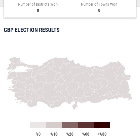
Number of Districts Won
Number of Towns Won
0
0
GBP ELECTION RESULTS
%0
%10
%20
%60
+%80