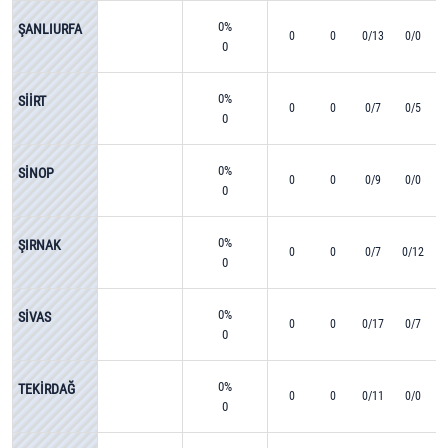
0%
ŞANLIURFA
0
0
0/13
0/0
0
0%
SİİRT
0
0
0/7
0/5
0
0%
SİNOP
0
0
0/9
0/0
0
0%
ŞIRNAK
0
0
0/7
0/12
0
0%
SİVAS
0
0
0/17
0/7
0
0%
TEKİRDAĞ
0
0
0/11
0/0
0