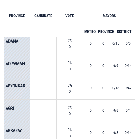
PROVINCE
CANDIDATE
VOTE
MAYORS
METRO.
PROVINCE
DISTRICT
T
0%
ADANA
0
0
0/15
0/0
0
0%
ADIYAMAN
0
0
0/9
0/14
0
0%
AFYONKARAHİSAR
0
0
0/18
0/42
0
0%
AĞRI
0
0
0/8
0/4
0
0%
AKSARAY
0
0
0/8
0/14
0