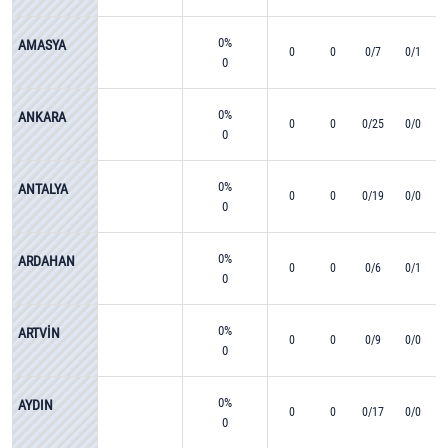
0%
AMASYA
0
0
0/7
0/1
0
0%
ANKARA
0
0
0/25
0/0
0
0%
ANTALYA
0
0
0/19
0/0
0
0%
ARDAHAN
0
0
0/6
0/1
0
0%
ARTVİN
0
0
0/9
0/0
0
0%
AYDIN
0
0
0/17
0/0
0