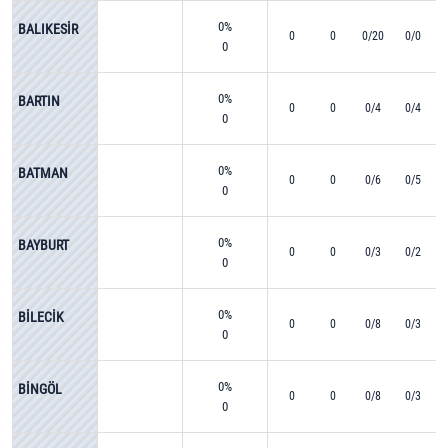
0%
BALIKESİR
0
0
0/20
0/0
0
0%
BARTIN
0
0
0/4
0/4
0
0%
BATMAN
0
0
0/6
0/5
0
0%
BAYBURT
0
0
0/3
0/2
0
0%
BİLECİK
0
0
0/8
0/3
0
0%
BİNGÖL
0
0
0/8
0/3
0