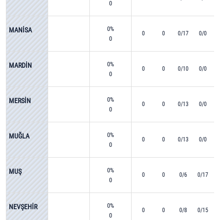
0
0%
MANİSA
0
0
0/17
0/0
0
0%
MARDİN
0
0
0/10
0/0
0
0%
MERSİN
0
0
0/13
0/0
0
0%
MUĞLA
0
0
0/13
0/0
0
0%
MUŞ
0
0
0/6
0/17
0
0%
NEVŞEHİR
0
0
0/8
0/15
0