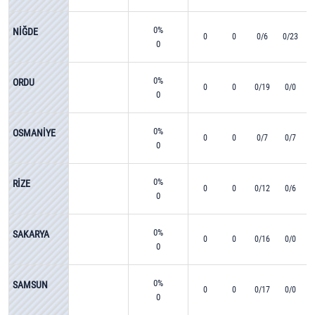
0%
NİĞDE
0
0
0/6
0/23
0
0%
ORDU
0
0
0/19
0/0
0
0%
OSMANİYE
0
0
0/7
0/7
0
0%
RİZE
0
0
0/12
0/6
0
0%
SAKARYA
0
0
0/16
0/0
0
0%
SAMSUN
0
0
0/17
0/0
0