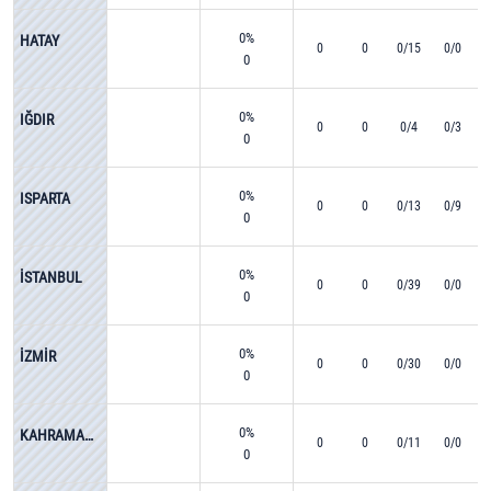
0%
HATAY
0
0
0/15
0/0
0
0%
IĞDIR
0
0
0/4
0/3
0
0%
ISPARTA
0
0
0/13
0/9
0
0%
İSTANBUL
0
0
0/39
0/0
0
0%
İZMİR
0
0
0/30
0/0
0
0%
KAHRAMANMARAŞ
0
0
0/11
0/0
0