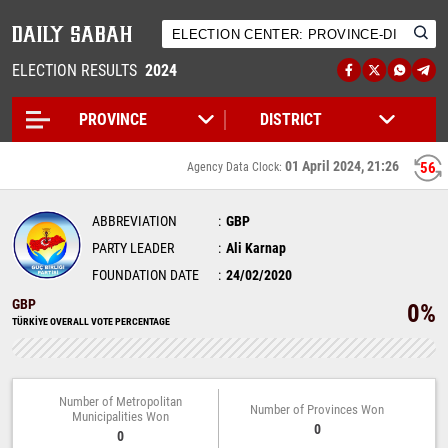
ELECTION RESULTS
2024
01 April 2024, 21:26
55
Agency Data Clock:
ABBREVIATION
GBP
PARTY LEADER
Ali Karnap
FOUNDATION DATE
24/02/2020
GBP
0%
TÜRKİYE OVERALL VOTE PERCENTAGE
Number of Metropolitan
Number of Provinces Won
Municipalities Won
0
0