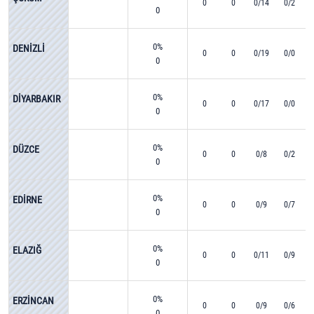
0
0
0/14
0/2
0
0%
DENİZLİ
0
0
0/19
0/0
0
0%
DİYARBAKIR
0
0
0/17
0/0
0
0%
DÜZCE
0
0
0/8
0/2
0
0%
EDİRNE
0
0
0/9
0/7
0
0%
ELAZIĞ
0
0
0/11
0/9
0
0%
ERZİNCAN
0
0
0/9
0/6
0