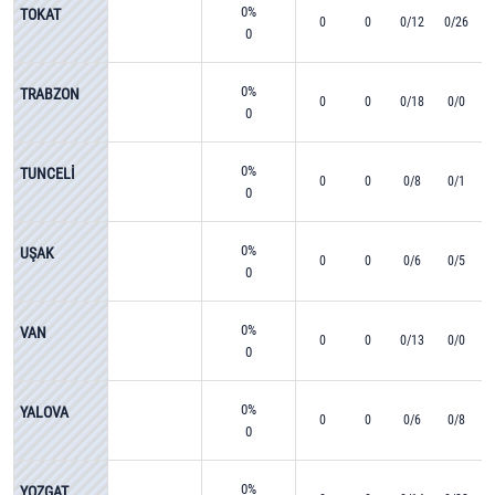
0%
TOKAT
0
0
0/12
0/26
0
0%
TRABZON
0
0
0/18
0/0
0
0%
TUNCELİ
0
0
0/8
0/1
0
0%
UŞAK
0
0
0/6
0/5
0
0%
VAN
0
0
0/13
0/0
0
0%
YALOVA
0
0
0/6
0/8
0
0%
YOZGAT