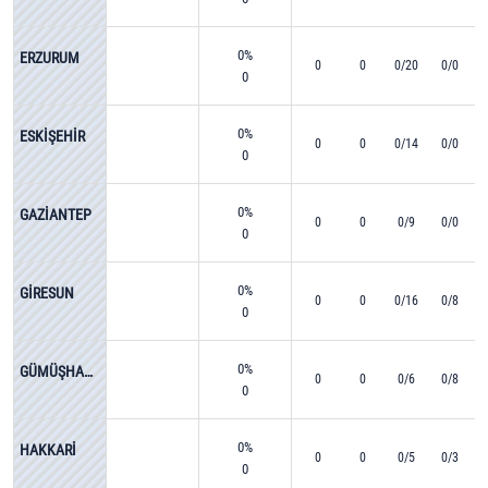
0%
ERZURUM
0
0
0/20
0/0
0
0%
ESKİŞEHİR
0
0
0/14
0/0
0
0%
GAZİANTEP
0
0
0/9
0/0
0
0%
GİRESUN
0
0
0/16
0/8
0
0%
GÜMÜŞHANE
0
0
0/6
0/8
0
0%
HAKKARİ
0
0
0/5
0/3
0