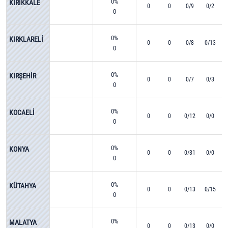
0%
KIRIKKALE
0
0
0/9
0/2
0
0%
KIRKLARELİ
0
0
0/8
0/13
0
0%
KIRŞEHİR
0
0
0/7
0/3
0
0%
KOCAELİ
0
0
0/12
0/0
0
0%
KONYA
0
0
0/31
0/0
0
0%
KÜTAHYA
0
0
0/13
0/15
0
0%
MALATYA
0
0
0/13
0/0