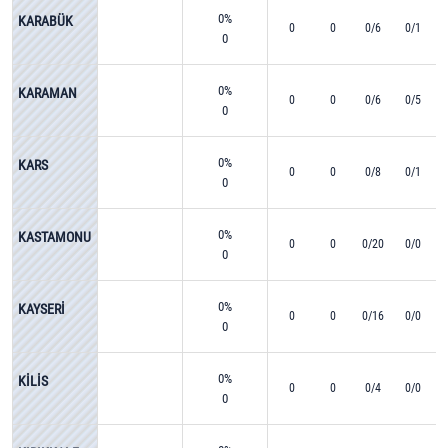
0%
KARABÜK
0
0
0/6
0/1
0
0%
KARAMAN
0
0
0/6
0/5
0
0%
KARS
0
0
0/8
0/1
0
0%
KASTAMONU
0
0
0/20
0/0
0
0%
KAYSERİ
0
0
0/16
0/0
0
0%
KİLİS
0
0
0/4
0/0
0