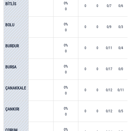
0%
BİTLİS
0
0
0/7
0/6
0
0%
BOLU
0
0
0/9
0/3
0
0%
BURDUR
0
0
0/11
0/4
0
0%
BURSA
0
0
0/17
0/0
0
0%
ÇANAKKALE
0
0
0/12
0/11
0
0%
ÇANKIRI
0
0
0/12
0/5
0
0%
ÇORUM