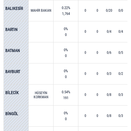
0.22%
BALIKESİR
MAHİR BAKAN
0
0
0/20
0/0
1,764
0%
BARTIN
0
0
0/4
0/4
0
0%
BATMAN
0
0
0/6
0/5
0
0%
BAYBURT
0
0
0/3
0/2
0
0.54%
BİLECİK
HÜSEYİN
0
0
0/8
0/3
KORKMAN
191
0%
BİNGÖL
0
0
0/8
0/3
0