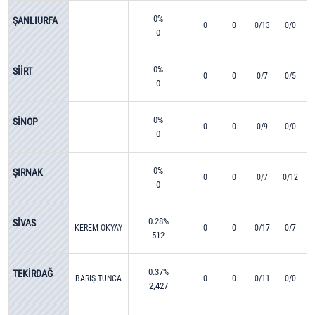
0%
ŞANLIURFA
0
0
0/13
0/0
0
0%
SİİRT
0
0
0/7
0/5
0
0%
SİNOP
0
0
0/9
0/0
0
0%
ŞIRNAK
0
0
0/7
0/12
0
0.28%
SİVAS
KEREM OKYAY
0
0
0/17
0/7
512
0.37%
TEKİRDAĞ
BARIŞ TUNCA
0
0
0/11
0/0
2,427