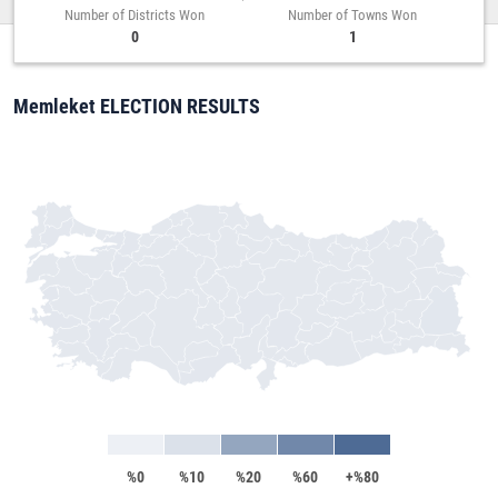
Number of Districts Won
Number of Towns Won
0
1
Memleket ELECTION RESULTS
%0
%10
%20
%60
+%80