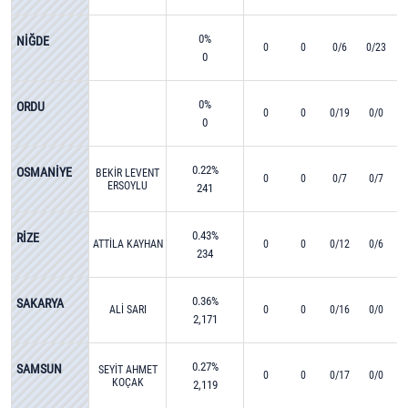
0%
NİĞDE
0
0
0/6
0/23
0
0%
ORDU
0
0
0/19
0/0
0
0.22%
OSMANİYE
BEKİR LEVENT
0
0
0/7
0/7
ERSOYLU
241
0.43%
RİZE
ATTİLA KAYHAN
0
0
0/12
0/6
234
0.36%
SAKARYA
ALİ SARI
0
0
0/16
0/0
2,171
0.27%
SAMSUN
SEYİT AHMET
0
0
0/17
0/0
KOÇAK
2,119