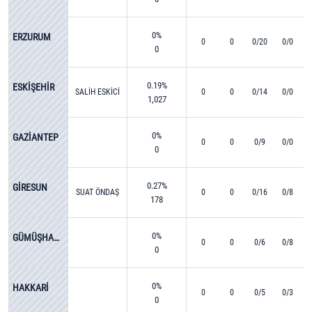
0%
ERZURUM
0
0
0/20
0/0
0
0.19%
ESKİŞEHİR
SALİH ESKİCİ
0
0
0/14
0/0
1,027
0%
GAZİANTEP
0
0
0/9
0/0
0
0.27%
GİRESUN
SUAT ÖNDAŞ
0
0
0/16
0/8
178
0%
GÜMÜŞHANE
0
0
0/6
0/8
0
0%
HAKKARİ
0
0
0/5
0/3
0