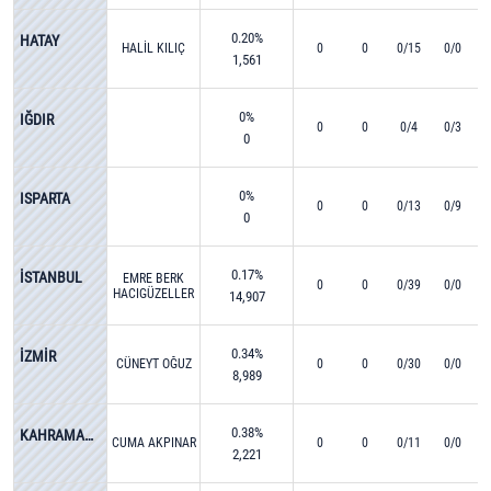
0.20%
HATAY
HALİL KILIÇ
0
0
0/15
0/0
1,561
0%
IĞDIR
0
0
0/4
0/3
0
0%
ISPARTA
0
0
0/13
0/9
0
0.17%
İSTANBUL
EMRE BERK
0
0
0/39
0/0
HACIGÜZELLER
14,907
0.34%
İZMİR
CÜNEYT OĞUZ
0
0
0/30
0/0
8,989
0.38%
KAHRAMANMARAŞ
CUMA AKPINAR
0
0
0/11
0/0
2,221