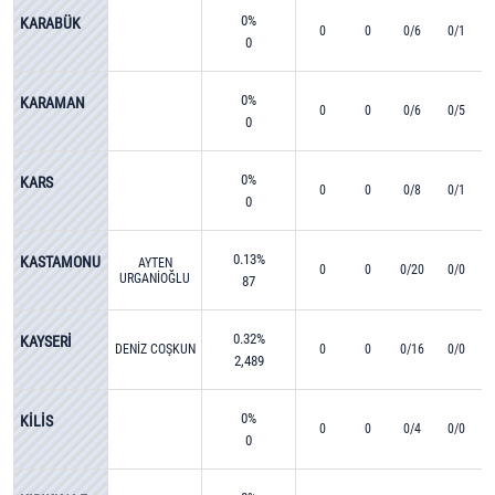
0%
KARABÜK
0
0
0/6
0/1
0
0%
KARAMAN
0
0
0/6
0/5
0
0%
KARS
0
0
0/8
0/1
0
0.13%
KASTAMONU
AYTEN
0
0
0/20
0/0
URGANİOĞLU
87
0.32%
KAYSERİ
DENİZ COŞKUN
0
0
0/16
0/0
2,489
0%
KİLİS
0
0
0/4
0/0
0