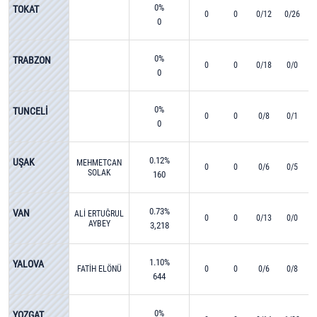
0%
TOKAT
0
0
0/12
0/26
0
0%
TRABZON
0
0
0/18
0/0
0
0%
TUNCELİ
0
0
0/8
0/1
0
0.12%
UŞAK
MEHMETCAN
0
0
0/6
0/5
SOLAK
160
0.73%
VAN
ALİ ERTUĞRUL
0
0
0/13
0/0
AYBEY
3,218
1.10%
YALOVA
FATİH ELÖNÜ
0
0
0/6
0/8
644
0%
YOZGAT