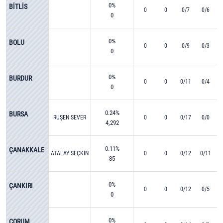
0%
BİTLİS
0
0
0/7
0/6
0
0%
BOLU
0
0
0/9
0/3
0
0%
BURDUR
0
0
0/11
0/4
0
0.24%
BURSA
RUŞEN SEVER
0
0
0/17
0/0
4,292
0.11%
ÇANAKKALE
ATALAY SEÇKİN
0
0
0/12
0/11
85
0%
ÇANKIRI
0
0
0/12
0/5
0
0%
ÇORUM