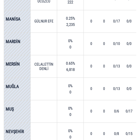
UCUZCU
222
0.25%
MANİSA
GÜLNUR EFE
0
0
0/17
0/0
2,235
0%
MARDİN
0
0
0/10
0/0
0
0.65%
MERSİN
CELALETTİN
0
0
0/13
0/0
DENLİ
6,818
0%
MUĞLA
0
0
0/13
0/0
0
0%
MUŞ
0
0
0/6
0/17
0
0%
NEVŞEHİR
0
0
0/8
0/15
0