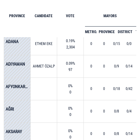
PROVINCE
CANDIDATE
VOTE
MAYORS
METRO.
PROVINCE
DISTRICT
T
0.19%
ADANA
ETHEM EKE
0
0
0/15
0/0
2,304
0.09%
ADIYAMAN
AHMET ÖZALP
0
0
0/9
0/14
97
0%
AFYONKARAHİSAR
0
0
0/18
0/42
0
0%
AĞRI
0
0
0/8
0/4
0
0%
AKSARAY
0
0
0/8
0/14
0