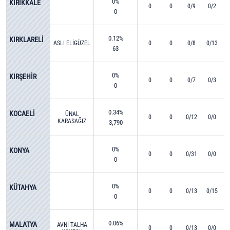
0%
KIRIKKALE
0
0
0/9
0/2
0
0.12%
KIRKLARELİ
ASLI ELİGÜZEL
0
0
0/8
0/13
63
0%
KIRŞEHİR
0
0
0/7
0/3
0
0.34%
KOCAELİ
ÜNAL
0
0
0/12
0/0
KARASAĞIZ
3,790
0%
KONYA
0
0
0/31
0/0
0
0%
KÜTAHYA
0
0
0/13
0/15
0
0.06%
MALATYA
AVNİ TALHA
0
0
0/13
0/0