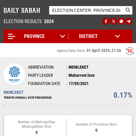
ELECTION RESULTS
2024
01 April 2024, 21:26
55
Agency Data Clock:
ABBREVIATION
MEMLEKET
PARTY LEADER
Muharrem İnce
FOUNDATION DATE
17/05/2021
MEMLEKET
0.17%
TÜRKİYE OVERALL VOTE PERCENTAGE
Number of Metropolitan
Number of Provinces Won
Municipalities Won
0
0