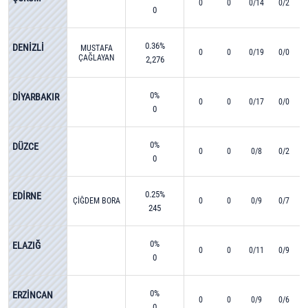
0
0
0/14
0/2
0
0.36%
DENİZLİ
MUSTAFA
0
0
0/19
0/0
ÇAĞLAYAN
2,276
0%
DİYARBAKIR
0
0
0/17
0/0
0
0%
DÜZCE
0
0
0/8
0/2
0
0.25%
EDİRNE
ÇİĞDEM BORA
0
0
0/9
0/7
245
0%
ELAZIĞ
0
0
0/11
0/9
0
0%
ERZİNCAN
0
0
0/9
0/6
0