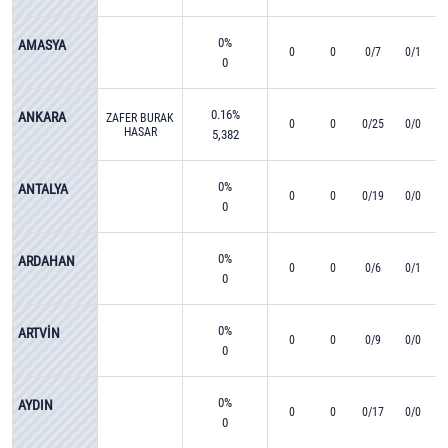
0%
AMASYA
0
0
0/7
0/1
0
0.16%
ANKARA
ZAFER BURAK
0
0
0/25
0/0
HASAR
5,382
0%
ANTALYA
0
0
0/19
0/0
0
0%
ARDAHAN
0
0
0/6
0/1
0
0%
ARTVİN
0
0
0/9
0/0
0
0%
AYDIN
0
0
0/17
0/0
0