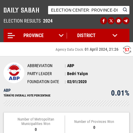
ELECTION RESULTS
2024
01 April 2024, 21:26
56
Agency Data Clock:
ABBREVIATION
ABP
PARTY LEADER
Bedri Yalçın
FOUNDATION DATE
02/01/2020
ABP
0.01%
TÜRKİYE OVERALL VOTE PERCENTAGE
Number of Metropolitan
Number of Provinces Won
Municipalities Won
0
0