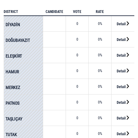
DISTRICT
CANDIDATE
VOTE
RATE
0
0%
Detail
DİYADİN
0
0%
Detail
DOĞUBAYAZIT
0
0%
Detail
ELEŞKİRT
0
0%
Detail
HAMUR
0
0%
Detail
MERKEZ
0
0%
Detail
PATNOS
0
0%
Detail
TAŞLIÇAY
0
0%
Detail
TUTAK