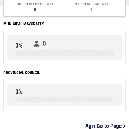
Number of Districts Won
Number of Towns Won
0
0
MUNICIPAL MAYORALTY
0
0%
PROVINCIAL COUNCIL
0%
Ağrı Go to Page