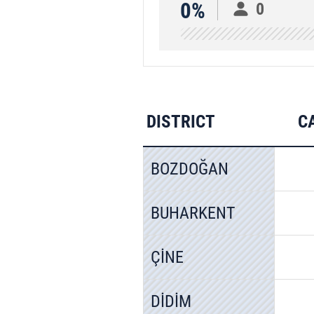
0%
0
DISTRICT
C
BOZDOĞAN
BUHARKENT
ÇİNE
DİDİM