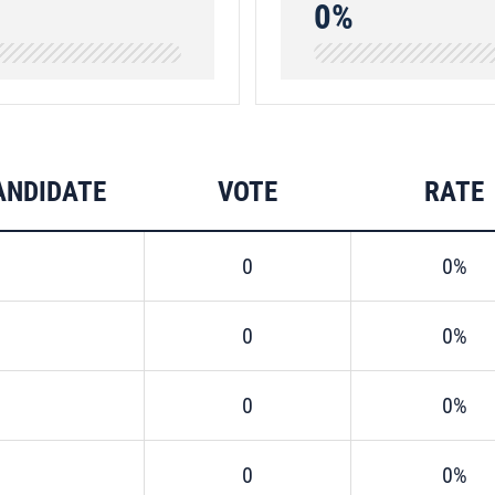
0%
ANDIDATE
VOTE
RATE
0
0%
0
0%
0
0%
0
0%