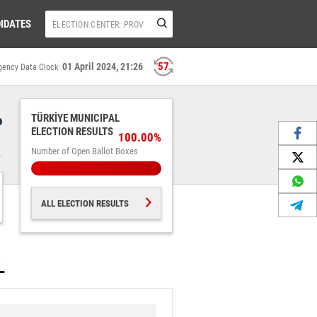
IDATES
56
01 April 2024, 21:26
gency Data Clock:
%
TÜRKİYE MUNICIPAL
ELECTION RESULTS
100.00%
Number of Open Ballot Boxes
ALL ELECTION RESULTS
L