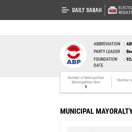
ELECTI
RESULT
ABBREVIATION
AB
PARTY LEADER
Bed
FOUNDATION
02
DATE
Number of Metropolitan
Number o
Municipalities Won
0
MUNICIPAL MAYORALT