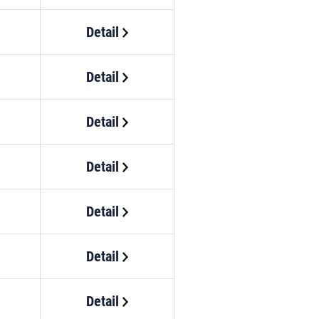
Detail
Detail
Detail
Detail
Detail
Detail
Detail