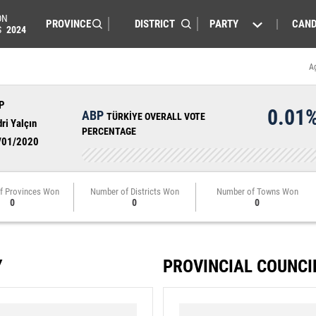
ON
PARTY
CAND
S
2024
A
P
0.01
ABP
TÜRKİYE OVERALL VOTE
ri Yalçın
PERCENTAGE
/01/2020
f Provinces Won
Number of Districts Won
Number of Towns Won
0
0
0
Y
PROVINCIAL COUNCI