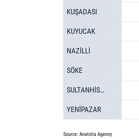
KUŞADASI
KUYUCAK
NAZİLLİ
SÖKE
SULTANHİSAR
YENİPAZAR
Source: Anatolia Agency