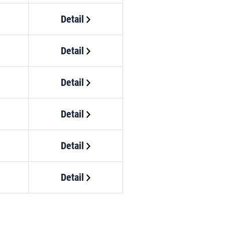
Detail
Detail
Detail
Detail
Detail
Detail