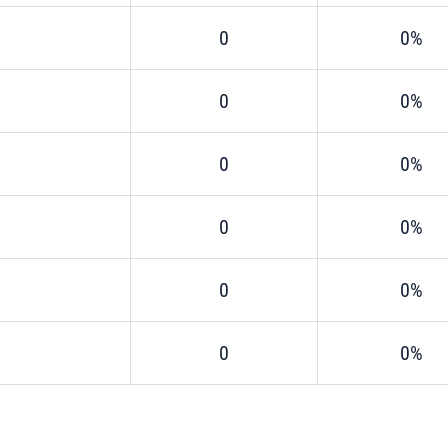
0
0%
0
0%
0
0%
0
0%
0
0%
0
0%