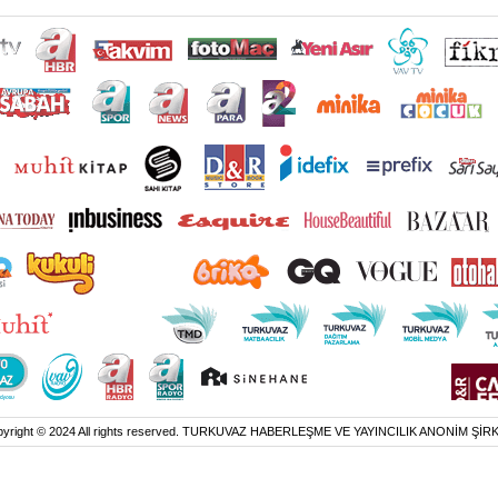
yright © 2024 All rights reserved. TURKUVAZ HABERLEŞME VE YAYINCILIK ANONİM ŞİR