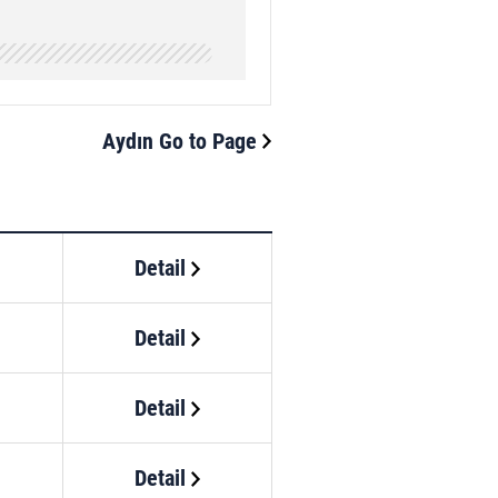
Aydın Go to Page
Detail
Detail
Detail
Detail