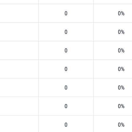
0
0%
0
0%
0
0%
0
0%
0
0%
0
0%
0
0%