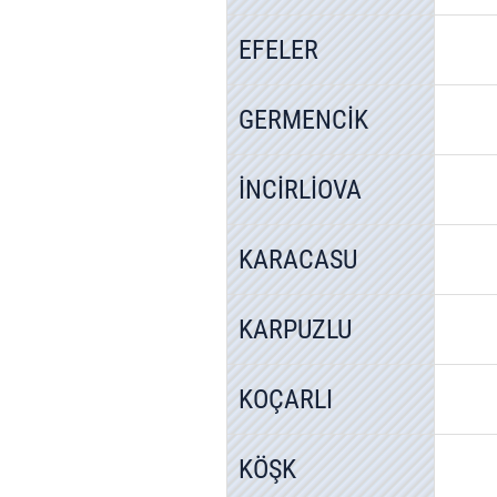
EFELER
GERMENCİK
İNCİRLİOVA
KARACASU
KARPUZLU
KOÇARLI
KÖŞK