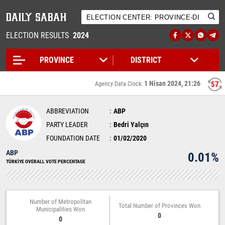
ELECTION RESULTS
2024
1 Nisan 2024, 21:26
57
Agency Data Clock:
ABBREVIATION
ABP
PARTY LEADER
Bedri Yalçın
FOUNDATION DATE
01/02/2020
ABP
0.01%
TÜRKİYE OVERALL VOTE PERCENTAGE
Number of Metropolitan
Total Number of Provinces Won
Municipalities Won
0
0