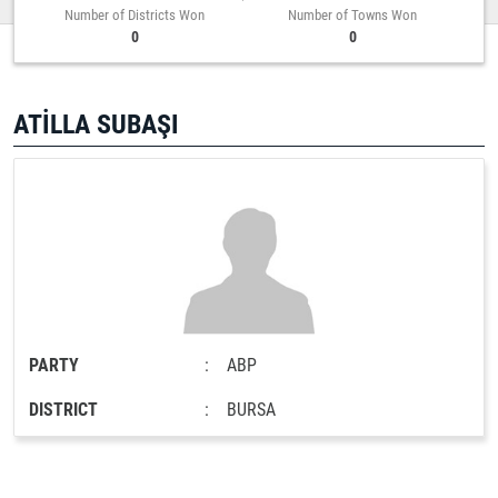
Number of Districts Won
Number of Towns Won
0
0
ATİLLA SUBAŞI
PARTY
:
ABP
DISTRICT
:
BURSA