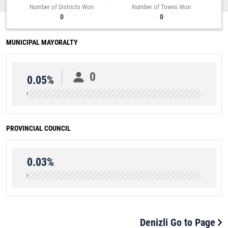
Number of Districts Won
Number of Towns Won
0
0
MUNICIPAL MAYORALTY
0
0.05%
PROVINCIAL COUNCIL
0.03%
Denizli Go to Page