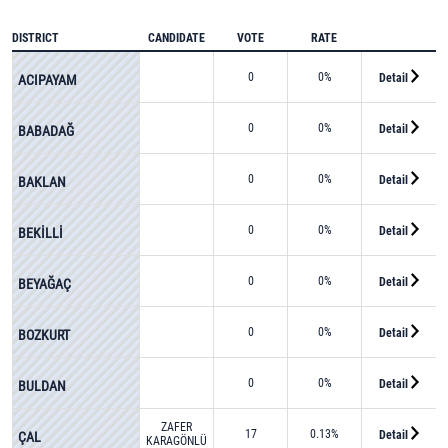
DISTRICT
CANDIDATE
VOTE
RATE
0
0%
Detail
ACIPAYAM
0
0%
Detail
BABADAĞ
0
0%
Detail
BAKLAN
0
0%
Detail
BEKİLLİ
0
0%
Detail
BEYAĞAÇ
0
0%
Detail
BOZKURT
0
0%
Detail
BULDAN
ZAFER
17
0.13%
Detail
ÇAL
KARAGÖNLÜ