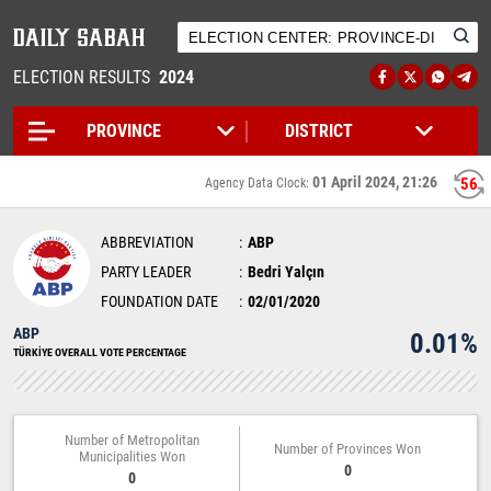
ELECTION RESULTS
2024
01 April 2024, 21:26
56
Agency Data Clock:
ABBREVIATION
ABP
PARTY LEADER
Bedri Yalçın
FOUNDATION DATE
02/01/2020
ABP
0.01%
TÜRKİYE OVERALL VOTE PERCENTAGE
Number of Metropolitan
Number of Provinces Won
Municipalities Won
0
0