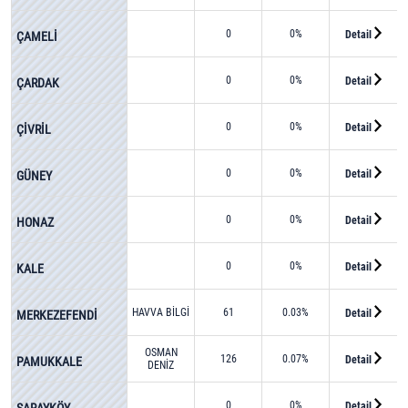
0
0%
Detail
ÇAMELİ
0
0%
Detail
ÇARDAK
0
0%
Detail
ÇİVRİL
0
0%
Detail
GÜNEY
0
0%
Detail
HONAZ
0
0%
Detail
KALE
HAVVA BİLGİ
61
0.03%
Detail
MERKEZEFENDİ
OSMAN
126
0.07%
Detail
PAMUKKALE
DENİZ
0
0%
Detail
SARAYKÖY