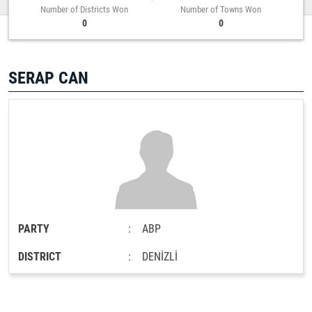
Number of Districts Won
Number of Towns Won
0
0
SERAP CAN
PARTY
:
ABP
DISTRICT
:
DENİZLİ