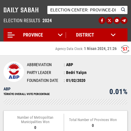
ELECTION RESULTS
2024
1 Nisan 2024, 21:26
57
Agency Data Clock:
ABBREVIATION
ABP
PARTY LEADER
Bedri Yalçın
FOUNDATION DATE
01/02/2020
ABP
0.01%
TÜRKİYE OVERALL VOTE PERCENTAGE
Number of Metropolitan
Total Number of Provinces Won
Municipalities Won
0
0