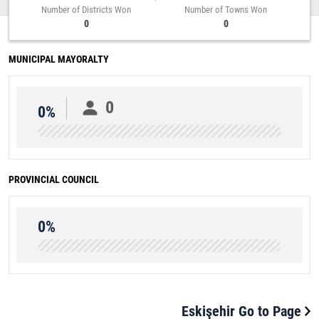
Number of Districts Won
Number of Towns Won
0
0
MUNICIPAL MAYORALTY
0
0%
PROVINCIAL COUNCIL
0%
Eskişehir Go to Page