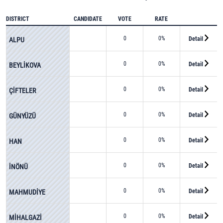
DISTRICT
CANDIDATE
VOTE
RATE
0
0%
Detail
ALPU
0
0%
Detail
BEYLİKOVA
0
0%
Detail
ÇİFTELER
0
0%
Detail
GÜNYÜZÜ
0
0%
Detail
HAN
0
0%
Detail
İNÖNÜ
0
0%
Detail
MAHMUDİYE
0
0%
Detail
MİHALGAZİ