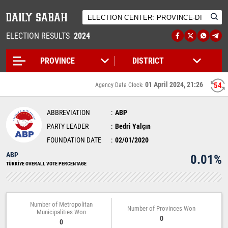
ELECTION RESULTS
2024
01 April 2024, 21:26
54
Agency Data Clock:
ABBREVIATION
ABP
PARTY LEADER
Bedri Yalçın
FOUNDATION DATE
02/01/2020
ABP
0.01%
TÜRKİYE OVERALL VOTE PERCENTAGE
Number of Metropolitan
Number of Provinces Won
Municipalities Won
0
0