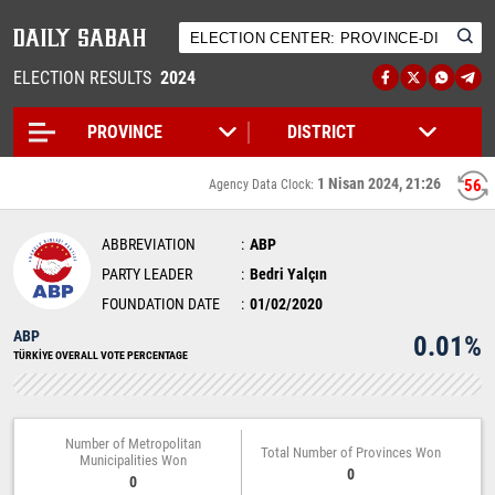
ELECTION RESULTS
2024
1 Nisan 2024, 21:26
56
Agency Data Clock:
ABBREVIATION
ABP
PARTY LEADER
Bedri Yalçın
FOUNDATION DATE
01/02/2020
ABP
0.01%
TÜRKİYE OVERALL VOTE PERCENTAGE
Number of Metropolitan
Total Number of Provinces Won
Municipalities Won
0
0