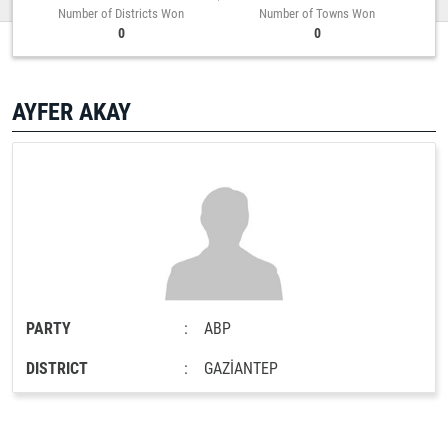
Number of Districts Won
Number of Towns Won
0
0
AYFER AKAY
PARTY
:
ABP
DISTRICT
:
GAZİANTEP