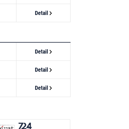
Detail
Detail
Detail
Detail