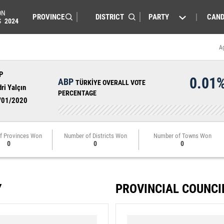
ON
PARTY
CAND
S
2024
A
P
0.01
ABP
TÜRKİYE OVERALL VOTE
ri Yalçın
PERCENTAGE
/01/2020
f Provinces Won
Number of Districts Won
Number of Towns Won
0
0
0
Y
PROVINCIAL COUNCI