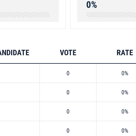
0%
ANDIDATE
VOTE
RATE
0
0%
0
0%
0
0%
0
0%