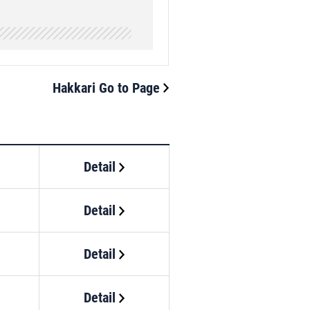
Hakkari Go to Page
Detail
Detail
Detail
Detail