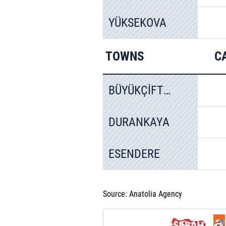
YÜKSEKOVA
TOWNS
C
BÜYÜKÇİFTLİK
DURANKAYA
ESENDERE
Source: Anatolia Agency