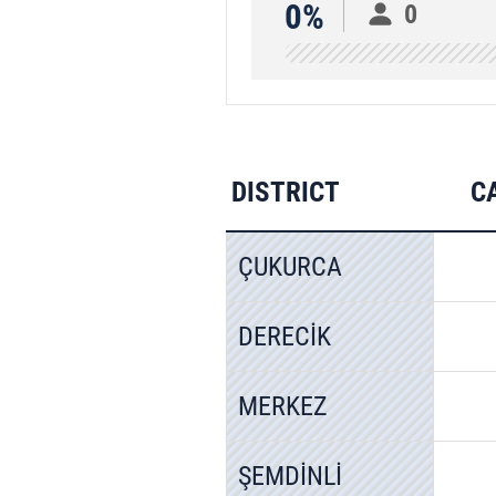
0%
0
DISTRICT
C
ÇUKURCA
DERECİK
MERKEZ
ŞEMDİNLİ