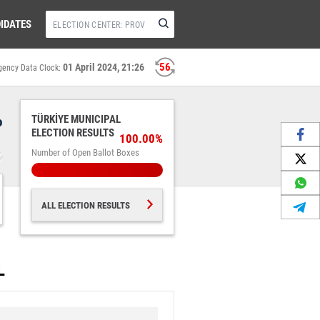
IDATES
56
01 April 2024, 21:26
gency Data Clock:
%
TÜRKİYE MUNICIPAL
ELECTION RESULTS
100.00%
Number of Open Ballot Boxes
ALL ELECTION RESULTS
L