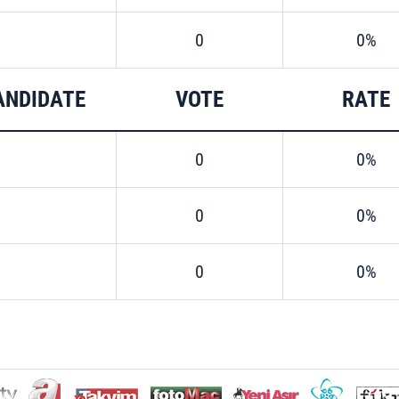
0
0%
ANDIDATE
VOTE
RATE
0
0%
0
0%
0
0%