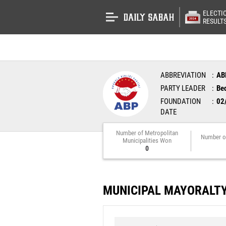
ELECTI
RESULT
ABBREVIATION
AB
PARTY LEADER
Bed
FOUNDATION
02
DATE
Number of Metropolitan
Number o
Municipalities Won
0
MUNICIPAL MAYORALT