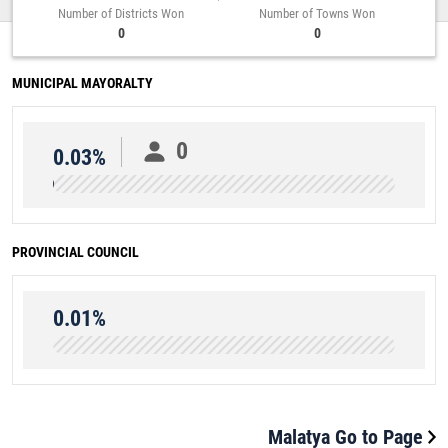
Number of Districts Won
Number of Towns Won
0
0
MUNICIPAL MAYORALTY
0
0.03%
PROVINCIAL COUNCIL
0.01%
Malatya Go to Page