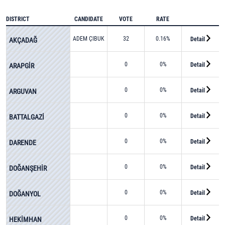
DISTRICT
CANDIDATE
VOTE
RATE
ADEM ÇIBUK
32
0.16%
Detail
AKÇADAĞ
0
0%
Detail
ARAPGİR
0
0%
Detail
ARGUVAN
0
0%
Detail
BATTALGAZİ
0
0%
Detail
DARENDE
0
0%
Detail
DOĞANŞEHİR
0
0%
Detail
DOĞANYOL
0
0%
Detail
HEKİMHAN