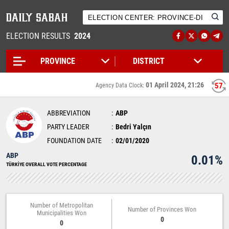
ELECTION RESULTS
2024
01 April 2024, 21:26
57
Agency Data Clock:
ABBREVIATION
ABP
PARTY LEADER
Bedri Yalçın
FOUNDATION DATE
02/01/2020
ABP
0.01%
TÜRKİYE OVERALL VOTE PERCENTAGE
Number of Metropolitan
Number of Provinces Won
Municipalities Won
0
0