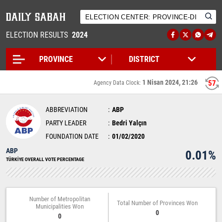
ELECTION RESULTS
2024
1 Nisan 2024, 21:26
56
Agency Data Clock:
ABBREVIATION
ABP
PARTY LEADER
Bedri Yalçın
FOUNDATION DATE
01/02/2020
ABP
0.01%
TÜRKİYE OVERALL VOTE PERCENTAGE
Number of Metropolitan
Total Number of Provinces Won
Municipalities Won
0
0