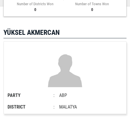
Number of Districts Won
Number of Towns Won
0
0
YÜKSEL AKMERCAN
PARTY
:
ABP
DISTRICT
:
MALATYA