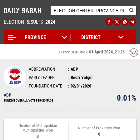
ELECTION RESULTS
2024
01 April 2024, 21:26
57
Agency Data Clock:
ABBREVIATION
ABP
PARTY LEADER
Bedri Yalçın
FOUNDATION DATE
02/01/2020
ABP
0.01%
TÜRKİYE OVERALL VOTE PERCENTAGE
Number of Metropolitan
Number of Provinces Won
Municipalities Won
0
0