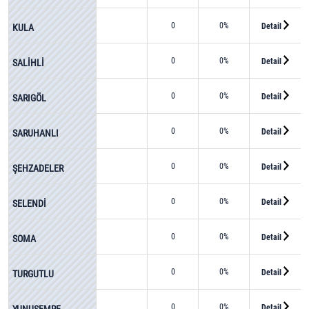
0
0%
Detail
KULA
0
0%
Detail
SALİHLİ
0
0%
Detail
SARIGÖL
0
0%
Detail
SARUHANLI
0
0%
Detail
ŞEHZADELER
0
0%
Detail
SELENDİ
0
0%
Detail
SOMA
0
0%
Detail
TURGUTLU
0
0%
Detail
YUNUSEMRE