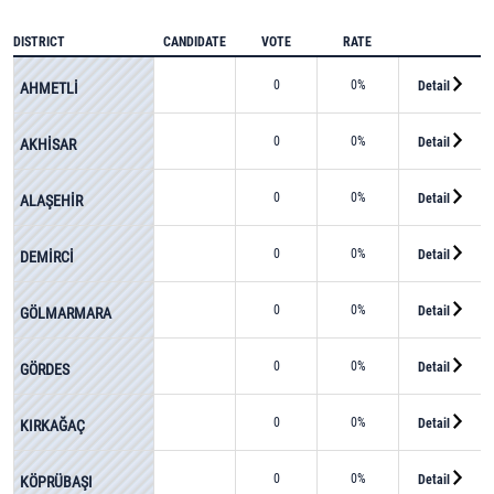
DISTRICT
CANDIDATE
VOTE
RATE
0
0%
Detail
AHMETLİ
0
0%
Detail
AKHİSAR
0
0%
Detail
ALAŞEHİR
0
0%
Detail
DEMİRCİ
0
0%
Detail
GÖLMARMARA
0
0%
Detail
GÖRDES
0
0%
Detail
KIRKAĞAÇ
0
0%
Detail
KÖPRÜBAŞI