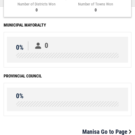
Number of Districts Won
Number of Towns Won
0
0
MUNICIPAL MAYORALTY
0
0%
PROVINCIAL COUNCIL
0%
Manisa Go to Page