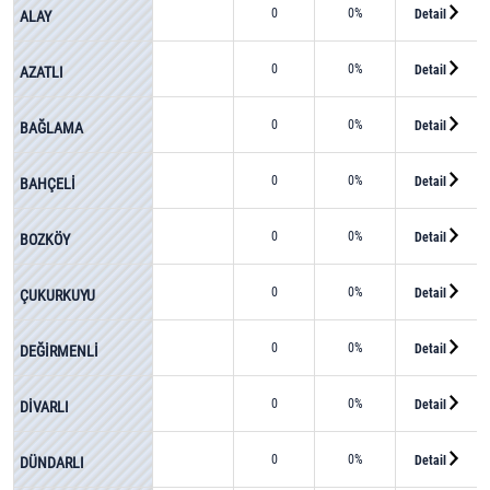
0
0%
Detail
ALAY
0
0%
Detail
AZATLI
0
0%
Detail
BAĞLAMA
0
0%
Detail
BAHÇELİ
0
0%
Detail
BOZKÖY
0
0%
Detail
ÇUKURKUYU
0
0%
Detail
DEĞİRMENLİ
0
0%
Detail
DİVARLI
0
0%
Detail
DÜNDARLI