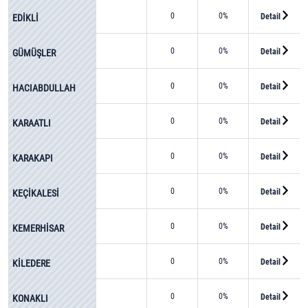
0
0%
Detail
EDİKLİ
0
0%
Detail
GÜMÜŞLER
0
0%
Detail
HACIABDULLAH
0
0%
Detail
KARAATLI
0
0%
Detail
KARAKAPI
0
0%
Detail
KEÇİKALESİ
0
0%
Detail
KEMERHİSAR
0
0%
Detail
KİLEDERE
0
0%
Detail
KONAKLI