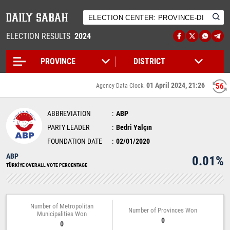
ELECTION RESULTS
2024
01 April 2024, 21:26
56
Agency Data Clock:
ABBREVIATION
ABP
PARTY LEADER
Bedri Yalçın
FOUNDATION DATE
02/01/2020
ABP
0.01%
TÜRKİYE OVERALL VOTE PERCENTAGE
Number of Metropolitan
Number of Provinces Won
Municipalities Won
0
0