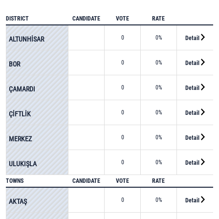
DISTRICT
CANDIDATE
VOTE
RATE
0
0%
Detail
ALTUNHİSAR
0
0%
Detail
BOR
0
0%
Detail
ÇAMARDI
0
0%
Detail
ÇİFTLİK
0
0%
Detail
MERKEZ
0
0%
Detail
ULUKIŞLA
TOWNS
CANDIDATE
VOTE
RATE
0
0%
Detail
AKTAŞ