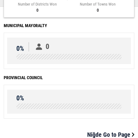
Number of Districts Won
Number of Towns Won
0
0
MUNICIPAL MAYORALTY
0
0%
PROVINCIAL COUNCIL
0%
Niğde Go to Page