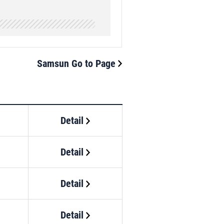
Samsun Go to Page
Detail
Detail
Detail
Detail