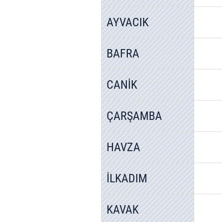
AYVACIK
BAFRA
CANİK
ÇARŞAMBA
HAVZA
İLKADIM
KAVAK