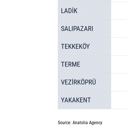
LADİK
SALIPAZARI
TEKKEKÖY
TERME
VEZİRKÖPRÜ
YAKAKENT
Source: Anatolia Agency