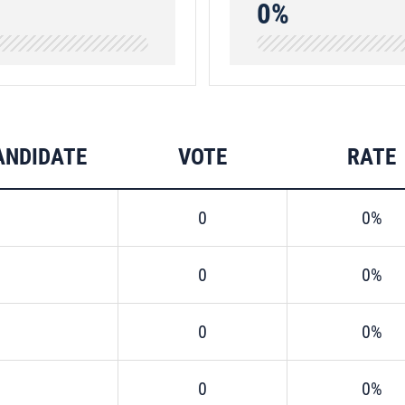
0%
ANDIDATE
VOTE
RATE
0
0%
0
0%
0
0%
0
0%