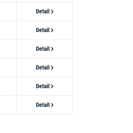
Detail
Detail
Detail
Detail
Detail
Detail