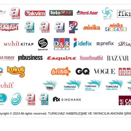
yright © 2024 All rights reserved. TURKUVAZ HABERLEŞME VE YAYINCILIK ANONİM ŞİR