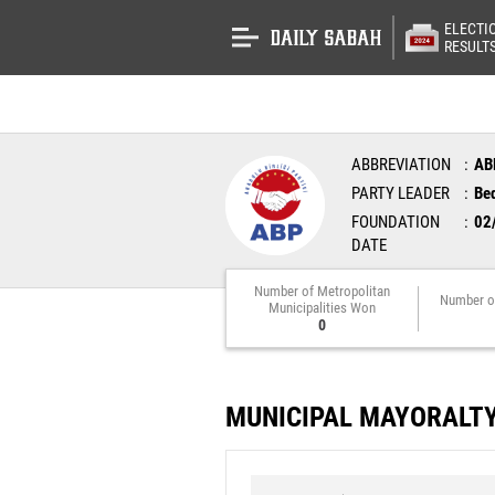
ELECTI
RESULT
ABBREVIATION
AB
PARTY LEADER
Bed
FOUNDATION
02
DATE
Number of Metropolitan
Number o
Municipalities Won
0
MUNICIPAL MAYORALT