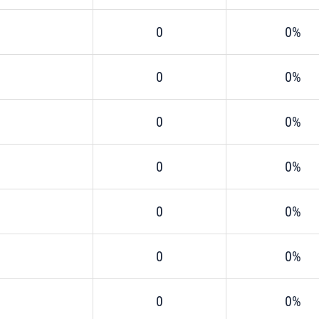
0
0%
0
0%
0
0%
0
0%
0
0%
0
0%
0
0%