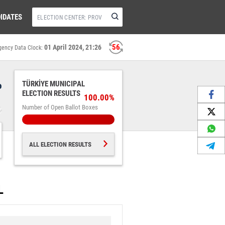
IDATES
56
01 April 2024, 21:26
gency Data Clock:
%
TÜRKİYE MUNICIPAL
ELECTION RESULTS
100.00%
Number of Open Ballot Boxes
ALL ELECTION RESULTS
L