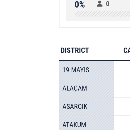
0%
0
DISTRICT
C
19 MAYIS
ALAÇAM
ASARCIK
ATAKUM