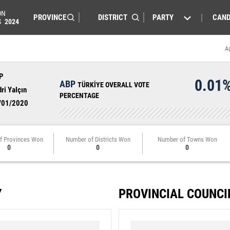
ON
PARTY
CAND
S
2024
A
P
0.01
ABP
TÜRKİYE OVERALL VOTE
ri Yalçın
PERCENTAGE
/01/2020
f Provinces Won
Number of Districts Won
Number of Towns Won
0
0
0
Y
PROVINCIAL COUNCI