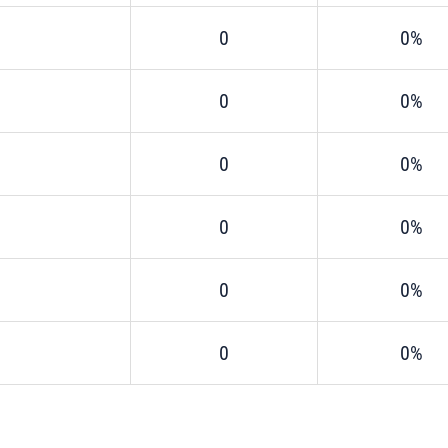
0
0%
0
0%
0
0%
0
0%
0
0%
0
0%