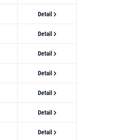
Detail
Detail
Detail
Detail
Detail
Detail
Detail