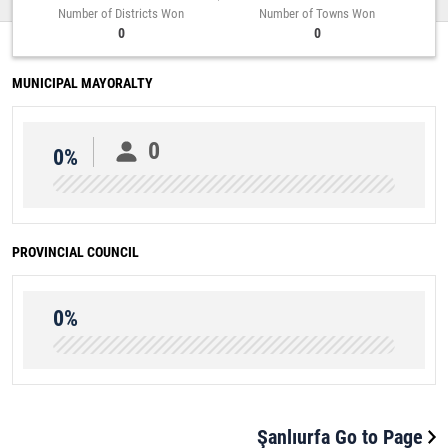
Number of Districts Won
Number of Towns Won
0
0
MUNICIPAL MAYORALTY
0
0%
PROVINCIAL COUNCIL
0%
Şanlıurfa Go to Page