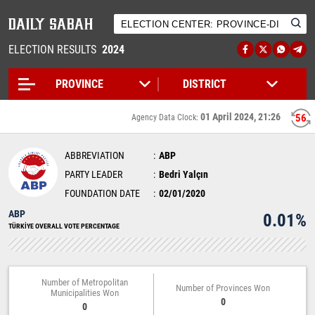
ELECTION RESULTS
2024
01 April 2024, 21:26
56
Agency Data Clock:
ABBREVIATION
ABP
PARTY LEADER
Bedri Yalçın
FOUNDATION DATE
02/01/2020
ABP
0.01%
TÜRKİYE OVERALL VOTE PERCENTAGE
Number of Metropolitan
Number of Provinces Won
Municipalities Won
0
0