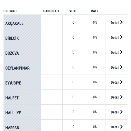
DISTRICT
CANDIDATE
VOTE
RATE
0
0%
Detail
AKÇAKALE
0
0%
Detail
BİRECİK
0
0%
Detail
BOZOVA
0
0%
Detail
CEYLANPINAR
0
0%
Detail
EYYÜBİYE
0
0%
Detail
HALFETİ
0
0%
Detail
HALİLİYE
0
0%
Detail
HARRAN