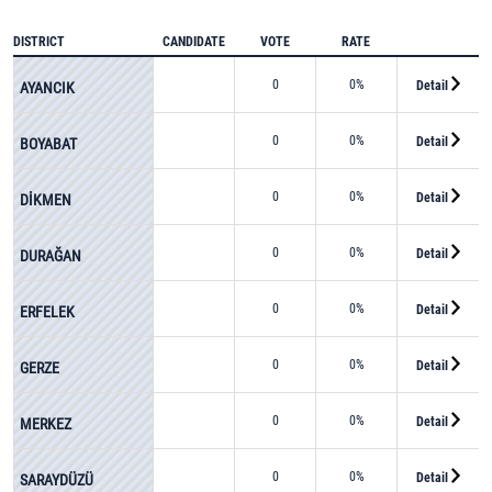
DISTRICT
CANDIDATE
VOTE
RATE
0
0%
Detail
AYANCIK
0
0%
Detail
BOYABAT
0
0%
Detail
DİKMEN
0
0%
Detail
DURAĞAN
0
0%
Detail
ERFELEK
0
0%
Detail
GERZE
0
0%
Detail
MERKEZ
0
0%
Detail
SARAYDÜZÜ