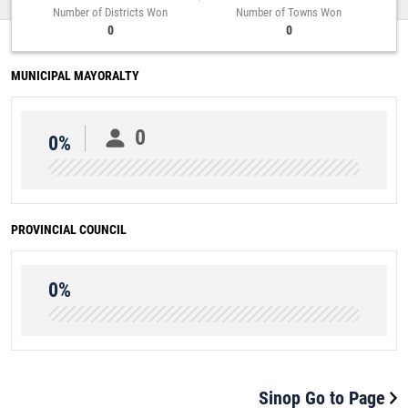
Number of Districts Won
Number of Towns Won
0
0
MUNICIPAL MAYORALTY
0
0%
PROVINCIAL COUNCIL
0%
Sinop Go to Page