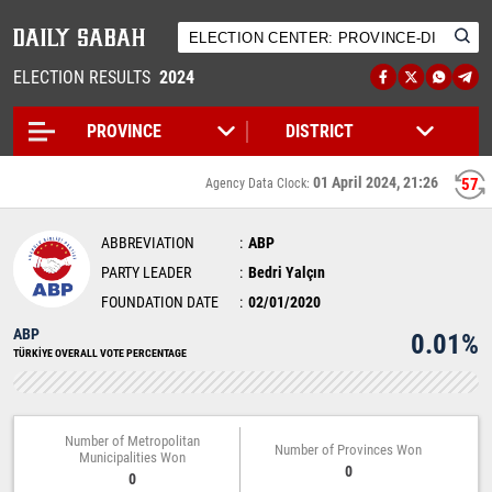
ELECTION RESULTS
2024
01 April 2024, 21:26
56
Agency Data Clock:
ABBREVIATION
ABP
PARTY LEADER
Bedri Yalçın
FOUNDATION DATE
02/01/2020
ABP
0.01%
TÜRKİYE OVERALL VOTE PERCENTAGE
Number of Metropolitan
Number of Provinces Won
Municipalities Won
0
0