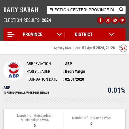
ELECTION RESULTS
2024
01 April 2024, 21:26
57
Agency Data Clock:
ABBREVIATION
ABP
PARTY LEADER
Bedri Yalçın
FOUNDATION DATE
02/01/2020
ABP
0.01%
TÜRKİYE OVERALL VOTE PERCENTAGE
Number of Metropolitan
Number of Provinces Won
Municipalities Won
0
0