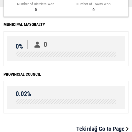
Number of Districts Won
Number of Towns Won
0
0
MUNICIPAL MAYORALTY
0
0%
PROVINCIAL COUNCIL
0.02%
Tekirdağ Go to Page