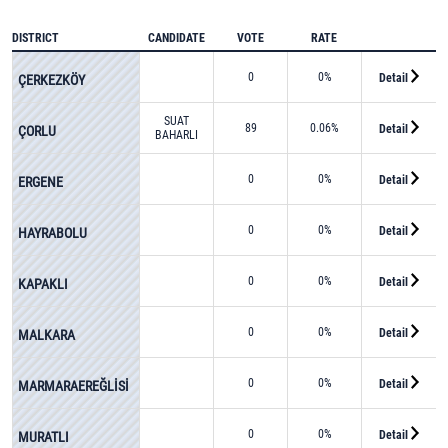
DISTRICT
CANDIDATE
VOTE
RATE
0
0%
Detail
ÇERKEZKÖY
SUAT
89
0.06%
Detail
ÇORLU
BAHARLI
0
0%
Detail
ERGENE
0
0%
Detail
HAYRABOLU
0
0%
Detail
KAPAKLI
0
0%
Detail
MALKARA
0
0%
Detail
MARMARAEREĞLİSİ
0
0%
Detail
MURATLI