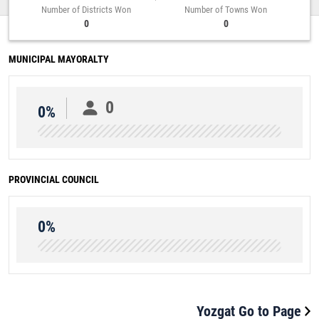
Number of Districts Won
Number of Towns Won
0
0
MUNICIPAL MAYORALTY
0
0%
PROVINCIAL COUNCIL
0%
Yozgat Go to Page