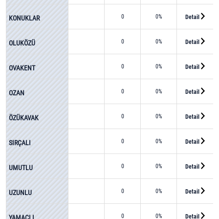
0
0%
Detail
KONUKLAR
0
0%
Detail
OLUKÖZÜ
0
0%
Detail
OVAKENT
0
0%
Detail
OZAN
0
0%
Detail
ÖZÜKAVAK
0
0%
Detail
SIRÇALI
0
0%
Detail
UMUTLU
0
0%
Detail
UZUNLU
0
0%
Detail
YAMAÇLI