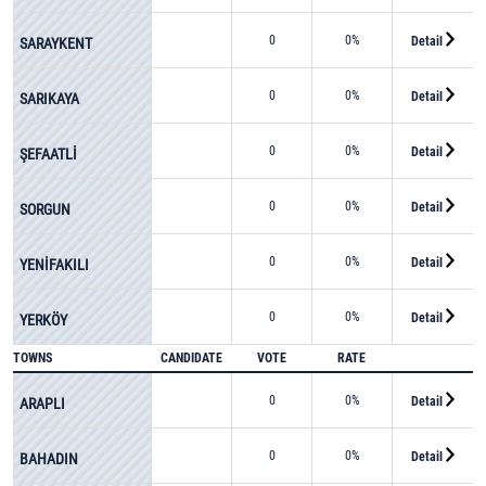
0
0%
Detail
SARAYKENT
0
0%
Detail
SARIKAYA
0
0%
Detail
ŞEFAATLİ
0
0%
Detail
SORGUN
0
0%
Detail
YENİFAKILI
0
0%
Detail
YERKÖY
TOWNS
CANDIDATE
VOTE
RATE
0
0%
Detail
ARAPLI
0
0%
Detail
BAHADIN