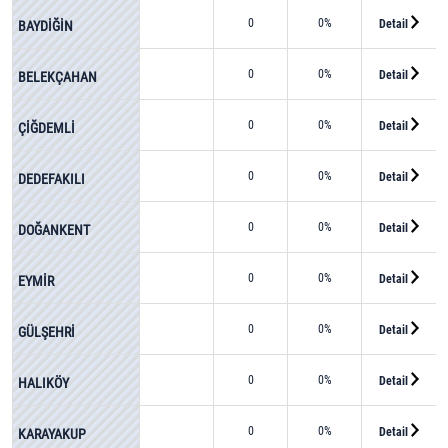
0
0%
Detail
BAYDİĞİN
0
0%
Detail
BELEKÇAHAN
0
0%
Detail
ÇİĞDEMLİ
0
0%
Detail
DEDEFAKILI
0
0%
Detail
DOĞANKENT
0
0%
Detail
EYMİR
0
0%
Detail
GÜLŞEHRİ
0
0%
Detail
HALIKÖY
0
0%
Detail
KARAYAKUP