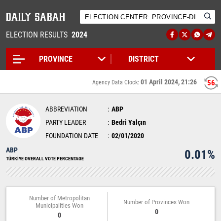
ELECTION RESULTS
2024
01 April 2024, 21:26
56
Agency Data Clock:
ABBREVIATION
ABP
PARTY LEADER
Bedri Yalçın
FOUNDATION DATE
02/01/2020
ABP
0.01%
TÜRKİYE OVERALL VOTE PERCENTAGE
Number of Metropolitan
Number of Provinces Won
Municipalities Won
0
0