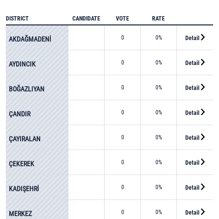
DISTRICT
CANDIDATE
VOTE
RATE
0
0%
Detail
AKDAĞMADENİ
0
0%
Detail
AYDINCIK
0
0%
Detail
BOĞAZLIYAN
0
0%
Detail
ÇANDIR
0
0%
Detail
ÇAYIRALAN
0
0%
Detail
ÇEKEREK
0
0%
Detail
KADIŞEHRİ
0
0%
Detail
MERKEZ