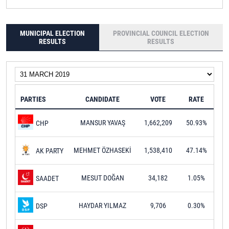
MUNICIPAL ELECTION
PROVINCIAL COUNCIL ELECTION
RESULTS
RESULTS
PARTIES
CANDIDATE
VOTE
RATE
MANSUR YAVAŞ
1,662,209
50.93%
CHP
MEHMET ÖZHASEKİ
1,538,410
47.14%
AK PARTY
MESUT DOĞAN
34,182
1.05%
SAADET
HAYDAR YILMAZ
9,706
0.30%
DSP