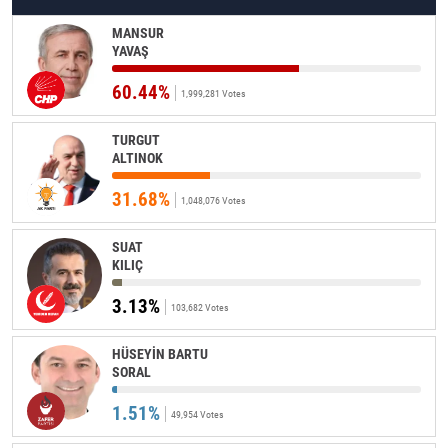
MANSUR
YAVAŞ
60.44%
1,999,281 Votes
TURGUT
ALTINOK
31.68%
1,048,076 Votes
SUAT
KILIÇ
3.13%
103,682 Votes
HÜSEYİN BARTU
SORAL
1.51%
49,954 Votes