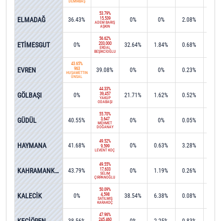
DEMİRBAŞ
53.79%
ELMADAĞ
15,539
36.43%
0%
0%
2.08%
0%
ADEM BARIŞ
AŞKIN
56.62%
ETİMESGUT
203,000
0%
32.64%
1.84%
0.68%
0%
ERDAL
BEŞİKCİOĞLU
43.65%
EVREN
963
39.08%
0%
0%
0.23%
0%
HÜSAMETTİN
ÜNSAL
44.33%
GÖLBAŞI
39,457
0%
21.71%
1.62%
0.52%
0.0
YAKUP
ODABAŞI
55.70%
GÜDÜL
3,647
40.55%
0%
0%
0.05%
0%
MEHMET
DOĞANAY
49.52%
HAYMANA
41.68%
0%
0.63%
3.28%
0%
9,599
LEVENT KOÇ
49.55%
KAHRAMANKAZAN
17,633
43.79%
0%
1.19%
0.26%
0%
SELİM
ÇIRPANOĞLU
50.09%
KALECİK
4,598
0%
38.54%
6.38%
0.08%
0%
SATILMIŞ
KARAKOÇ
47.96%
245,460