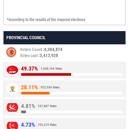
*According to the results of the mayoral elections
PROVINCIAL COUNCIL
Voters Count
4,304,874
Votes cast
3,413,928
49.37%
1,620,164 Votes
28.11%
922,554 Votes
4.81%
157,687 Votes
4.73%
155,213 Votes