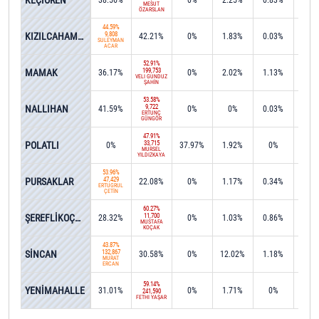
KEÇİÖREN
38.56%
0%
2.25%
0.83%
0.0
MESUT
ÖZARSLAN
44.59%
KIZILCAHAMAM
9,808
42.21%
0%
1.83%
0.03%
4.5
SÜLEYMAN
ACAR
52.91%
MAMAK
199,753
36.17%
0%
2.02%
1.13%
0%
VELİ GÜNDÜZ
ŞAHİN
53.58%
NALLIHAN
9,722
41.59%
0%
0%
0.03%
0.2
ERTUNÇ
GÜNGÖR
47.91%
POLATLI
33,715
0%
37.97%
1.92%
0%
0.2
MÜRSEL
YILDIZKAYA
53.96%
PURSAKLAR
47,429
22.08%
0%
1.17%
0.34%
0%
ERTUĞRUL
ÇETİN
60.27%
ŞEREFLİKOÇHİSAR
11,700
28.32%
0%
1.03%
0.86%
0.3
MUSTAFA
KOÇAK
43.87%
SİNCAN
132,867
30.58%
0%
12.02%
1.18%
0.0
MURAT
ERCAN
59.14%
YENİMAHALLE
31.01%
0%
1.71%
0%
0.0
241,590
FETHİ YAŞAR