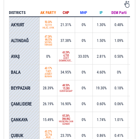
DISTRICTS
AK PARTY
CHP
MHP
IP
DEM Parti
IND
50.20%
AKYURT
21.31%
0%
1.30%
0.48%
0.0
12,111
HİLAL AYIK
47.26%
ALTINDAĞ
99,576
37.38%
0%
1.50%
1.09%
0.1
VEYSEL
TİRYAKİ
43.29%
AYAŞ
4,735
0%
33.03%
2.81%
0.50%
0.0
İZZET
DEMİRCİOĞLU
40.17%
BALA
7,621
34.95%
0%
4.60%
0%
0.3
AHMET
BURAN
48.53%
BEYPAZARI
28.39%
0%
19.30%
0.18%
0%
15,283
ÖZER KASAP
49.5
ÇAMLIDERE
26.19%
16.90%
0%
0.60%
0.06%
4,84
65.26%
ÇANKAYA
366,862
15.49%
0%
1.74%
1.01%
0.0
HÜSEYİN CAN
GÜNER
43.27%
ÇUBUK
23,714
23.70%
0%
0.86%
0.41%
0.4
BAKİ