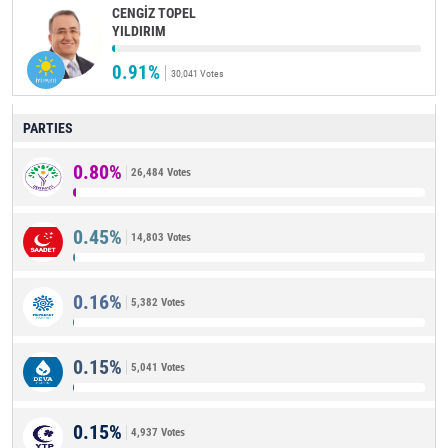
CENGİZ TOPEL
YILDIRIM
0.91%
30,041 Votes
PARTIES
0.80%
26,484 Votes
0.45%
14,803 Votes
0.16%
5,382 Votes
0.15%
5,041 Votes
0.15%
4,937 Votes