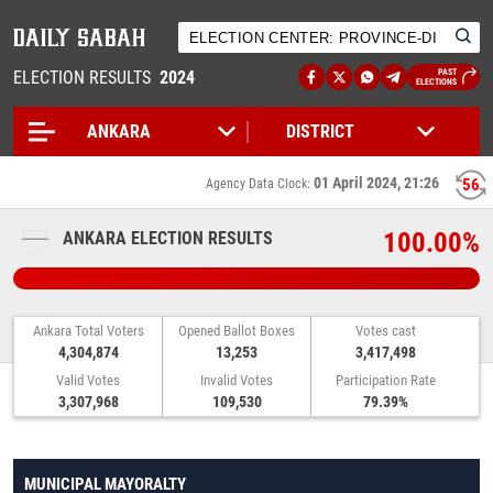
ELECTION RESULTS
2024
PAST
ELECTIONS
01 April 2024, 21:26
56
Agency Data Clock:
100.00%
ANKARA ELECTION RESULTS
Ankara Total Voters
Opened Ballot Boxes
Votes cast
4,304,874
13,253
3,417,498
Valid Votes
Invalid Votes
Participation Rate
3,307,968
109,530
79.39%
MUNICIPAL MAYORALTY