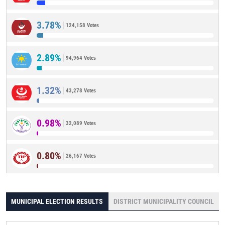
3.78%
124,158 Votes
2.89%
94,964 Votes
1.32%
43,278 Votes
0.98%
32,089 Votes
0.80%
26,167 Votes
MUNICIPAL ELECTION RESULTS
DISTRICT MUNICIPALITY COUNCIL