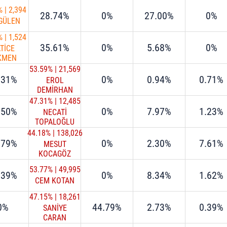
%
|
2,394
28.74%
0%
27.00%
0%
 GÜLEN
%
|
1,524
35.61%
0%
5.68%
0%
TİCE
KMEN
53.59%
|
21,569
.31%
0%
0.94%
0.71%
EROL
DEMİRHAN
47.31%
|
12,485
.50%
0%
7.97%
1.23%
NECATİ
TOPALOĞLU
44.18%
|
138,026
.79%
0%
2.30%
7.61%
MESUT
KOCAGÖZ
53.77%
|
49,995
.39%
0%
8.34%
1.62%
CEM KOTAN
47.15%
|
18,261
0%
44.79%
2.73%
0.39%
SANİYE
CARAN