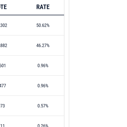
TE
RATE
,302
50.62%
,882
46.27%
601
0.96%
477
0.96%
073
0.57%
711
0.26%