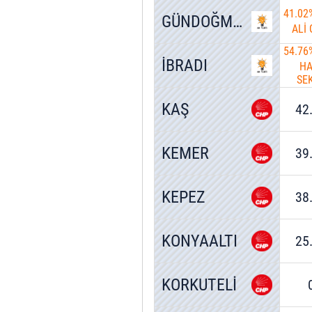
41.02
GÜNDOĞMUŞ
ALİ
54.76
İBRADI
HA
SE
KAŞ
42
KEMER
39
KEPEZ
38
KONYAALTI
25
KORKUTELİ