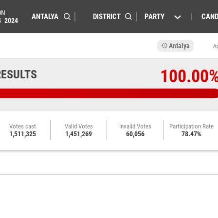
ON
PARTY
CAND
S
2024
Antalya
A
100.00
RESULTS
Votes cast
Valid Votes
Invalid Votes
Participation Rate
1,511,325
1,451,269
60,056
78.47%