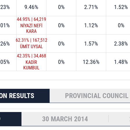
.23%
9.46%
0%
2.71%
1.52%
44.95%
|
64,219
.01%
0%
1.12%
0%
NİYAZİ NEFİ
KARA
62.31%
|
167,512
.26%
0%
1.57%
2.38%
ÜMİT UYSAL
42.35%
|
34,468
.05%
0%
12.36%
1.48%
KADİR
KUMBUL
ON RESULTS
PROVINCIAL COUNCIL
9
30 MARCH 2014