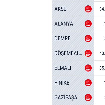
AKSU
34
ALANYA
DEMRE
DÖŞEMEALTI
43
ELMALI
35
FİNİKE
GAZİPAŞA