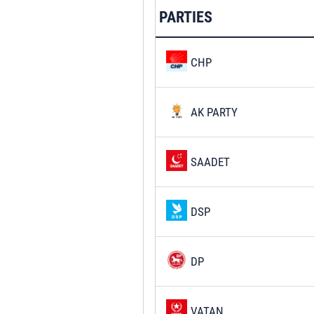
PARTIES
CHP
AK PARTY
SAADET
DSP
DP
VATAN