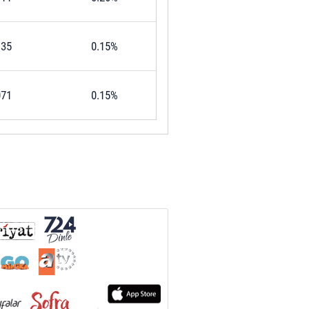
135
0.15%
071
0.15%