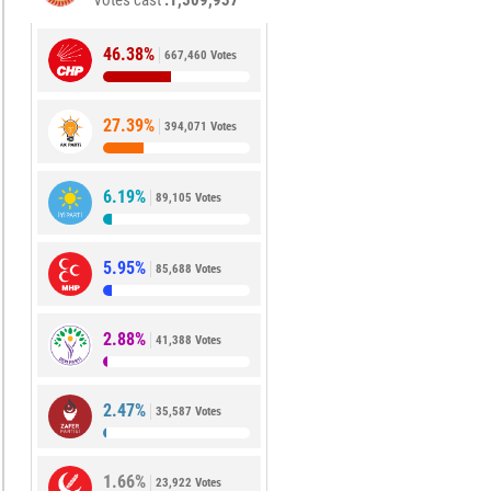
Votes cast
1,509,937
46.38%
667,460 Votes
27.39%
394,071 Votes
6.19%
89,105 Votes
5.95%
85,688 Votes
2.88%
41,388 Votes
2.47%
35,587 Votes
1.66%
23,922 Votes