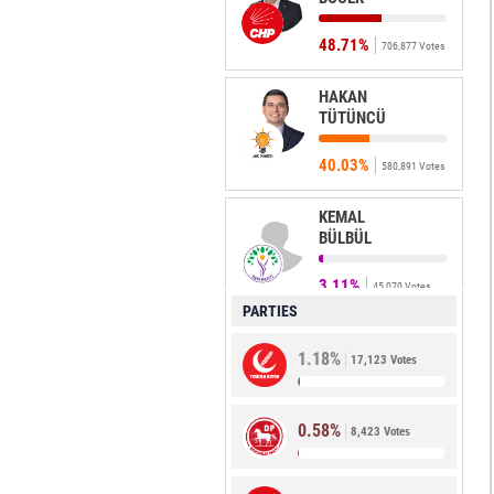
48.71%
706,877 Votes
HAKAN
TÜTÜNCÜ
40.03%
580,891 Votes
KEMAL
BÜLBÜL
3.11%
45,070 Votes
PARTIES
NESRİN
1.18%
ÜNAL
17,123 Votes
2.68%
38,876 Votes
0.58%
8,423 Votes
OĞUZ
ERSÖZ