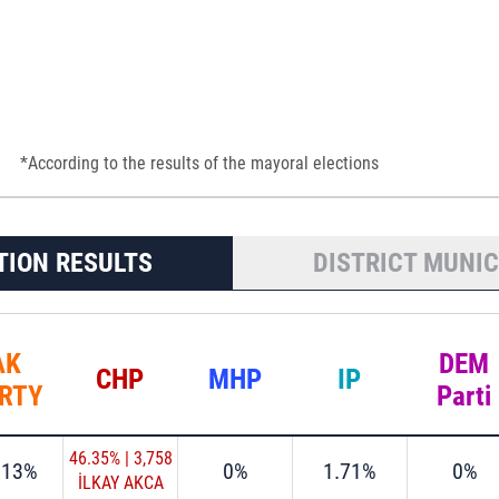
*According to the results of the mayoral elections
TION RESULTS
DISTRICT MUNIC
AK
DEM
CHP
MHP
IP
RTY
Parti
46.35%
|
3,758
.13%
0%
1.71%
0%
İLKAY AKCA