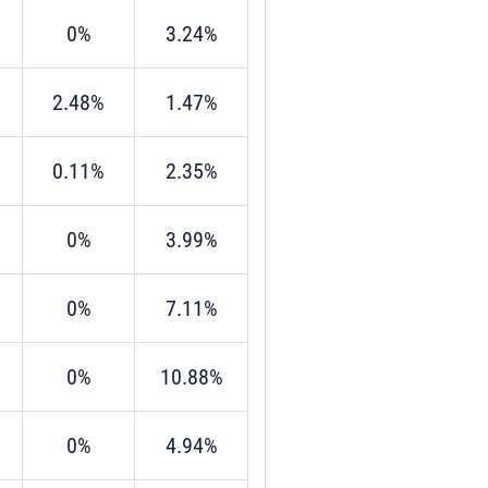
0%
3.24%
2.48%
1.47%
0.11%
2.35%
0%
3.99%
0%
7.11%
0%
10.88%
0%
4.94%