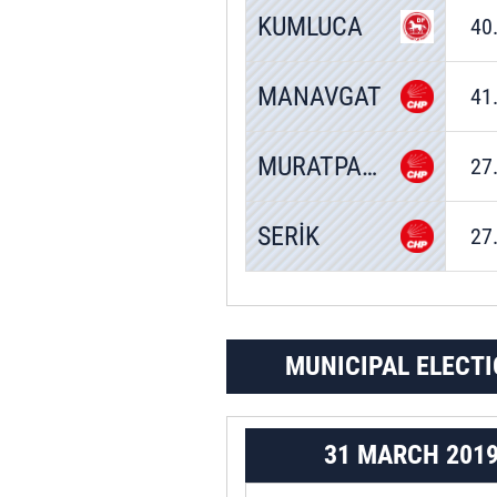
KUMLUCA
40
MANAVGAT
41
MURATPAŞA
27
SERİK
27
MUNICIPAL ELECTI
31 MARCH 201