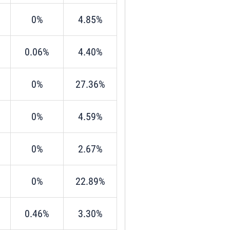
0%
4.85%
0.06%
4.40%
0%
27.36%
0%
4.59%
0%
2.67%
0%
22.89%
0.46%
3.30%