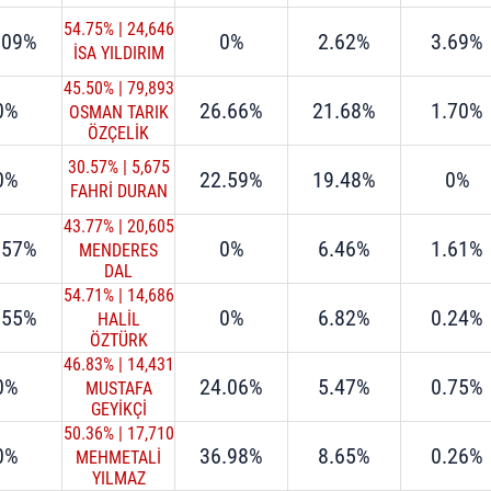
54.75%
|
24,646
.09%
0%
2.62%
3.69%
İSA YILDIRIM
45.50%
|
79,893
0%
26.66%
21.68%
1.70%
OSMAN TARIK
ÖZÇELİK
30.57%
|
5,675
0%
22.59%
19.48%
0%
FAHRİ DURAN
43.77%
|
20,605
.57%
0%
6.46%
1.61%
MENDERES
DAL
54.71%
|
14,686
.55%
0%
6.82%
0.24%
HALİL
ÖZTÜRK
46.83%
|
14,431
0%
24.06%
5.47%
0.75%
MUSTAFA
GEYİKÇİ
50.36%
|
17,710
0%
36.98%
8.65%
0.26%
MEHMETALİ
YILMAZ