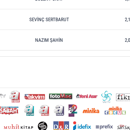
SEVİNÇ SERTBARUT
2,
NAZIM ŞAHİN
2,