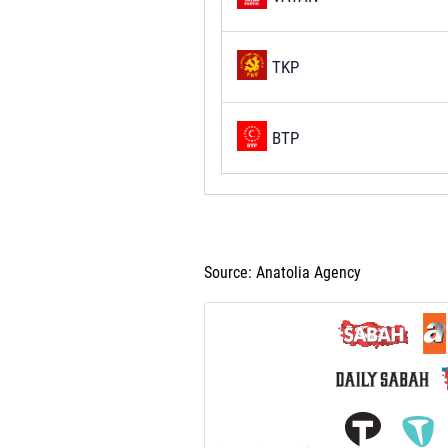
TKP
BTP
Source: Anatolia Agency