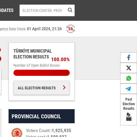
IDATES
55
01 April 2024, 21:26
gency Data Clock:
%
TÜRKİYE MUNICIPAL
ELECTION RESULTS
100.00%
Number of Open Ballot Boxes
ALL ELECTION RESULTS
Past
Election
Results
PROVINCIAL COUNCIL
Voters Count
1,925,935