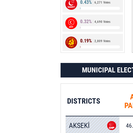
0.43%
6,271 Votes
1.66%
24,128 Votes
0.32%
4,690 Votes
0.19%
2,809 Votes
MUNICIPAL ELEC
DISTRICTS
PA
AKSEKİ
46