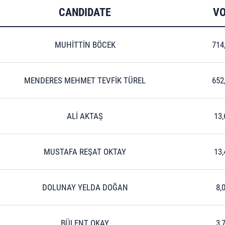
CANDIDATE
VO
MUHİTTİN BÖCEK
714
MENDERES MEHMET TEVFİK TÜREL
652
ALİ AKTAŞ
13,
MUSTAFA REŞAT OKTAY
13,
DOLUNAY YELDA DOĞAN
8,
BÜLENT OKAY
3,