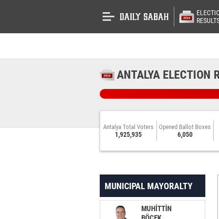
ELECTI
RESULT
ANTALYA ELECTION 
Antalya Total Voters
Opened Ballot Boxes
1,925,935
6,050
MUNICIPAL MAYORALTY
MUHİTTİN
BÖCEK