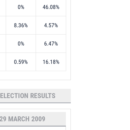
0%
46.08%
8.36%
4.57%
0%
6.47%
0.59%
16.18%
 ELECTION RESULTS
29 MARCH 2009