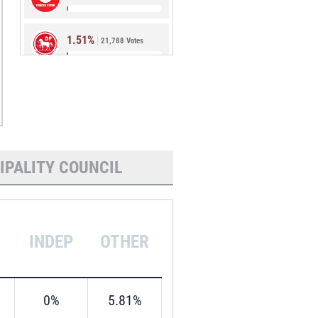
1.51%
21,788 Votes
0.87%
12,588 Votes
IPALITY COUNCIL
INDEP
OTHER
0%
5.81%