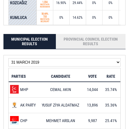
KOZCAĞIZ
1,304
16.90%
29.44%
0%
0%
15.0
MUSTAFA
KARAMAN
50.69%
KUMLUCA
735
0%
14.62%
0%
0%
0%
MUSTAFA
BOZKURT
MUNICIPAL ELECTION
PROVINCIAL COUNCIL ELECTION
RESULTS
RESULTS
PARTIES
CANDIDATE
VOTE
RATE
CEMAL AKIN
14,044
35.74%
MHP
YUSUF ZİYA ALDATMAZ
13,896
35.36%
AK PARTY
MEHMET ARSLAN
9,987
25.41%
CHP