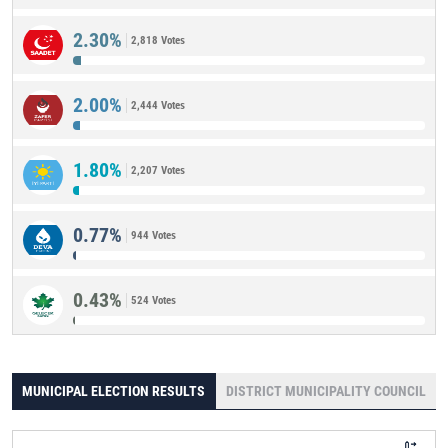
2.30%
2,818 Votes
2.00%
2,444 Votes
1.80%
2,207 Votes
0.77%
944 Votes
0.43%
524 Votes
MUNICIPAL ELECTION RESULTS
DISTRICT MUNICIPALITY COUNCIL