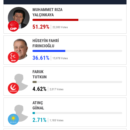
MUHAMMET RIZA
YALÇINKAYA
51.29%
22,383 Votes
HÜSEYİN FAHRİ
FIRINCIOĞLU
36.61%
15,978 Votes
FARUK
TUTKUN
4.62%
2,017 Votes
ATINÇ
GÜNAL
2.71%
1,183 Votes