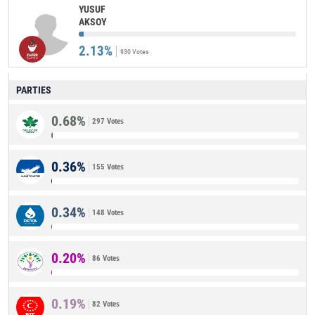
YUSUF
AKSOY
2.13%
930 Votes
PARTIES
0.68%
297 Votes
0.36%
155 Votes
0.34%
148 Votes
0.20%
86 Votes
0.19%
82 Votes