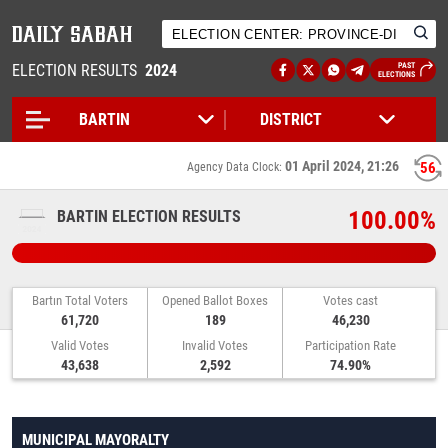
ELECTION RESULTS
2024
PAST
ELECTIONS
01 April 2024, 21:26
56
Agency Data Clock:
100.00%
BARTIN ELECTION RESULTS
Bartın Total Voters
Opened Ballot Boxes
Votes cast
61,720
189
46,230
Valid Votes
Invalid Votes
Participation Rate
43,638
2,592
74.90%
MUNICIPAL MAYORALTY