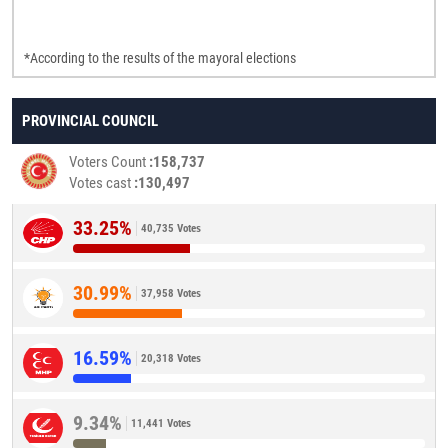
*According to the results of the mayoral elections
PROVINCIAL COUNCIL
Voters Count
158,737
Votes cast
130,497
33.25%
40,735 Votes
30.99%
37,958 Votes
16.59%
20,318 Votes
9.34%
11,441 Votes