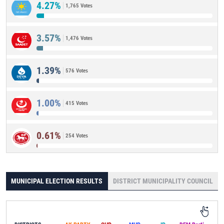
4.27%
1,765 Votes
3.57%
1,476 Votes
1.39%
576 Votes
1.00%
415 Votes
0.61%
254 Votes
MUNICIPAL ELECTION RESULTS
DISTRICT MUNICIPALITY COUNCIL