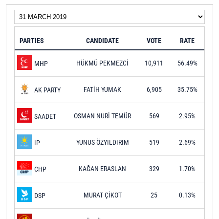
PARTIES
CANDIDATE
VOTE
RATE
HÜKMÜ PEKMEZCİ
10,911
56.49%
MHP
FATİH YUMAK
6,905
35.75%
AK PARTY
OSMAN NURİ TEMÜR
569
2.95%
SAADET
YUNUS ÖZYILDIRIM
519
2.69%
IP
KAĞAN ERASLAN
329
1.70%
CHP
MURAT ÇİKOT
25
0.13%
DSP