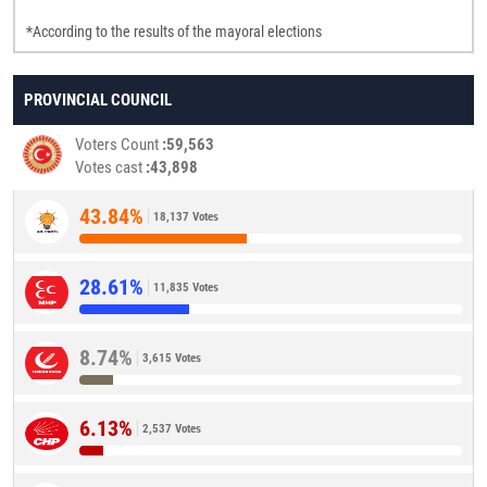
*According to the results of the mayoral elections
PROVINCIAL COUNCIL
Voters Count
59,563
Votes cast
43,898
43.84%
18,137 Votes
28.61%
11,835 Votes
8.74%
3,615 Votes
6.13%
2,537 Votes