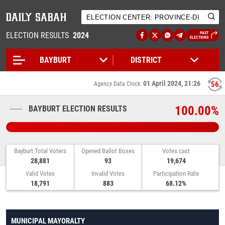
ELECTION RESULTS
2024
PAST
ELECTIONS
01 April 2024, 21:26
56
Agency Data Clock:
100.00%
BAYBURT ELECTION RESULTS
Bayburt Total Voters
Opened Ballot Boxes
Votes cast
28,881
93
19,674
Valid Votes
Invalid Votes
Participation Rate
18,791
883
68.12%
MUNICIPAL MAYORALTY