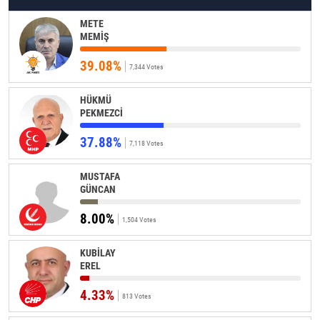
METE
MEMİŞ
39.08%
7,344 Votes
HÜKMÜ
PEKMEZCİ
37.88%
7,118 Votes
MUSTAFA
GÜNCAN
8.00%
1,504 Votes
KUBİLAY
EREL
4.33%
813 Votes