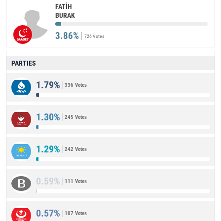
FATİH
BURAK
3.86%
726 Votes
PARTIES
1.79%
336 Votes
1.30%
245 Votes
1.29%
242 Votes
0.59%
111 Votes
0.57%
107 Votes