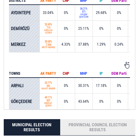
DISTRICTS
AK PARTY
CHP
MHP
IP
DEM Parti
IND
36.21%
AYDINTEPE
571
33.04%
0%
29.68%
0%
0%
HAŞİM
ŞENTÜRK
53.93%
DEMİRÖZÜ
713
0%
25.11%
0%
0%
0%
ARSLAN
GÜRER
39.08%
MERKEZ
4.33%
37.88%
1.29%
0.24%
1.0
7,344
METE MEMİŞ
TOWNS
AK PARTY
CHP
MHP
IP
DEM Parti
IND
33.77%
ARPALI
0%
30.31%
17.18%
0%
0%
391
NAHİT BİNBİR
49.11%
GÖKÇEDERE
637
0%
43.64%
0%
0%
0%
MİKDAT
ŞEKER
MUNICIPAL ELECTION
PROVINCIAL COUNCIL ELECTION
RESULTS
RESULTS