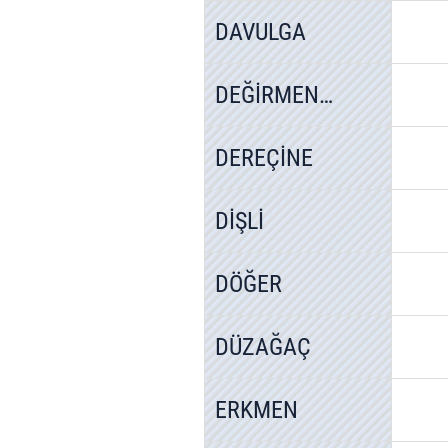
DAVULGA
DEĞİRMENAYVALI
DEREÇİNE
DİŞLİ
DÖĞER
DÜZAĞAÇ
ERKMEN