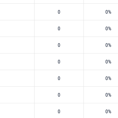
0
0%
0
0%
0
0%
0
0%
0
0%
0
0%
0
0%