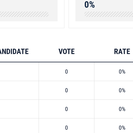
0%
ANDIDATE
VOTE
RATE
0
0%
0
0%
0
0%
0
0%