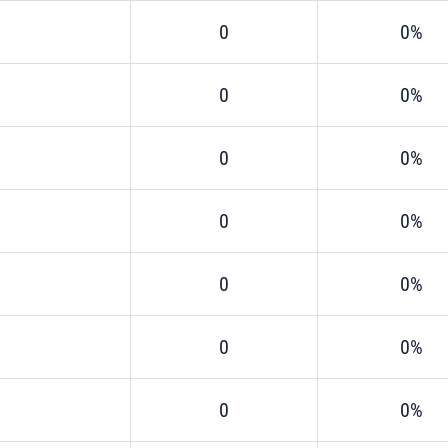
0
0%
0
0%
0
0%
0
0%
0
0%
0
0%
0
0%