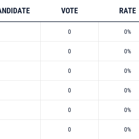
ANDIDATE
VOTE
RATE
0
0%
0
0%
0
0%
0
0%
0
0%
0
0%