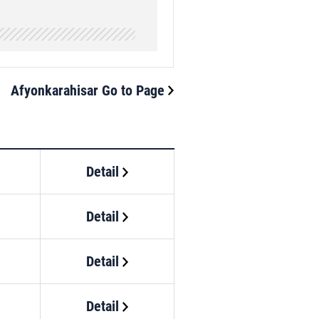
Afyonkarahisar Go to Page
Detail
Detail
Detail
Detail