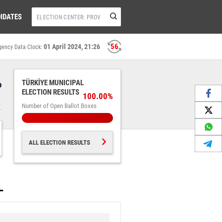
IDATES
55
01 April 2024, 21:26
gency Data Clock:
%
TÜRKİYE MUNICIPAL
ELECTION RESULTS
100.00%
Number of Open Ballot Boxes
ALL ELECTION RESULTS
L