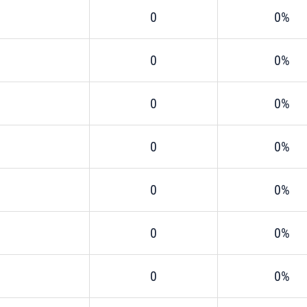
0
0%
0
0%
0
0%
0
0%
0
0%
0
0%
0
0%