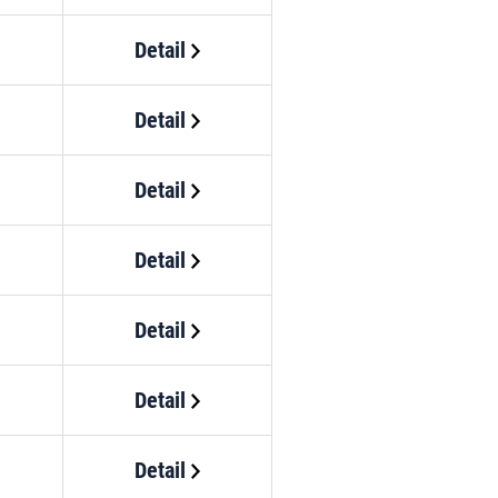
Detail
Detail
Detail
Detail
Detail
Detail
Detail