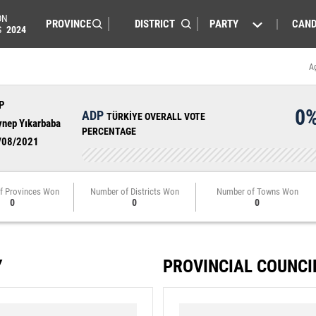
ON
PARTY
CAND
S
2024
A
P
0
ADP
TÜRKİYE OVERALL VOTE
ynep Yıkarbaba
PERCENTAGE
/08/2021
f Provinces Won
Number of Districts Won
Number of Towns Won
0
0
0
Y
PROVINCIAL COUNCI