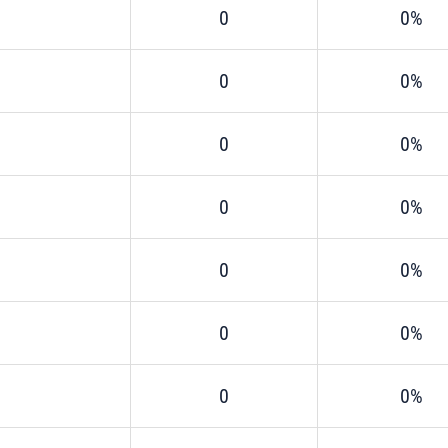
0
0%
0
0%
0
0%
0
0%
0
0%
0
0%
0
0%