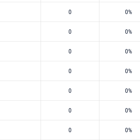
0
0%
0
0%
0
0%
0
0%
0
0%
0
0%
0
0%