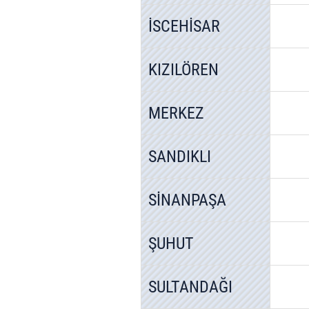
İSCEHİSAR
KIZILÖREN
MERKEZ
SANDIKLI
SİNANPAŞA
ŞUHUT
SULTANDAĞI