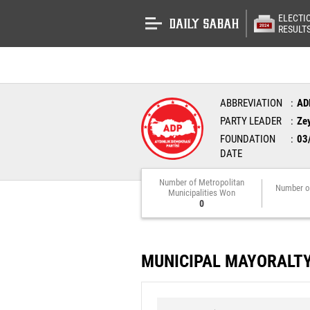
ELECTI
RESULT
ABBREVIATION
AD
PARTY LEADER
Ze
FOUNDATION
03
DATE
Number of Metropolitan
Number o
Municipalities Won
0
MUNICIPAL MAYORALT