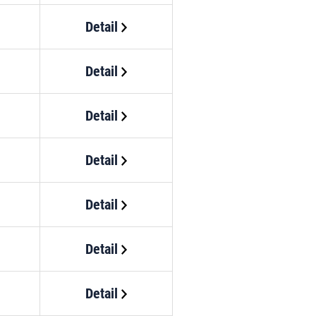
Detail
Detail
Detail
Detail
Detail
Detail
Detail