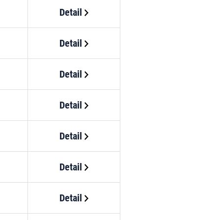
Detail
Detail
Detail
Detail
Detail
Detail
Detail