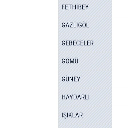
FETHİBEY
GAZLIGÖL
GEBECELER
GÖMÜ
GÜNEY
HAYDARLI
IŞIKLAR