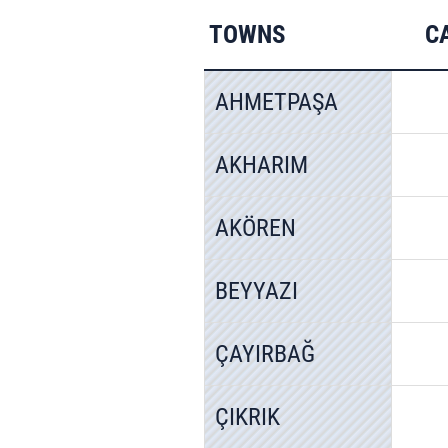
TOWNS
C
AHMETPAŞA
AKHARIM
AKÖREN
BEYYAZI
ÇAYIRBAĞ
ÇIKRIK