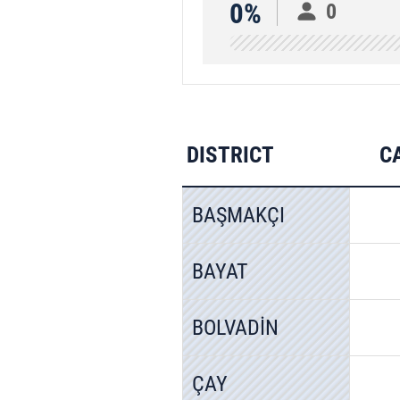
0%
0
DISTRICT
C
BAŞMAKÇI
BAYAT
BOLVADİN
ÇAY