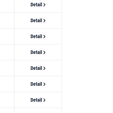
Detail
Detail
Detail
Detail
Detail
Detail
Detail