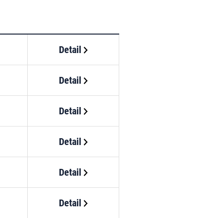
Detail
Detail
Detail
Detail
Detail
Detail