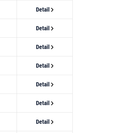
Detail
Detail
Detail
Detail
Detail
Detail
Detail