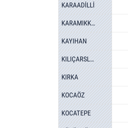
KARAADİLLİ
KARAMIKKARACAÖREN
KAYIHAN
KILIÇARSLAN
KIRKA
KOCAÖZ
KOCATEPE