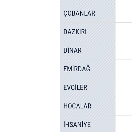
ÇOBANLAR
DAZKIRI
DİNAR
EMİRDAĞ
EVCİLER
HOCALAR
İHSANİYE