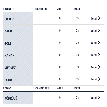
DISTRICT
CANDIDATE
VOTE
RATE
0
0%
Detail
ÇILDIR
0
0%
Detail
DAMAL
0
0%
Detail
GÖLE
0
0%
Detail
HANAK
0
0%
Detail
MERKEZ
0
0%
Detail
POSOF
TOWNS
CANDIDATE
VOTE
RATE
0
0%
Detail
KÖPRÜLÜ