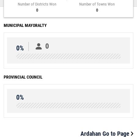
Number of Districts Won
Number of Towns Won
0
0
MUNICIPAL MAYORALTY
0
0%
PROVINCIAL COUNCIL
0%
Ardahan Go to Page