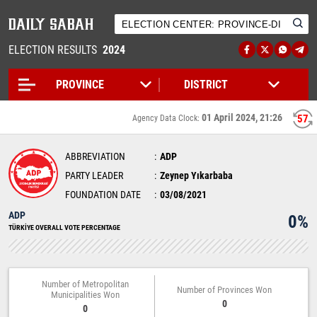
ELECTION RESULTS
2024
01 April 2024, 21:26
57
Agency Data Clock:
ABBREVIATION
ADP
PARTY LEADER
Zeynep Yıkarbaba
FOUNDATION DATE
03/08/2021
ADP
0%
TÜRKİYE OVERALL VOTE PERCENTAGE
Number of Metropolitan
Number of Provinces Won
Municipalities Won
0
0