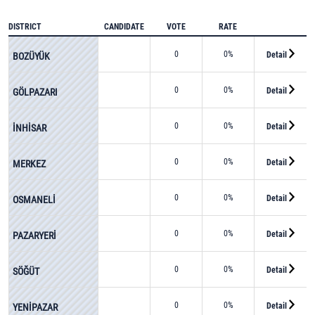
DISTRICT
CANDIDATE
VOTE
RATE
0
0%
Detail
BOZÜYÜK
0
0%
Detail
GÖLPAZARI
0
0%
Detail
İNHİSAR
0
0%
Detail
MERKEZ
0
0%
Detail
OSMANELİ
0
0%
Detail
PAZARYERİ
0
0%
Detail
SÖĞÜT
0
0%
Detail
YENİPAZAR