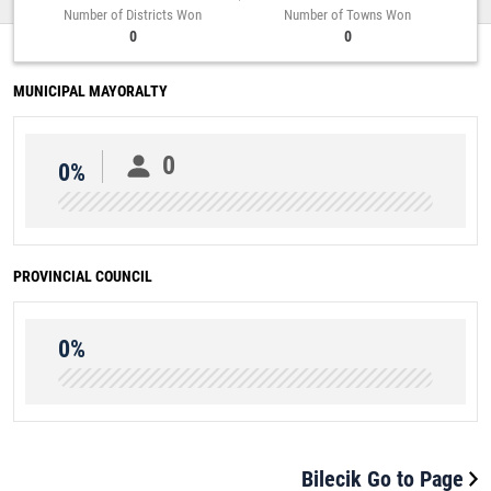
Number of Districts Won
Number of Towns Won
0
0
MUNICIPAL MAYORALTY
0
0%
PROVINCIAL COUNCIL
0%
Bilecik Go to Page