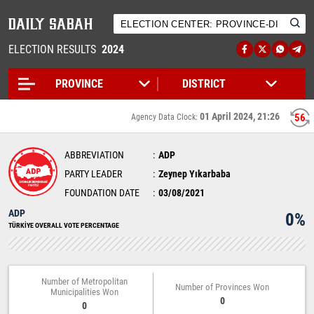
ELECTION RESULTS
2024
01 April 2024, 21:26
56
Agency Data Clock:
ABBREVIATION
ADP
PARTY LEADER
Zeynep Yıkarbaba
FOUNDATION DATE
03/08/2021
ADP
0%
TÜRKİYE OVERALL VOTE PERCENTAGE
Number of Metropolitan
Number of Provinces Won
Municipalities Won
0
0