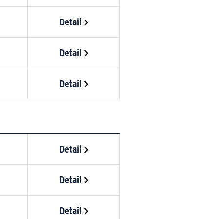
Detail
Detail
Detail
Detail
Detail
Detail