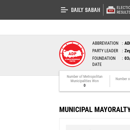
ELECTI
RESULT
ABBREVIATION
AD
PARTY LEADER
Ze
FOUNDATION
03
DATE
Number of Metropolitan
Number o
Municipalities Won
0
MUNICIPAL MAYORALT