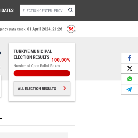
IDATES
55
01 April 2024, 21:26
gency Data Clock:
%
TÜRKİYE MUNICIPAL
ELECTION RESULTS
100.00%
Number of Open Ballot Boxes
ALL ELECTION RESULTS
L