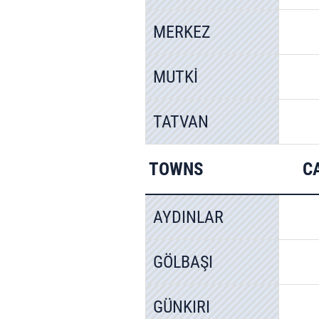
MERKEZ
MUTKİ
TATVAN
TOWNS
C
AYDINLAR
GÖLBAŞI
GÜNKIRI