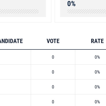
0%
ANDIDATE
VOTE
RATE
0
0%
0
0%
0
0%
0
0%