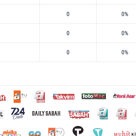
0
0%
0
0%
0
0%