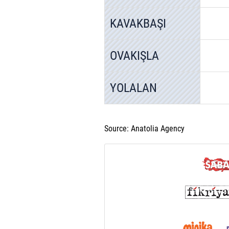
KAVAKBAŞI
OVAKIŞLA
YOLALAN
Source: Anatolia Agency