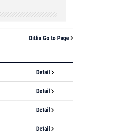
Bitlis Go to Page
Detail
Detail
Detail
Detail