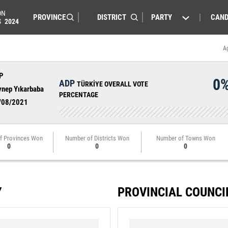
ON
PARTY
CAND
S
2024
A
P
0
ADP
TÜRKİYE OVERALL VOTE
ynep Yıkarbaba
PERCENTAGE
/08/2021
f Provinces Won
Number of Districts Won
Number of Towns Won
0
0
0
Y
PROVINCIAL COUNCI