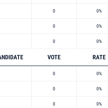
0
0%
0
0%
0
0%
ANDIDATE
VOTE
RATE
0
0%
0
0%
0
0%