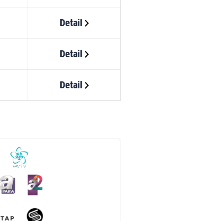
Detail
Detail
Detail