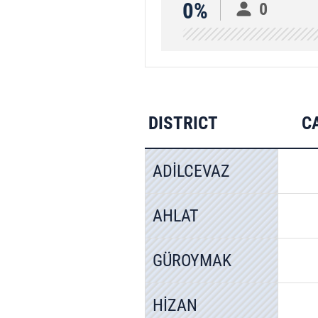
0%
0
DISTRICT
C
ADİLCEVAZ
AHLAT
GÜROYMAK
HİZAN