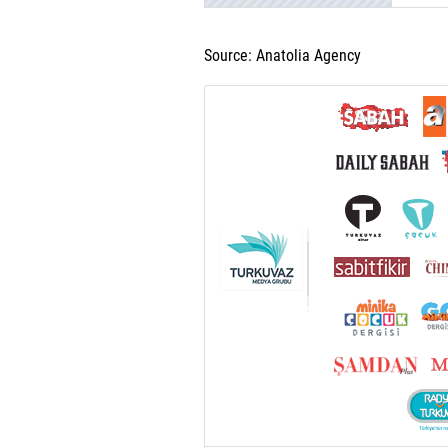
Source: Anatolia Agency