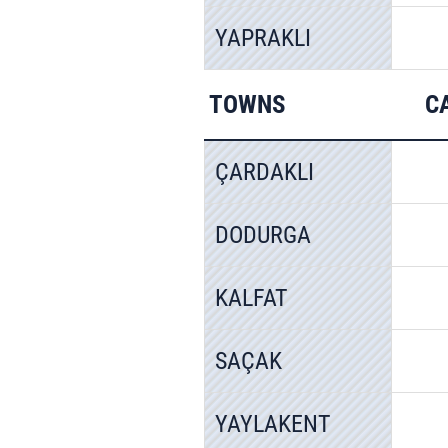
YAPRAKLI
TOWNS
C
ÇARDAKLI
DODURGA
KALFAT
SAÇAK
YAYLAKENT