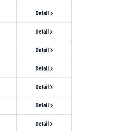
Detail
Detail
Detail
Detail
Detail
Detail
Detail