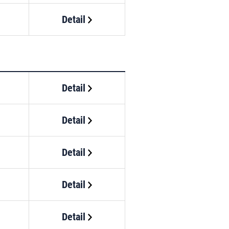
Detail
Detail
Detail
Detail
Detail
Detail