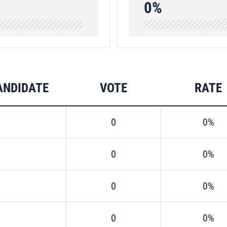
0%
ANDIDATE
VOTE
RATE
0
0%
0
0%
0
0%
0
0%