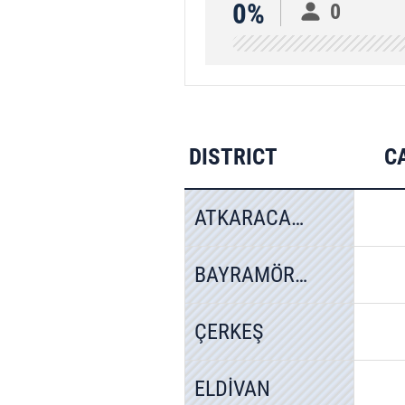
0%
0
DISTRICT
C
ATKARACALAR
BAYRAMÖREN
ÇERKEŞ
ELDİVAN