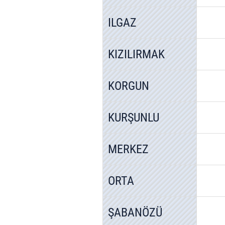
ILGAZ
KIZILIRMAK
KORGUN
KURŞUNLU
MERKEZ
ORTA
ŞABANÖZÜ