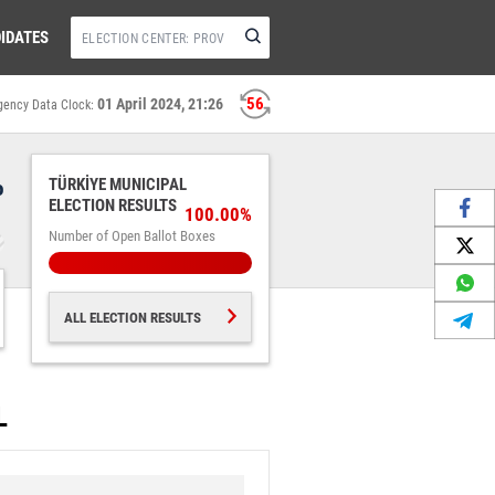
IDATES
56
01 April 2024, 21:26
gency Data Clock:
%
TÜRKİYE MUNICIPAL
ELECTION RESULTS
100.00%
Number of Open Ballot Boxes
ALL ELECTION RESULTS
L