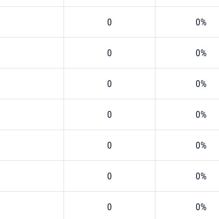
0
0%
0
0%
0
0%
0
0%
0
0%
0
0%
0
0%