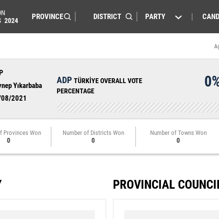
ON
PARTY
CAND
S
2024
A
P
0
ADP
TÜRKİYE OVERALL VOTE
ynep Yıkarbaba
PERCENTAGE
/08/2021
f Provinces Won
Number of Districts Won
Number of Towns Won
0
0
0
Y
PROVINCIAL COUNCI