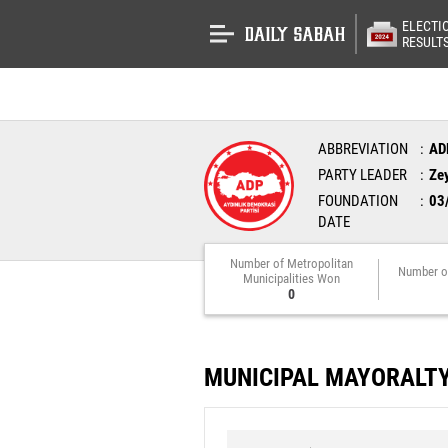
ELECTI
RESULT
ABBREVIATION
AD
PARTY LEADER
Ze
FOUNDATION
03
DATE
Number of Metropolitan
Number o
Municipalities Won
0
MUNICIPAL MAYORALT