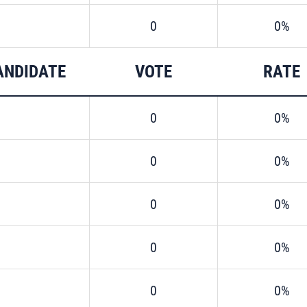
0
0%
ANDIDATE
VOTE
RATE
0
0%
0
0%
0
0%
0
0%
0
0%