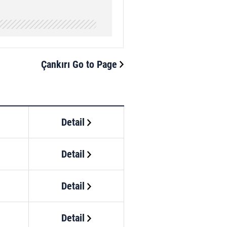
Çankırı Go to Page
Detail
Detail
Detail
Detail