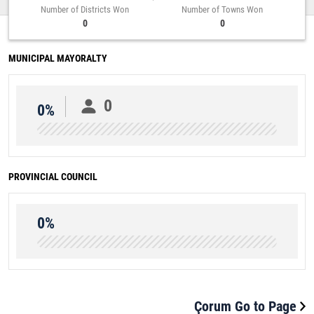
Number of Districts Won
Number of Towns Won
0
0
MUNICIPAL MAYORALTY
0
0%
PROVINCIAL COUNCIL
0%
Çorum Go to Page