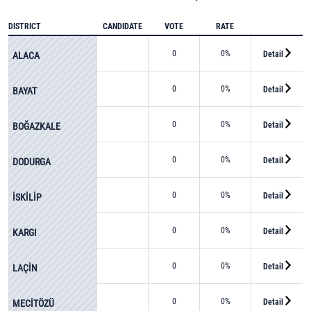
DISTRICT
CANDIDATE
VOTE
RATE
0
0%
Detail
ALACA
0
0%
Detail
BAYAT
0
0%
Detail
BOĞAZKALE
0
0%
Detail
DODURGA
0
0%
Detail
İSKİLİP
0
0%
Detail
KARGI
0
0%
Detail
LAÇİN
0
0%
Detail
MECİTÖZÜ