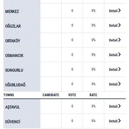
0
0%
Detail
MERKEZ
0
0%
Detail
OĞUZLAR
0
0%
Detail
ORTAKÖY
0
0%
Detail
OSMANCIK
0
0%
Detail
SUNGURLU
0
0%
Detail
UĞURLUDAĞ
TOWNS
CANDIDATE
VOTE
RATE
0
0%
Detail
AŞTAVUL
0
0%
Detail
DÜVENCİ