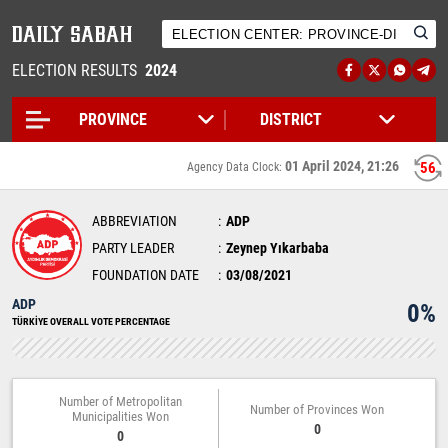
ELECTION RESULTS
2024
01 April 2024, 21:26
55
Agency Data Clock:
ABBREVIATION
ADP
PARTY LEADER
Zeynep Yıkarbaba
FOUNDATION DATE
03/08/2021
ADP
0%
TÜRKİYE OVERALL VOTE PERCENTAGE
Number of Metropolitan
Number of Provinces Won
Municipalities Won
0
0