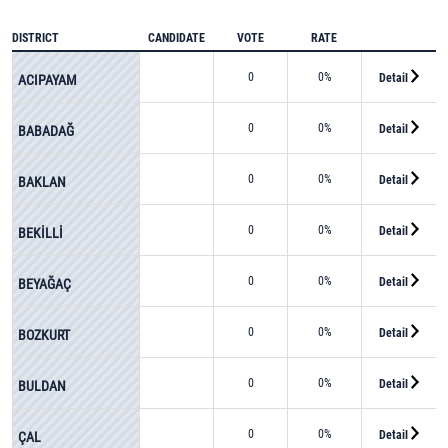
DISTRICT
CANDIDATE
VOTE
RATE
0
0%
Detail
ACIPAYAM
0
0%
Detail
BABADAĞ
0
0%
Detail
BAKLAN
0
0%
Detail
BEKİLLİ
0
0%
Detail
BEYAĞAÇ
0
0%
Detail
BOZKURT
0
0%
Detail
BULDAN
0
0%
Detail
ÇAL