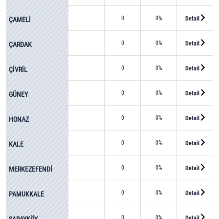
0
0%
Detail
ÇAMELİ
0
0%
Detail
ÇARDAK
0
0%
Detail
ÇİVRİL
0
0%
Detail
GÜNEY
0
0%
Detail
HONAZ
0
0%
Detail
KALE
0
0%
Detail
MERKEZEFENDİ
0
0%
Detail
PAMUKKALE
0
0%
Detail
SARAYKÖY