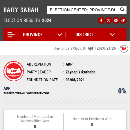
ELECTION RESULTS
2024
01 April 2024, 21:26
56
Agency Data Clock:
ABBREVIATION
ADP
PARTY LEADER
Zeynep Yıkarbaba
FOUNDATION DATE
03/08/2021
ADP
0%
TÜRKİYE OVERALL VOTE PERCENTAGE
Number of Metropolitan
Number of Provinces Won
Municipalities Won
0
0