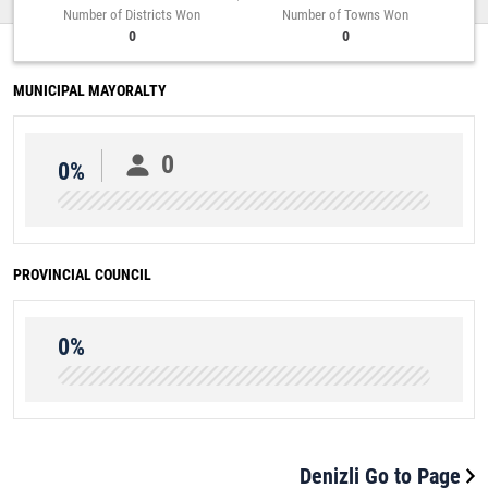
Number of Districts Won
Number of Towns Won
0
0
MUNICIPAL MAYORALTY
0
0%
PROVINCIAL COUNCIL
0%
Denizli Go to Page