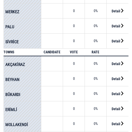
0
0%
Detail
MERKEZ
0
0%
Detail
PALU
0
0%
Detail
SİVRİCE
TOWNS
CANDIDATE
VOTE
RATE
0
0%
Detail
AKÇAKİRAZ
0
0%
Detail
BEYHAN
0
0%
Detail
BÜKARDI
0
0%
Detail
ERİMLİ
0
0%
Detail
MOLLAKENDİ