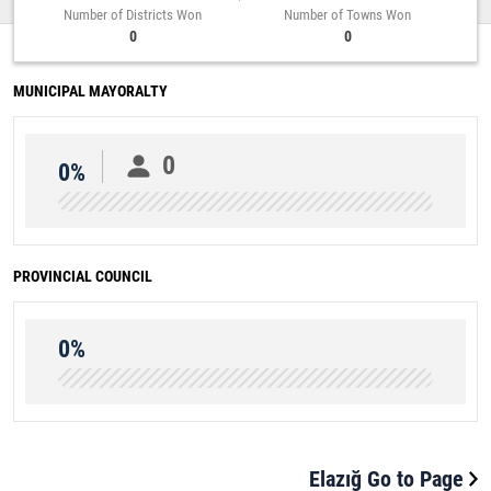
Number of Districts Won
Number of Towns Won
0
0
MUNICIPAL MAYORALTY
0
0%
PROVINCIAL COUNCIL
0%
Elazığ Go to Page