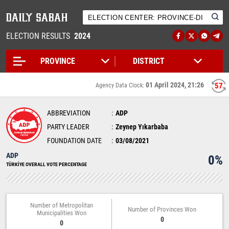
ELECTION RESULTS
2024
01 April 2024, 21:26
56
Agency Data Clock:
ABBREVIATION
ADP
PARTY LEADER
Zeynep Yıkarbaba
FOUNDATION DATE
03/08/2021
ADP
0%
TÜRKİYE OVERALL VOTE PERCENTAGE
Number of Metropolitan
Number of Provinces Won
Municipalities Won
0
0