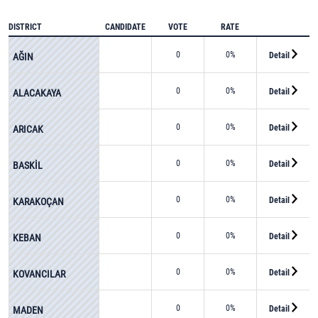
DISTRICT
CANDIDATE
VOTE
RATE
0
0%
Detail
AĞIN
0
0%
Detail
ALACAKAYA
0
0%
Detail
ARICAK
0
0%
Detail
BASKİL
0
0%
Detail
KARAKOÇAN
0
0%
Detail
KEBAN
0
0%
Detail
KOVANCILAR
0
0%
Detail
MADEN