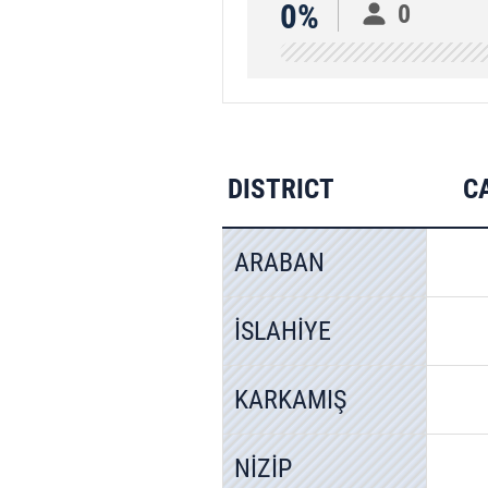
0%
0
DISTRICT
C
ARABAN
İSLAHİYE
KARKAMIŞ
NİZİP