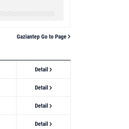
Gaziantep Go to Page
Detail
Detail
Detail
Detail