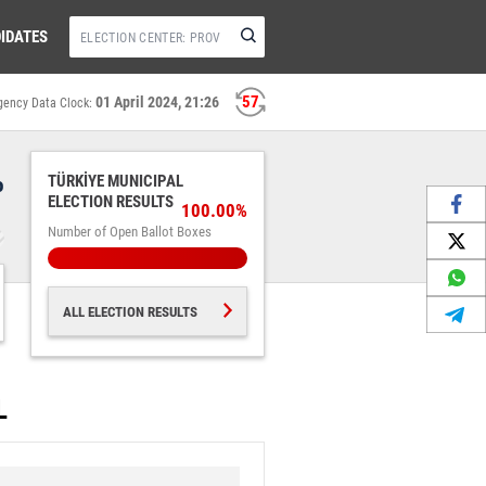
IDATES
56
01 April 2024, 21:26
gency Data Clock:
%
TÜRKİYE MUNICIPAL
ELECTION RESULTS
100.00%
Number of Open Ballot Boxes
ALL ELECTION RESULTS
L