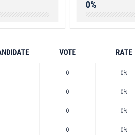
0%
ANDIDATE
VOTE
RATE
0
0%
0
0%
0
0%
0
0%