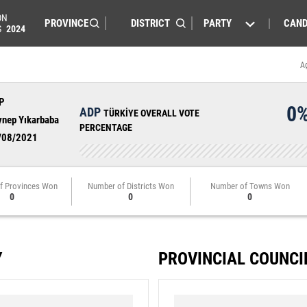
ON
PARTY
CAND
S
2024
A
P
0
ADP
TÜRKİYE OVERALL VOTE
ynep Yıkarbaba
PERCENTAGE
/08/2021
f Provinces Won
Number of Districts Won
Number of Towns Won
0
0
0
Y
PROVINCIAL COUNCI