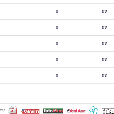
0
0%
0
0%
0
0%
0
0%
0
0%