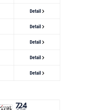
Detail
Detail
Detail
Detail
Detail