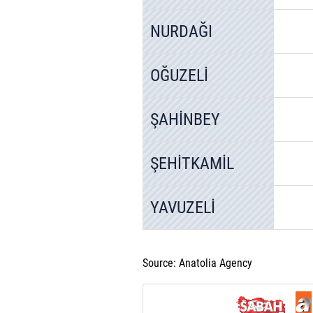
NURDAĞI
OĞUZELİ
ŞAHİNBEY
ŞEHİTKAMİL
YAVUZELİ
Source: Anatolia Agency