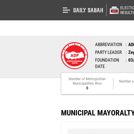
ELECTI
RESULT
ABBREVIATION
AD
PARTY LEADER
Ze
FOUNDATION
03
DATE
Number of Metropolitan
Number o
Municipalities Won
0
MUNICIPAL MAYORALT