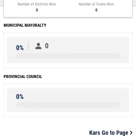
Number of Districts Won
Number of Towns Won
0
0
MUNICIPAL MAYORALTY
0
0%
PROVINCIAL COUNCIL
0%
Kars Go to Page