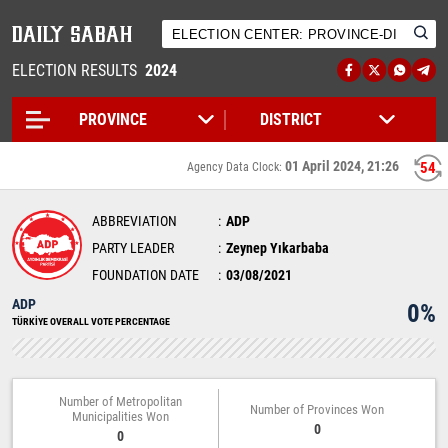
ELECTION RESULTS
2024
01 April 2024, 21:26
54
Agency Data Clock:
ABBREVIATION
ADP
PARTY LEADER
Zeynep Yıkarbaba
FOUNDATION DATE
03/08/2021
ADP
0%
TÜRKİYE OVERALL VOTE PERCENTAGE
Number of Metropolitan
Number of Provinces Won
Municipalities Won
0
0