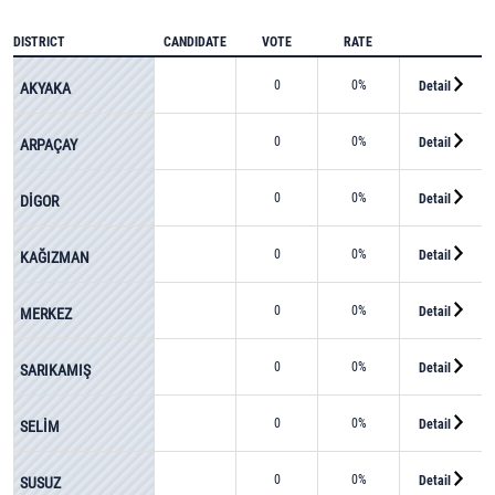
DISTRICT
CANDIDATE
VOTE
RATE
0
0%
Detail
AKYAKA
0
0%
Detail
ARPAÇAY
0
0%
Detail
DİGOR
0
0%
Detail
KAĞIZMAN
0
0%
Detail
MERKEZ
0
0%
Detail
SARIKAMIŞ
0
0%
Detail
SELİM
0
0%
Detail
SUSUZ