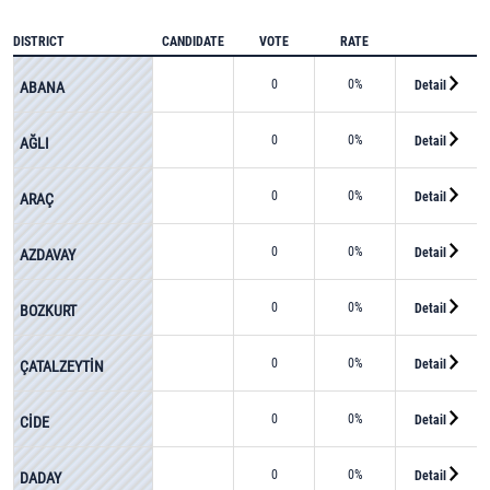
DISTRICT
CANDIDATE
VOTE
RATE
0
0%
Detail
ABANA
0
0%
Detail
AĞLI
0
0%
Detail
ARAÇ
0
0%
Detail
AZDAVAY
0
0%
Detail
BOZKURT
0
0%
Detail
ÇATALZEYTİN
0
0%
Detail
CİDE
0
0%
Detail
DADAY