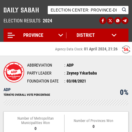
ELECTION RESULTS
2024
01 April 2024, 21:26
56
Agency Data Clock:
ABBREVIATION
ADP
PARTY LEADER
Zeynep Yıkarbaba
FOUNDATION DATE
03/08/2021
ADP
0%
TÜRKİYE OVERALL VOTE PERCENTAGE
Number of Metropolitan
Number of Provinces Won
Municipalities Won
0
0