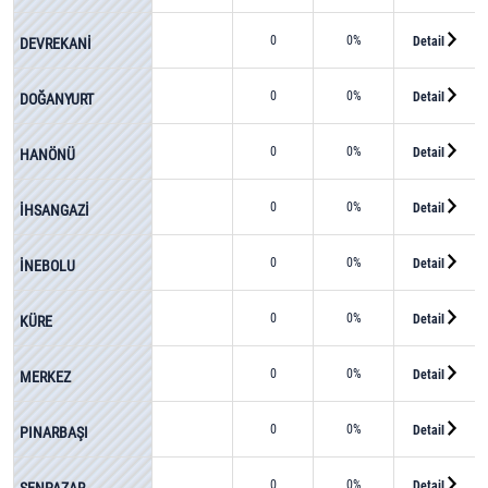
0
0%
Detail
DEVREKANİ
0
0%
Detail
DOĞANYURT
0
0%
Detail
HANÖNÜ
0
0%
Detail
İHSANGAZİ
0
0%
Detail
İNEBOLU
0
0%
Detail
KÜRE
0
0%
Detail
MERKEZ
0
0%
Detail
PINARBAŞI
0
0%
Detail
ŞENPAZAR