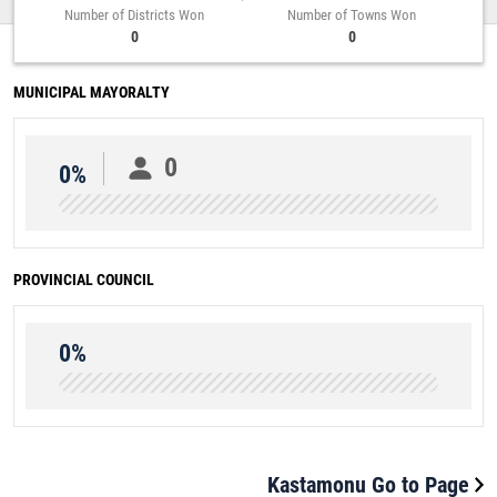
Number of Districts Won
Number of Towns Won
0
0
MUNICIPAL MAYORALTY
0
0%
PROVINCIAL COUNCIL
0%
Kastamonu Go to Page