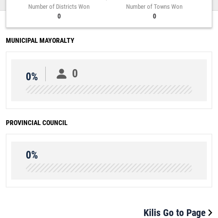
Number of Districts Won
Number of Towns Won
0
0
MUNICIPAL MAYORALTY
0
0%
PROVINCIAL COUNCIL
0%
Kilis Go to Page