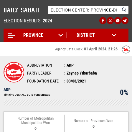
ELECTION RESULTS
2024
01 April 2024, 21:26
56
Agency Data Clock:
ABBREVIATION
ADP
PARTY LEADER
Zeynep Yıkarbaba
FOUNDATION DATE
03/08/2021
ADP
0%
TÜRKİYE OVERALL VOTE PERCENTAGE
Number of Metropolitan
Number of Provinces Won
Municipalities Won
0
0