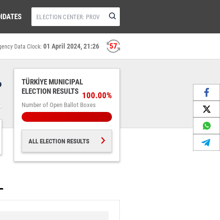
IDATES
56
01 April 2024, 21:26
gency Data Clock:
%
TÜRKİYE MUNICIPAL
ELECTION RESULTS
100.00%
Number of Open Ballot Boxes
ALL ELECTION RESULTS
L