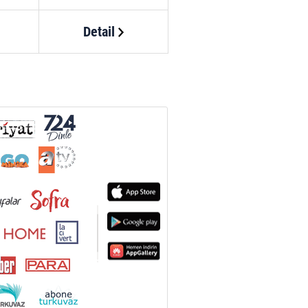
Detail