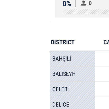
0%
0
DISTRICT
C
BAHŞİLİ
BALIŞEYH
ÇELEBİ
DELİCE