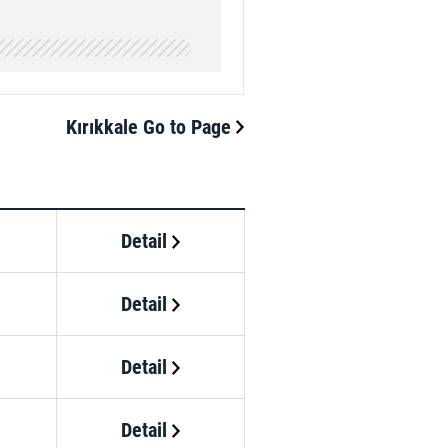
Kırıkkale Go to Page
Detail
Detail
Detail
Detail