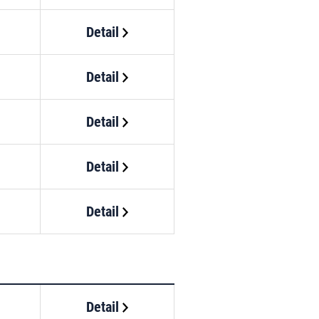
Detail
Detail
Detail
Detail
Detail
Detail