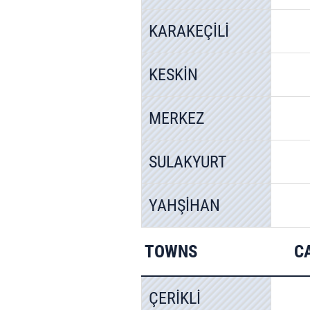
KARAKEÇİLİ
KESKİN
MERKEZ
SULAKYURT
YAHŞİHAN
TOWNS
C
ÇERİKLİ