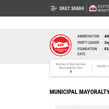
ELECTI
RESULT
ABBREVIATION
AD
PARTY LEADER
Ze
FOUNDATION
03
DATE
Number of Metropolitan
Number o
Municipalities Won
0
MUNICIPAL MAYORALT