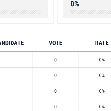
0%
ANDIDATE
VOTE
RATE
0
0%
0
0%
0
0%
0
0%