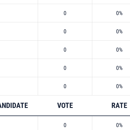
0
0%
0
0%
0
0%
0
0%
0
0%
ANDIDATE
VOTE
RATE
0
0%