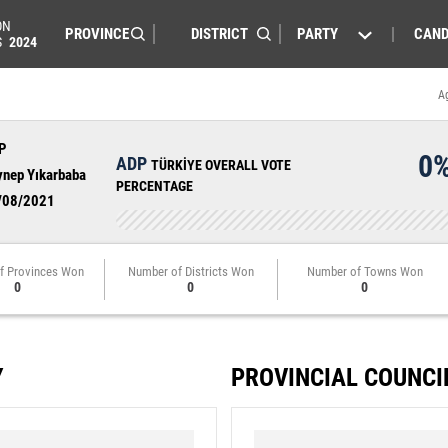
ON
PARTY
CAND
S
2024
A
P
0
ADP
TÜRKİYE OVERALL VOTE
ynep Yıkarbaba
PERCENTAGE
/08/2021
f Provinces Won
Number of Districts Won
Number of Towns Won
0
0
0
Y
PROVINCIAL COUNCI