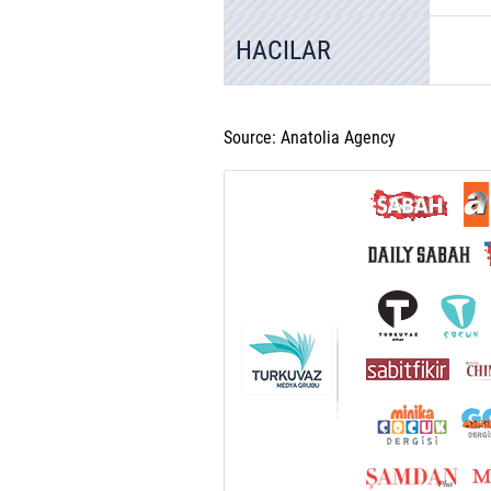
HACILAR
Source: Anatolia Agency