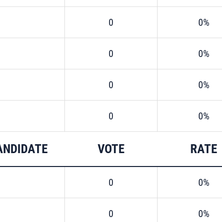
0
0%
0
0%
0
0%
0
0%
ANDIDATE
VOTE
RATE
0
0%
0
0%