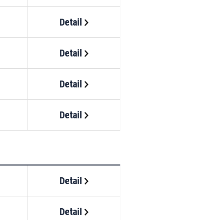
Detail
Detail
Detail
Detail
Detail
Detail