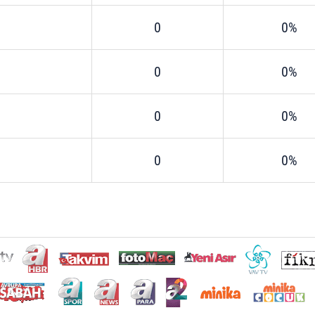
0
0%
0
0%
0
0%
0
0%