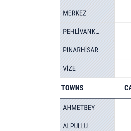
MERKEZ
PEHLİVANKÖY
PINARHİSAR
VİZE
TOWNS
C
AHMETBEY
ALPULLU