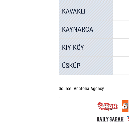
KAVAKLI
KAYNARCA
KIYIKÖY
ÜSKÜP
Source: Anatolia Agency