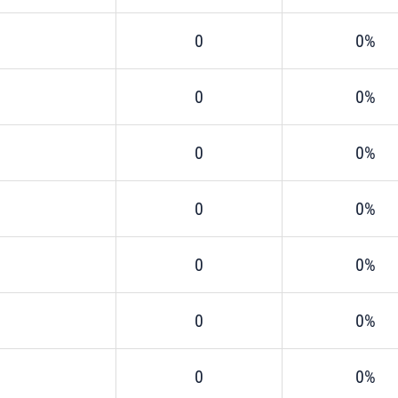
0
0%
0
0%
0
0%
0
0%
0
0%
0
0%
0
0%