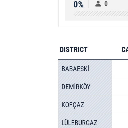
0%
0
DISTRICT
C
BABAESKİ
DEMİRKÖY
KOFÇAZ
LÜLEBURGAZ