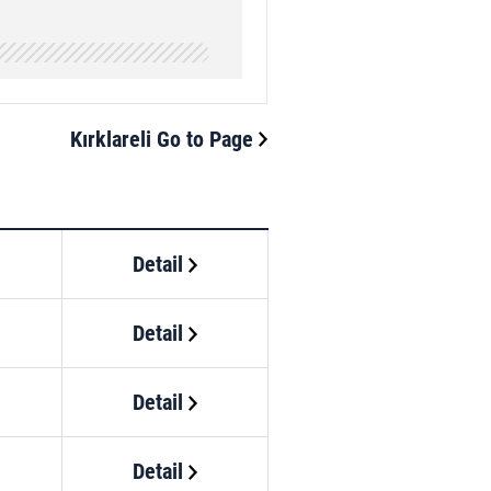
Kırklareli Go to Page
Detail
Detail
Detail
Detail