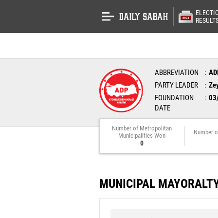
ELECTI
RESULT
ABBREVIATION
AD
PARTY LEADER
Ze
FOUNDATION
03
DATE
Number of Metropolitan
Number o
Municipalities Won
0
MUNICIPAL MAYORALT