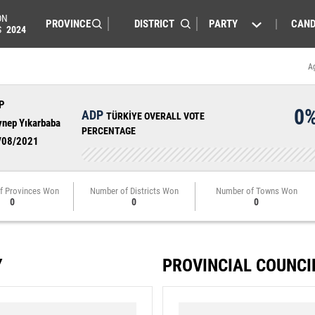
ON
PARTY
CAND
S
2024
A
P
0
ADP
TÜRKİYE OVERALL VOTE
ynep Yıkarbaba
PERCENTAGE
/08/2021
f Provinces Won
Number of Districts Won
Number of Towns Won
0
0
0
Y
PROVINCIAL COUNCI