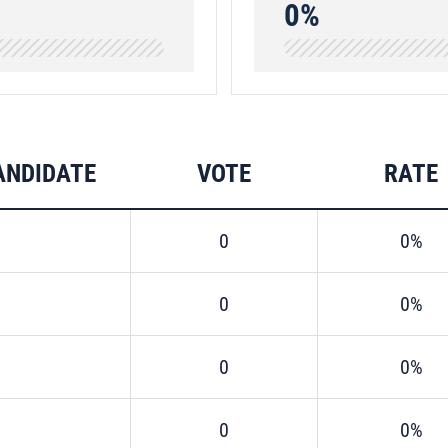
0%
ANDIDATE
VOTE
RATE
0
0%
0
0%
0
0%
0
0%