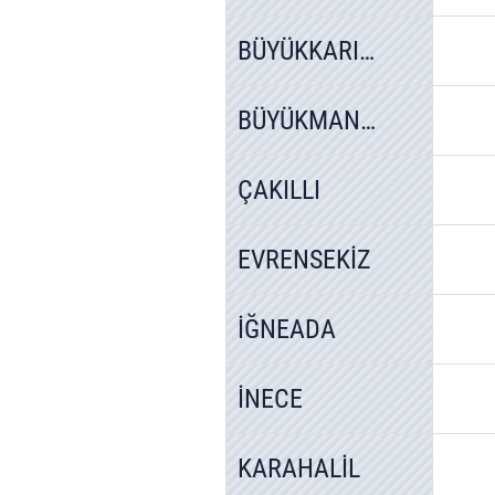
BÜYÜKKARIŞTIRAN
BÜYÜKMANDIRA
ÇAKILLI
EVRENSEKİZ
İĞNEADA
İNECE
KARAHALİL