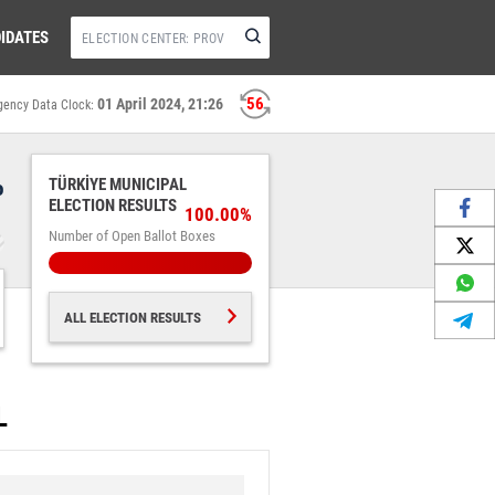
IDATES
56
01 April 2024, 21:26
gency Data Clock:
%
TÜRKİYE MUNICIPAL
ELECTION RESULTS
100.00%
Number of Open Ballot Boxes
ALL ELECTION RESULTS
L