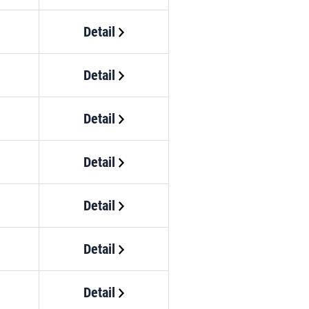
Detail
Detail
Detail
Detail
Detail
Detail
Detail