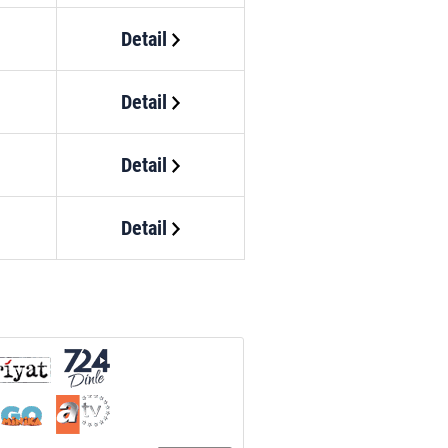
Detail
Detail
Detail
Detail