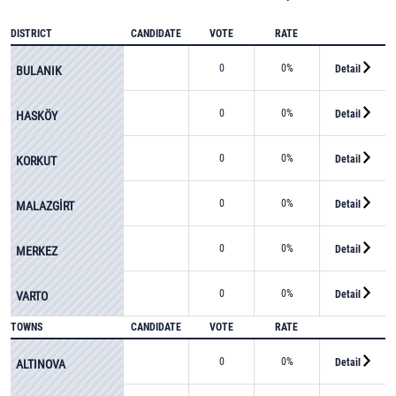
DISTRICT
CANDIDATE
VOTE
RATE
0
0%
Detail
BULANIK
0
0%
Detail
HASKÖY
0
0%
Detail
KORKUT
0
0%
Detail
MALAZGİRT
0
0%
Detail
MERKEZ
0
0%
Detail
VARTO
TOWNS
CANDIDATE
VOTE
RATE
0
0%
Detail
ALTINOVA