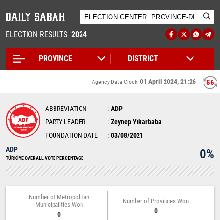
ELECTION RESULTS
2024
01 April 2024, 21:26
56
Agency Data Clock:
ABBREVIATION
ADP
PARTY LEADER
Zeynep Yıkarbaba
FOUNDATION DATE
03/08/2021
ADP
0%
TÜRKİYE OVERALL VOTE PERCENTAGE
Number of Metropolitan
Number of Provinces Won
Municipalities Won
0
0