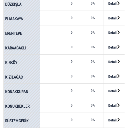
0
0%
Detail
DÜZKIŞLA
0
0%
Detail
ELMAKAYA
0
0%
Detail
ERENTEPE
0
0%
Detail
KARAAĞAÇLI
0
0%
Detail
KIRKÖY
0
0%
Detail
KIZILAĞAÇ
0
0%
Detail
KONAKKURAN
0
0%
Detail
KONUKBEKLER
0
0%
Detail
RÜSTEMGEDİK