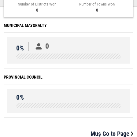
Number of Districts Won
Number of Towns Won
0
0
MUNICIPAL MAYORALTY
0
0%
PROVINCIAL COUNCIL
0%
Muş Go to Page